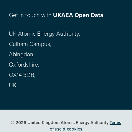
Get in touch with
UKAEA Open Data
UK Atomic Energy Authority,
Culham Campus,
Abingdon,
Oxfordshire,
OX14 3DB,
UK
© 2026 United Kingdom Atomic Energy Authority
Terms
of use & cookies