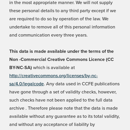
in the most appropriate manner. We will not supply
these personal details to any third party except if we
are required to do so by operation of the law. We
undertake to remove all of this personal information
and communication every three years.
This data is made available under the terms of the
Non -Commercial Creative Commons Licence (CC
BY-NC-SA)
which is available at
http://creativecommons.org/licenses/by-nc-
sa/4.0/legalcode
. Any data used in CCFE publications
have gone through a set of validity checks, however,
such checks have not been applied to the full data
archive . Therefore please note that the data is made
available without any guarantee as to its total validity,
and without any acceptance of liability by