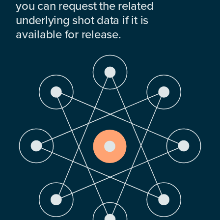
you can request the related
underlying shot data if it is
available for release.