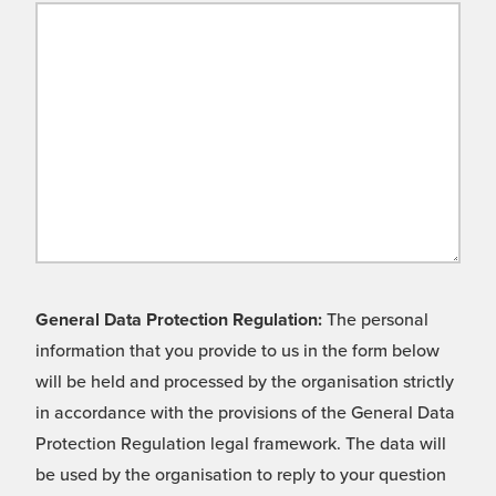
General Data Protection Regulation:
The personal
information that you provide to us in the form below
will be held and processed by the organisation strictly
in accordance with the provisions of the General Data
Protection Regulation legal framework. The data will
be used by the organisation to reply to your question