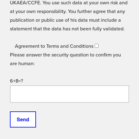
UKAEA/CCFE. You use such data at your own risk and
at your own responsibility. You further agree that any
publication or public use of his data must include a
statement that the data has not been fully validated.
Agreement to Terms and Conditions
Please answer the security question to confirm you
are human:
6+8=?