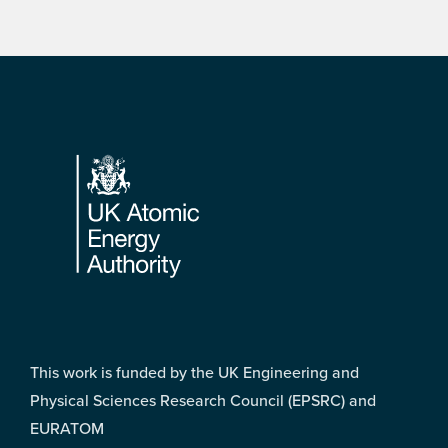
Footer
This work is funded by the UK Engineering and
Physical Sciences Research Council (EPSRC) and
EURATOM