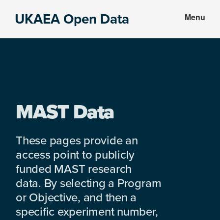
Skip
Skip
UKAEA Open Data
Menu
to
to
Data
main
footer
can
content
transform
an
entire
enterprise
MAST Data
These pages provide an
access point to publicly
funded MAST research
data. By selecting a Program
or Objective, and then a
specific experiment number,