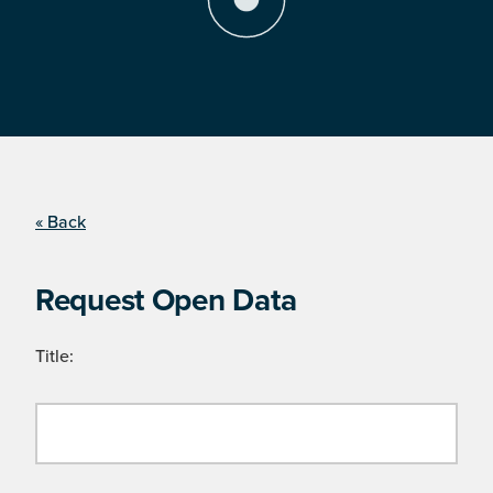
« Back
Request Open Data
Title: