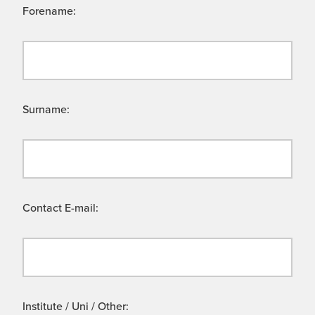
Forename:
Surname:
Contact E-mail:
Institute / Uni / Other: