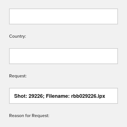
Country:
Request:
Reason for Request: