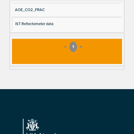
AOE_CO2_FRAC
IST Reflectometer data
«
1
»
Footer