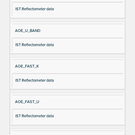
IST Reflectometer data
AOE_U_BAND
IST Reflectometer data
AOE_FAST_K
IST Reflectometer data
AOE_FAST_U
IST Reflectometer data