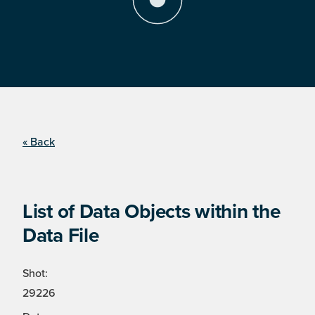
« Back
List of Data Objects within the
Data File
Shot:
29226