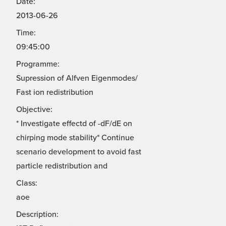
Date:
2013-06-26
Time:
09:45:00
Programme:
Supression of Alfven Eigenmodes/
Fast ion redistribution
Objective:
* Investigate effectd of -dF/dE on
chirping mode stability* Continue
scenario development to avoid fast
particle redistribution and
Class:
aoe
Description: