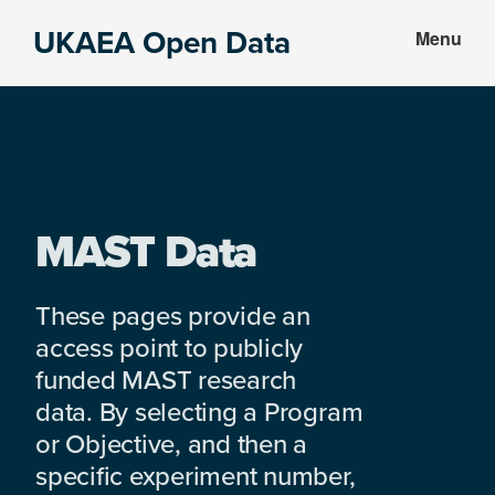
Skip
Skip
UKAEA Open Data
Menu
to
to
Data
main
footer
can
content
transform
an
entire
enterprise
MAST Data
These pages provide an
access point to publicly
funded MAST research
data. By selecting a Program
or Objective, and then a
specific experiment number,