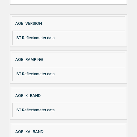
Si
D
AOE_VERSION
gn
es
IST Reflectometer data
al
cri
N
pt
a
io
AOE_RAMPING
m
n
e
IST Reflectometer data
AOE_K_BAND
IST Reflectometer data
AOE_KA_BAND