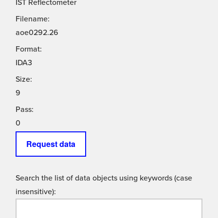
IST Reflectometer
Filename:
aoe0292.26
Format:
IDA3
Size:
9
Pass:
0
Request data
Search the list of data objects using keywords (case
insensitive):