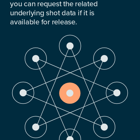
you can request the related
underlying shot data if it is
available for release.