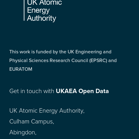
This work is funded by the UK Engineering and
Physical Sciences Research Council (EPSRC) and
EURATOM
Get in touch with
UKAEA Open Data
UK Atomic Energy Authority,
Culham Campus,
Abingdon,