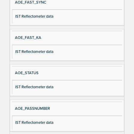
AOE_FAST_SYNC
IST Reflectometer data
AOE_FAST_KA
IST Reflectometer data
AOE_STATUS
IST Reflectometer data
AOE_PASSNUMBER
IST Reflectometer data