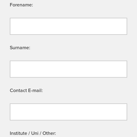
Forename:
Surname:
Contact E-mail:
Institute / Uni / Other: