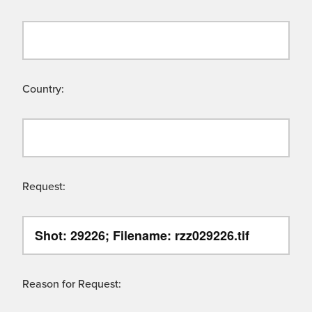
Country:
Request:
Reason for Request: