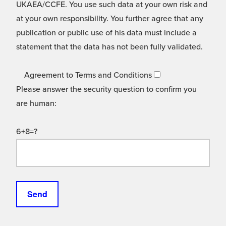
UKAEA/CCFE. You use such data at your own risk and
at your own responsibility. You further agree that any
publication or public use of his data must include a
statement that the data has not been fully validated.
Agreement to Terms and Conditions
Please answer the security question to confirm you
are human:
6+8=?