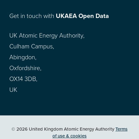
Get in touch with
UKAEA Open Data
UK Atomic Energy Authority,
Culham Campus,
Abingdon,
Oxfordshire,
OX14 3DB,
UK
© 2026 United Kingdom Atomic Energy Authority
Terms
of use & cookies