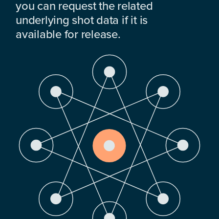
you can request the related
underlying shot data if it is
available for release.