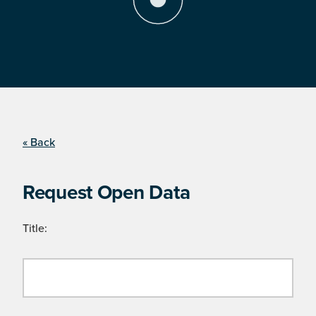
« Back
Request Open Data
Title: