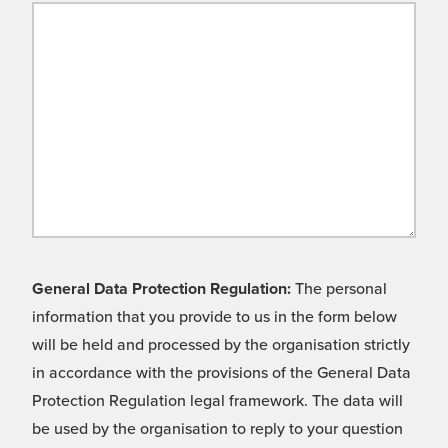
General Data Protection Regulation:
The personal
information that you provide to us in the form below
will be held and processed by the organisation strictly
in accordance with the provisions of the General Data
Protection Regulation legal framework. The data will
be used by the organisation to reply to your question