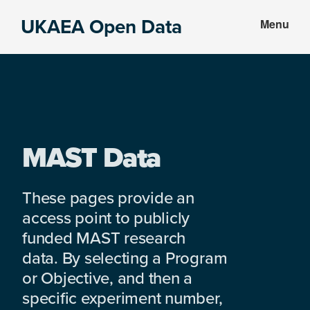
Skip
Skip
UKAEA Open Data
Menu
to
to
Data
main
footer
can
content
transform
an
entire
enterprise
MAST Data
These pages provide an
access point to publicly
funded MAST research
data. By selecting a Program
or Objective, and then a
specific experiment number,