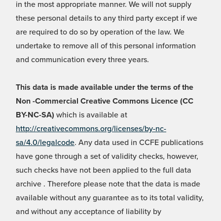
in the most appropriate manner. We will not supply
these personal details to any third party except if we
are required to do so by operation of the law. We
undertake to remove all of this personal information
and communication every three years.
This data is made available under the terms of the
Non -Commercial Creative Commons Licence (CC
BY-NC-SA)
which is available at
http://creativecommons.org/licenses/by-nc-
sa/4.0/legalcode
. Any data used in CCFE publications
have gone through a set of validity checks, however,
such checks have not been applied to the full data
archive . Therefore please note that the data is made
available without any guarantee as to its total validity,
and without any acceptance of liability by