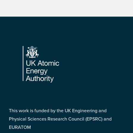
Footer
This work is funded by the UK Engineering and
Physical Sciences Research Council (EPSRC) and
EURATOM