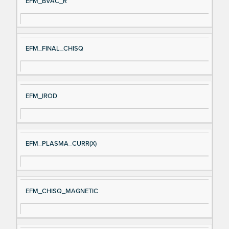
EFM_BVAC_R
EFM_FINAL_CHISQ
EFM_IROD
EFM_PLASMA_CURR(X)
EFM_CHISQ_MAGNETIC