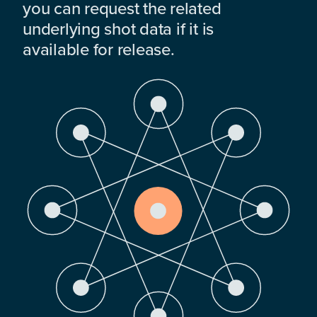
you can request the related
underlying shot data if it is
available for release.