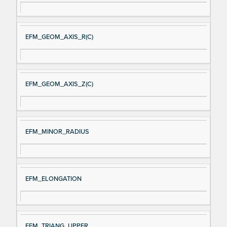
EFM_GEOM_AXIS_R(C)
EFM_GEOM_AXIS_Z(C)
EFM_MINOR_RADIUS
EFM_ELONGATION
EFM_TRIANG_UPPER