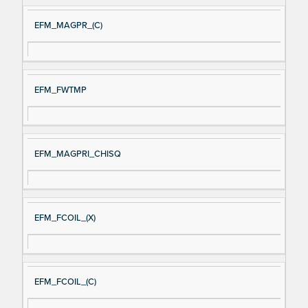
EFM_MAGPR_(C)
EFM_FWTMP
EFM_MAGPRI_CHISQ
EFM_FCOIL_(X)
EFM_FCOIL_(C)