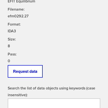
EFIT Equilibrium
Filename:
efm0292.27
Format:
IDA3
Size:
8
Pass:
0
Request data
Search the list of data objects using keywords (case
insensitive):