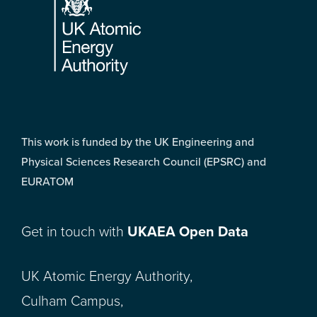
This work is funded by the UK Engineering and
Physical Sciences Research Council (EPSRC) and
EURATOM
Get in touch with
UKAEA Open Data
UK Atomic Energy Authority,
Culham Campus,