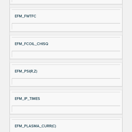
EFM_FWTFC
EFM_FCOIL_CHISQ
EFM_PSI(R,Z)
EFM_IP_TIMES
EFM_PLASMA_CURR(C)