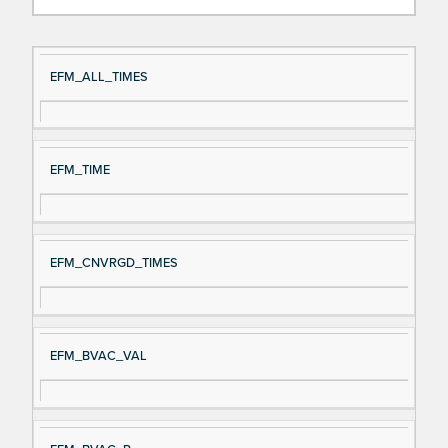
Si
D
EFM_ALL_TIMES
gn
es
al
cri
N
pt
EFM_TIME
a
io
m
n
e
EFM_CNVRGD_TIMES
EFM_BVAC_VAL