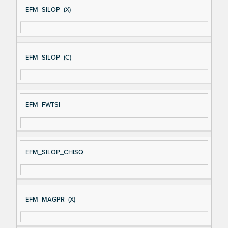
EFM_SILOP_(X)
EFM_SILOP_(C)
EFM_FWTSI
EFM_SILOP_CHISQ
EFM_MAGPR_(X)