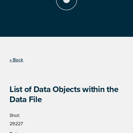
« Back
List of Data Objects within the
Data File
Shot:
29227