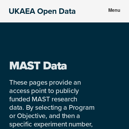
Skip
Skip
UKAEA Open Data
Menu
to
to
Data
main
footer
can
content
transform
an
entire
enterprise
MAST Data
These pages provide an
access point to publicly
funded MAST research
data. By selecting a Program
or Objective, and then a
specific experiment number,