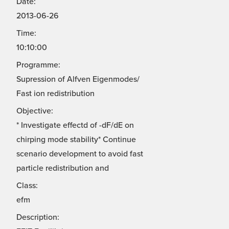
Date:
2013-06-26
Time:
10:10:00
Programme:
Supression of Alfven Eigenmodes/
Fast ion redistribution
Objective:
* Investigate effectd of -dF/dE on
chirping mode stability* Continue
scenario development to avoid fast
particle redistribution and
Class:
efm
Description: