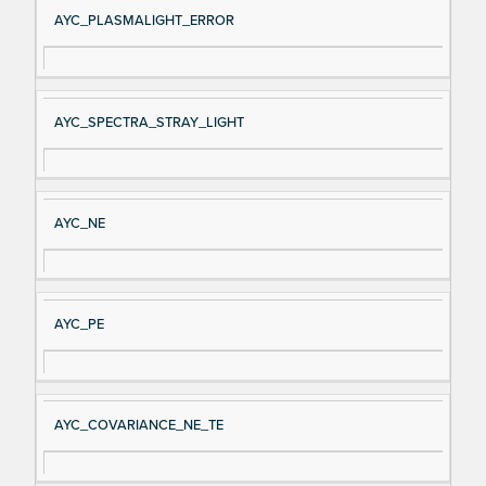
AYC_PLASMALIGHT_ERROR
AYC_SPECTRA_STRAY_LIGHT
AYC_NE
AYC_PE
AYC_COVARIANCE_NE_TE