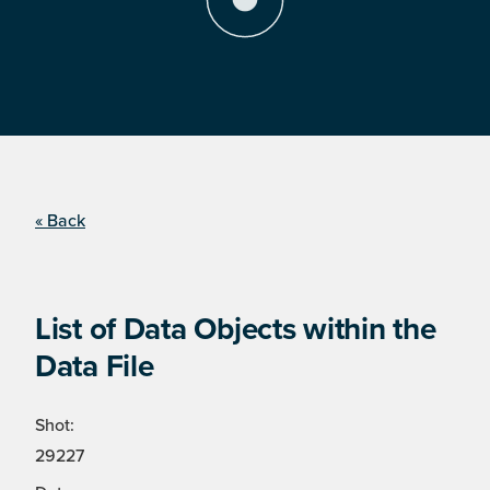
« Back
List of Data Objects within the
Data File
Shot:
29227