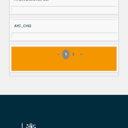
AYC_CHI2
«
1
2
»
Footer