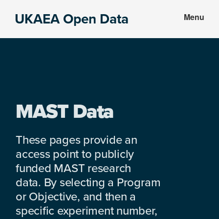
Skip
Skip
UKAEA Open Data
Menu
to
to
Data
main
footer
can
content
transform
an
entire
enterprise
MAST Data
These pages provide an
access point to publicly
funded MAST research
data. By selecting a Program
or Objective, and then a
specific experiment number,