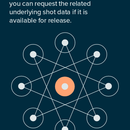
you can request the related
underlying shot data if it is
available for release.