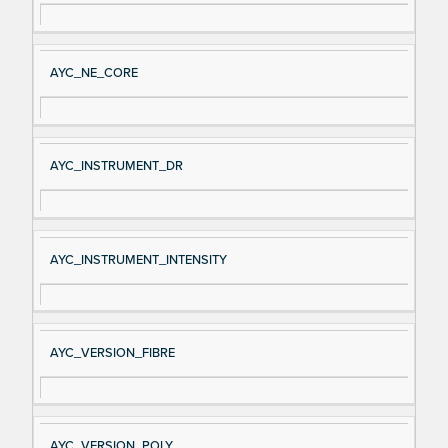
AYC_NE_CORE
AYC_INSTRUMENT_DR
AYC_INSTRUMENT_INTENSITY
AYC_VERSION_FIBRE
AYC_VERSION_POLY