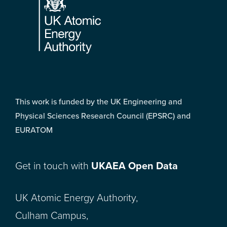
This work is funded by the UK Engineering and
Physical Sciences Research Council (EPSRC) and
EURATOM
Get in touch with
UKAEA Open Data
UK Atomic Energy Authority,
Culham Campus,