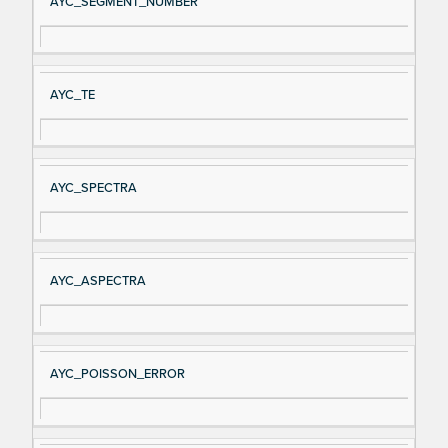
AYC_SEGMENT_NUMBER
AYC_TE
AYC_SPECTRA
AYC_ASPECTRA
AYC_POISSON_ERROR