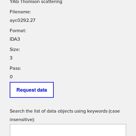
YAG Thomson scattering
Filename:
ayc0292.27
Format:
IDA3
Size:
3
Pass:
0
Request data
Search the list of data objects using keywords (case
insensitive):