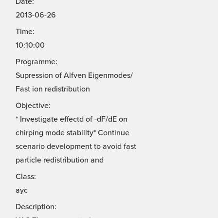
Date:
2013-06-26
Time:
10:10:00
Programme:
Supression of Alfven Eigenmodes/
Fast ion redistribution
Objective:
* Investigate effectd of -dF/dE on
chirping mode stability* Continue
scenario development to avoid fast
particle redistribution and
Class:
ayc
Description: