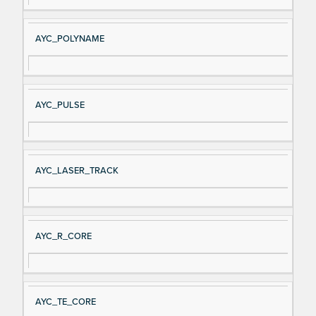
AYC_POLYNAME
AYC_PULSE
AYC_LASER_TRACK
AYC_R_CORE
AYC_TE_CORE