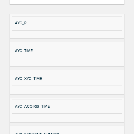
Si
D
AYC_R
gn
es
al
cri
N
pt
AYC_TIME
a
io
m
n
e
AYC_XYC_TIME
AYC_ACQIRIS_TIME