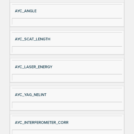
AYC_ANGLE
AYC_SCAT_LENGTH
AYC_LASER_ENERGY
AYC_YAG_NELINT
AYC_INTERFEROMETER_CORR