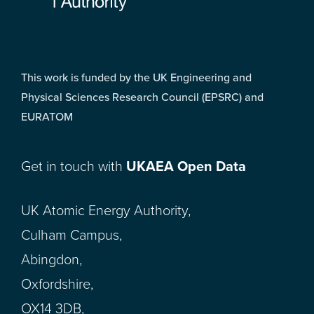
This work is funded by the UK Engineering and
Physical Sciences Research Council (EPSRC) and
EURATOM
Get in touch with
UKAEA Open Data
UK Atomic Energy Authority,
Culham Campus,
Abingdon,
Oxfordshire,
OX14 3DB,