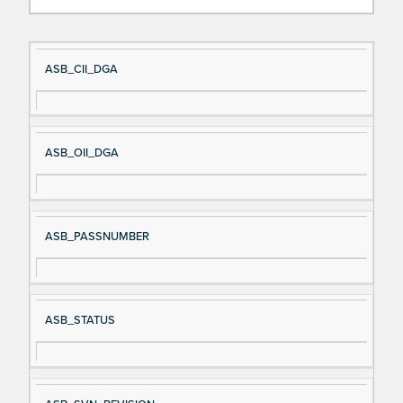
Si
D
ASB_CII_DGA
gn
es
al
cri
N
pt
ASB_OII_DGA
a
io
m
n
e
ASB_PASSNUMBER
ASB_STATUS