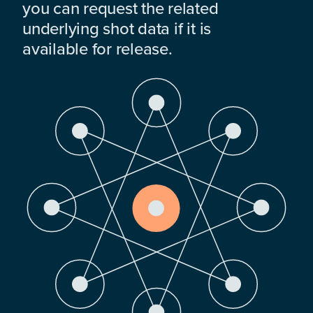
you can request the related
underlying shot data if it is
available for release.