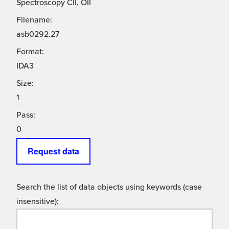
Spectroscopy CII, OII
Filename:
asb0292.27
Format:
IDA3
Size:
1
Pass:
0
Request data
Search the list of data objects using keywords (case
insensitive):