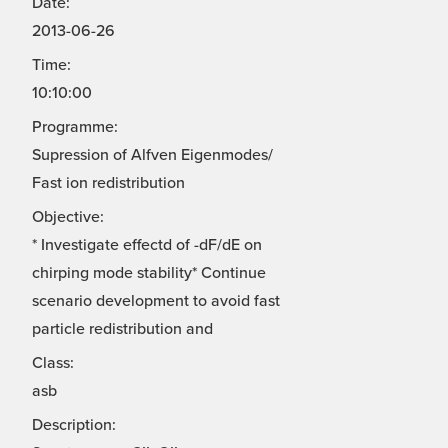
Date:
2013-06-26
Time:
10:10:00
Programme:
Supression of Alfven Eigenmodes/
Fast ion redistribution
Objective:
* Investigate effectd of -dF/dE on
chirping mode stability* Continue
scenario development to avoid fast
particle redistribution and
Class:
asb
Description: