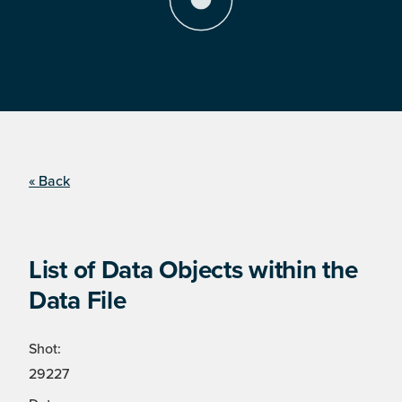
« Back
List of Data Objects within the
Data File
Shot:
29227