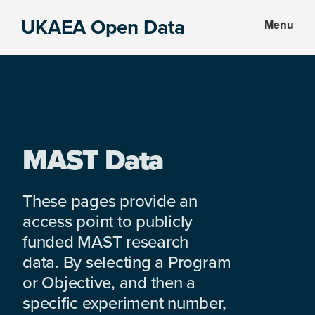
Skip
Skip
UKAEA Open Data
Menu
to
to
Data
main
footer
can
content
transform
an
entire
enterprise
MAST Data
These pages provide an
access point to publicly
funded MAST research
data. By selecting a Program
or Objective, and then a
specific experiment number,