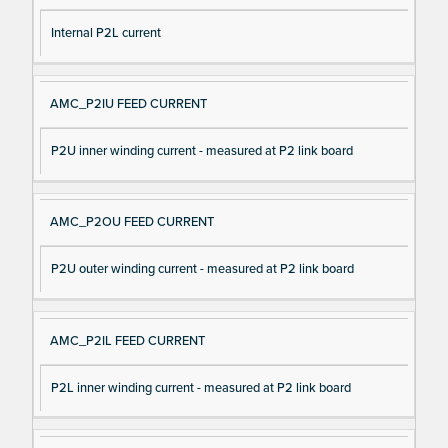
Internal P2L current
AMC_P2IU FEED CURRENT
P2U inner winding current - measured at P2 link board
AMC_P2OU FEED CURRENT
P2U outer winding current - measured at P2 link board
AMC_P2IL FEED CURRENT
P2L inner winding current - measured at P2 link board