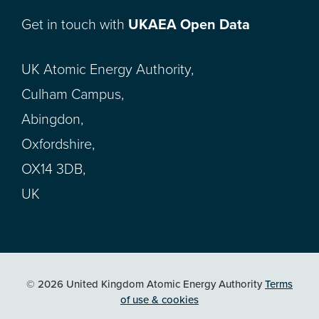
Get in touch with
UKAEA Open Data
UK Atomic Energy Authority,
Culham Campus,
Abingdon,
Oxfordshire,
OX14 3DB,
UK
© 2026 United Kingdom Atomic Energy Authority
Terms
of use & cookies