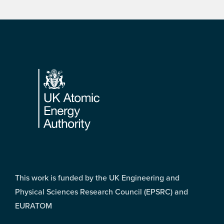
Footer
This work is funded by the UK Engineering and
Physical Sciences Research Council (EPSRC) and
EURATOM