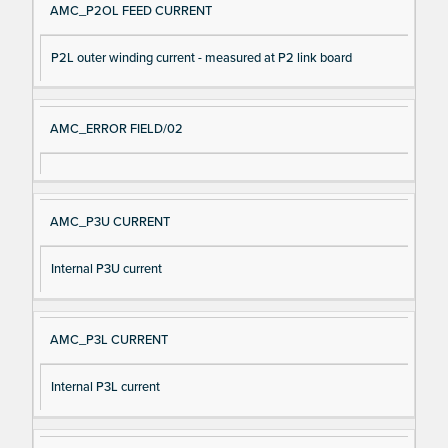
AMC_P2OL FEED CURRENT
P2L outer winding current - measured at P2 link board
AMC_ERROR FIELD/02
AMC_P3U CURRENT
Internal P3U current
AMC_P3L CURRENT
Internal P3L current