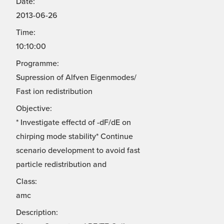
Date:
2013-06-26
Time:
10:10:00
Programme:
Supression of Alfven Eigenmodes/
Fast ion redistribution
Objective:
* Investigate effectd of -dF/dE on
chirping mode stability* Continue
scenario development to avoid fast
particle redistribution and
Class:
amc
Description: