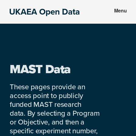
Skip
Skip
UKAEA Open Data
Menu
to
to
Data
main
footer
can
content
transform
an
entire
enterprise
MAST Data
These pages provide an
access point to publicly
funded MAST research
data. By selecting a Program
or Objective, and then a
specific experiment number,