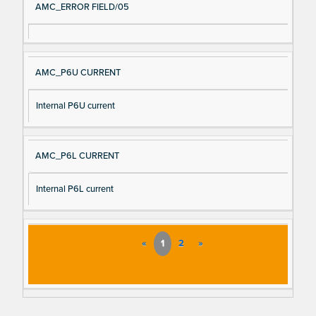
AMC_ERROR FIELD/05
AMC_P6U CURRENT
Internal P6U current
AMC_P6L CURRENT
Internal P6L current
«
1
2
»