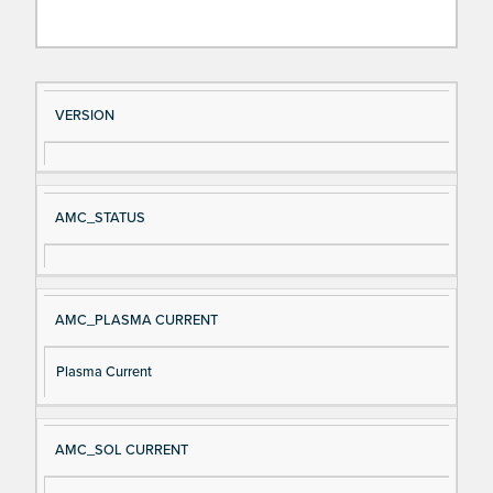
Si
D
VERSION
gn
es
al
cri
N
pt
AMC_STATUS
a
io
m
n
e
AMC_PLASMA CURRENT
Plasma Current
AMC_SOL CURRENT