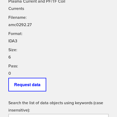
Plasma Current and PF/TF Coil
Currents
Filename:
amc0292.27
Format:
IDA3
Size:
6
Pass:
0
Request data
Search the list of data objects using keywords (case
insensitive):