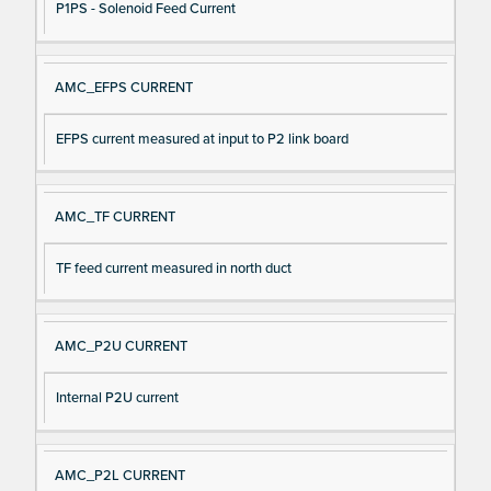
P1PS - Solenoid Feed Current
AMC_EFPS CURRENT
EFPS current measured at input to P2 link board
AMC_TF CURRENT
TF feed current measured in north duct
AMC_P2U CURRENT
Internal P2U current
AMC_P2L CURRENT