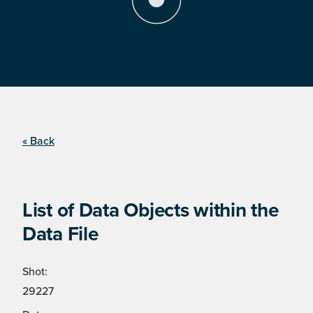
« Back
List of Data Objects within the
Data File
Shot:
29227