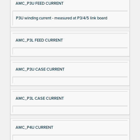
AMC_P3U FEED CURRENT
P3U winding current - measured at P3/4/5 link board
AMC_P3L FEED CURRENT
AMC_P3U CASE CURRENT
AMC_P3L CASE CURRENT
AMC_P4U CURRENT