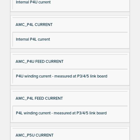
Internal P4U current
AMC_P4L CURRENT
Internal P4L current
AMC_P4U FEED CURRENT
P4U winding current - measured at P3/4/5 link board
AMC_P4L FEED CURRENT
P4L winding current - measured at P3/4/5 link board
AMC_P5U CURRENT