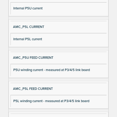
Internal P5U current
AMC_P5L CURRENT
Internal P5L current
AMC_P5U FEED CURRENT
P5U winding current - measured at P3/4/5 link board
AMC_P5L FEED CURRENT
P5L winding current - measured at P3/4/5 link board