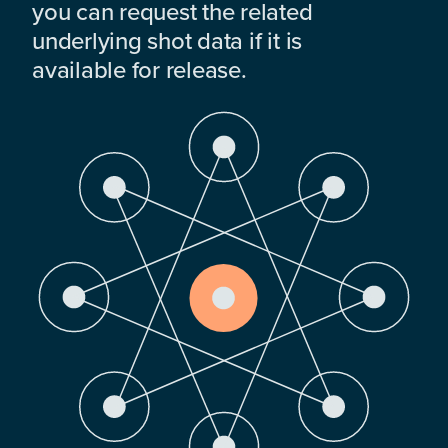
you can request the related
underlying shot data if it is
available for release.