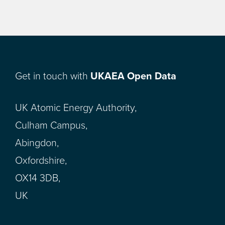
Get in touch with
UKAEA Open Data
UK Atomic Energy Authority,
Culham Campus,
Abingdon,
Oxfordshire,
OX14 3DB,
UK