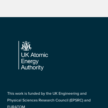
Footer
This work is funded by the UK Engineering and
Physical Sciences Research Council (EPSRC) and
EURATOM