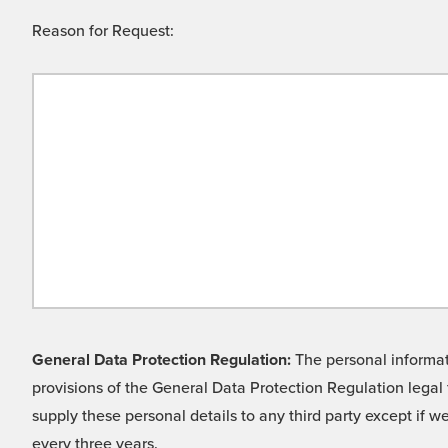
Reason for Request:
General Data Protection Regulation:
The personal informati
provisions of the General Data Protection Regulation legal 
supply these personal details to any third party except if 
every three years.