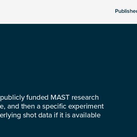
Publishe
 publicly funded MAST research
e, and then a specific experiment
lying shot data if it is available