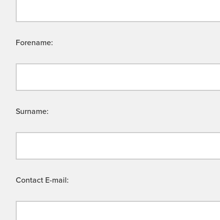
Forename:
Surname:
Contact E-mail: