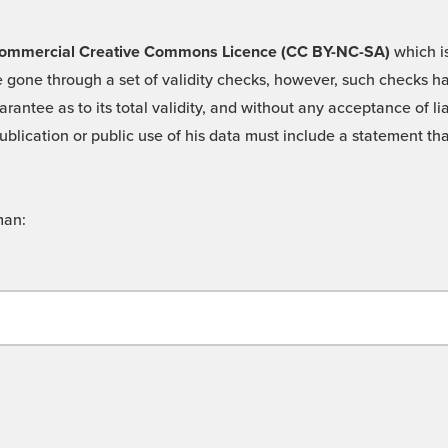
 -Commercial Creative Commons Licence (CC BY-NC-SA)
which is
 gone through a set of validity checks, however, such checks hav
rantee as to its total validity, and without any acceptance of 
ublication or public use of his data must include a statement tha
man: