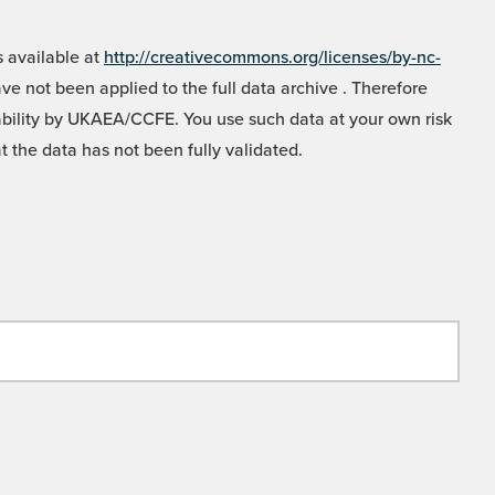
 available at
http://creativecommons.org/licenses/by-nc-
e not been applied to the full data archive . Therefore
liability by UKAEA/CCFE. You use such data at your own risk
t the data has not been fully validated.