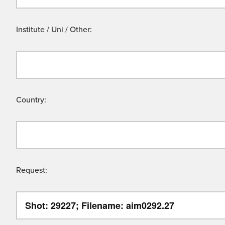
Institute / Uni / Other:
Country:
Request: