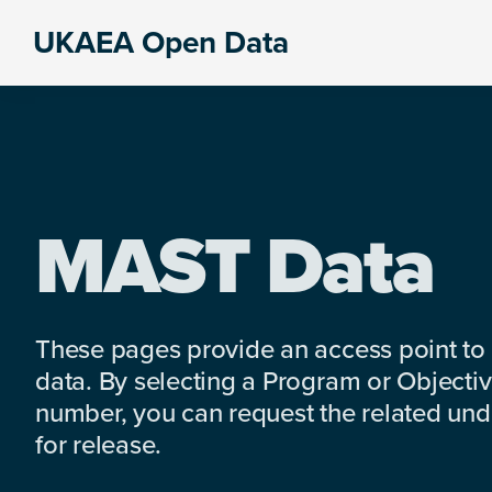
Skip
Skip
Skip
UKAEA Open Data
to
to
to
Data
primary
main
footer
can
navigation
content
transform
an
entire
enterprise
MAST Data
These pages provide an access point to
data. By selecting a Program or Objectiv
number, you can request the related under
for release.