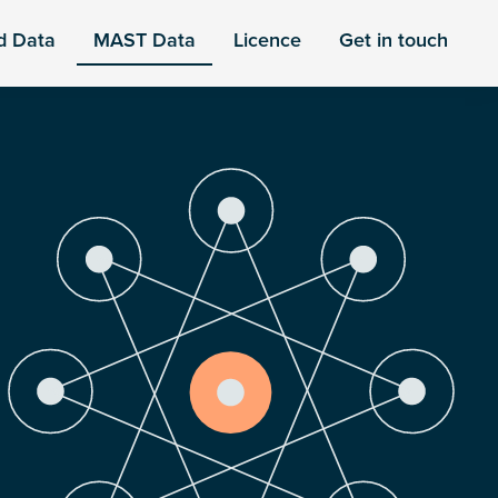
d Data
MAST Data
Licence
Get in touch