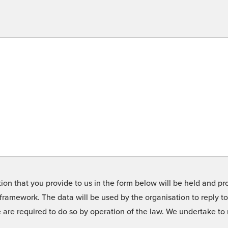
on that you provide to us in the form below will be held and pro
framework. The data will be used by the organisation to reply t
we are required to do so by operation of the law. We undertake t