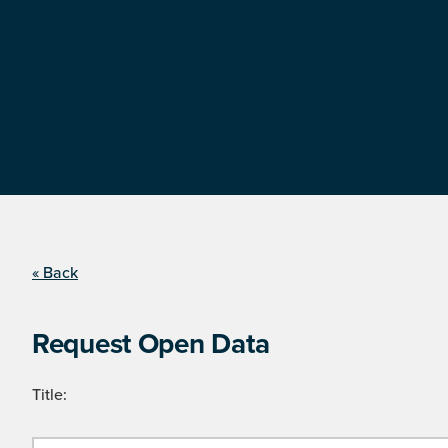
« Back
Request Open Data
Title: