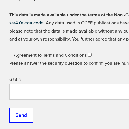
This data is made available under the terms of the Non
sa/4.0/legalcode
. Any data used in CCFE publications have
please note that the data is made available without any gua
and at your own responsibility. You further agree that any p
Agreement to Terms and Conditions
Please answer the security question to confirm you are hu
6+8=?