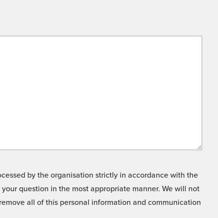
cessed by the organisation strictly in accordance with the
o your question in the most appropriate manner. We will not
o remove all of this personal information and communication