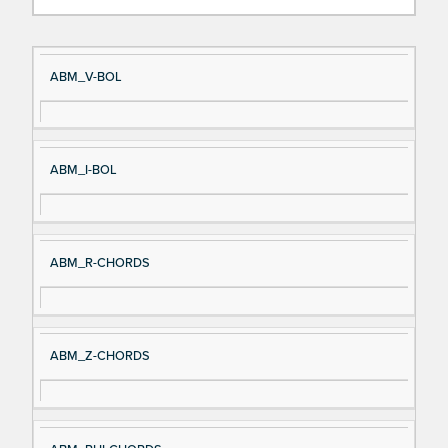
Si
D
ABM_V-BOL
gn
es
al
cri
N
pt
ABM_I-BOL
a
io
m
n
e
ABM_R-CHORDS
ABM_Z-CHORDS