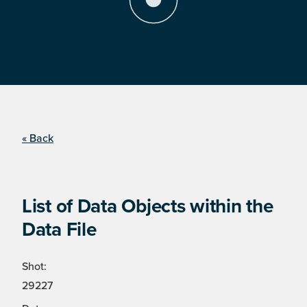
« Back
List of Data Objects within the
Data File
Shot:
29227