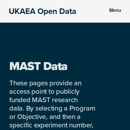
Skip
Skip
UKAEA Open Data
Menu
to
to
Data
main
footer
can
content
transform
an
entire
enterprise
MAST Data
These pages provide an
access point to publicly
funded MAST research
data. By selecting a Program
or Objective, and then a
specific experiment number,