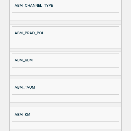
ABM_CHANNEL_TYPE
ABM_PRAD_POL
ABM_RBM
ABM_TAUM
ABM_KM