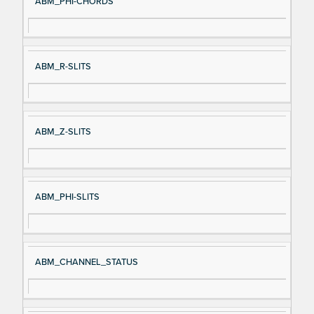
ABM_PHI-CHORDS
ABM_R-SLITS
ABM_Z-SLITS
ABM_PHI-SLITS
ABM_CHANNEL_STATUS