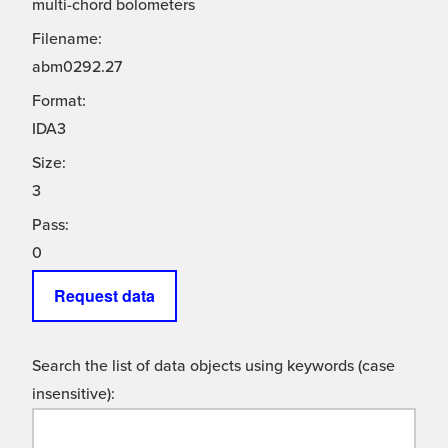
multi-chord bolometers
Filename:
abm0292.27
Format:
IDA3
Size:
3
Pass:
0
Request data
Search the list of data objects using keywords (case
insensitive):