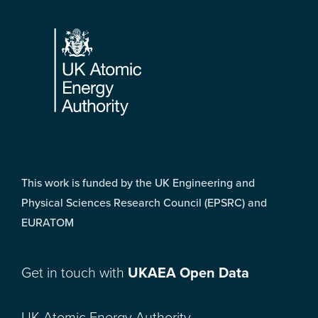
Footer
This work is funded by the UK Engineering and
Physical Sciences Research Council (EPSRC) and
EURATOM
Get in touch with
UKAEA Open Data
UK Atomic Energy Authority,