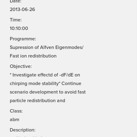
Date:
2013-06-26
Time:
10:10:00
Programme:
Supression of Alfven Eigenmodes/
Fast ion redistribution
Objective:
* Investigate effectd of -dF/dE on
chirping mode stability* Continue
scenario development to avoid fast
particle redistribution and
Class:
abm
Description: