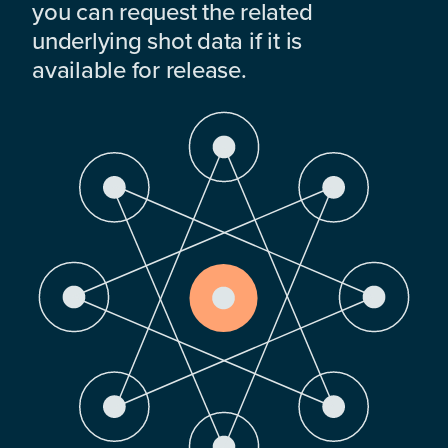
you can request the related
underlying shot data if it is
available for release.