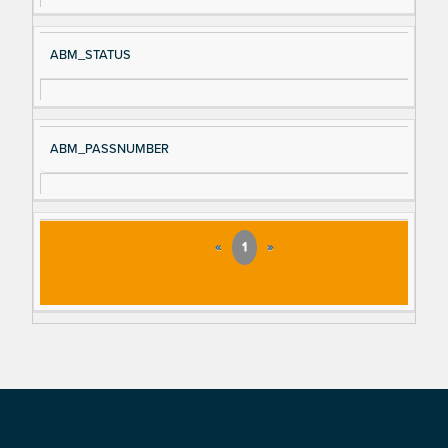
ABM_STATUS
ABM_PASSNUMBER
«
1
»