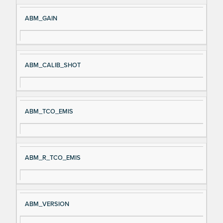
ABM_GAIN
ABM_CALIB_SHOT
ABM_TCO_EMIS
ABM_R_TCO_EMIS
ABM_VERSION