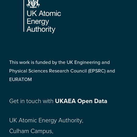
This work is funded by the UK Engineering and
Physical Sciences Research Council (EPSRC) and
EURATOM
Get in touch with
UKAEA Open Data
UK Atomic Energy Authority,
Culham Campus,