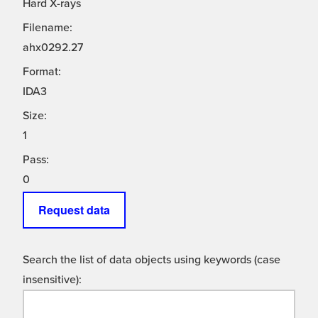
Hard X-rays
Filename:
ahx0292.27
Format:
IDA3
Size:
1
Pass:
0
Request data
Search the list of data objects using keywords (case
insensitive):