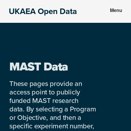
Skip
Skip
UKAEA Open Data
Menu
to
to
Data
main
footer
can
content
transform
an
entire
enterprise
MAST Data
These pages provide an
access point to publicly
funded MAST research
data. By selecting a Program
or Objective, and then a
specific experiment number,