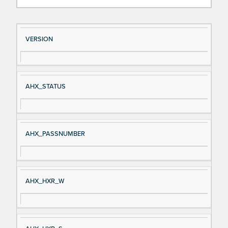
Si
D
VERSION
gn
es
al
cri
N
pt
AHX_STATUS
a
io
m
n
e
AHX_PASSNUMBER
AHX_HXR_W