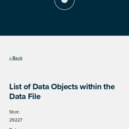
« Back
List of Data Objects within the
Data File
Shot:
29227