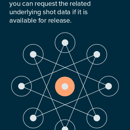
you can request the related
underlying shot data if it is
available for release.