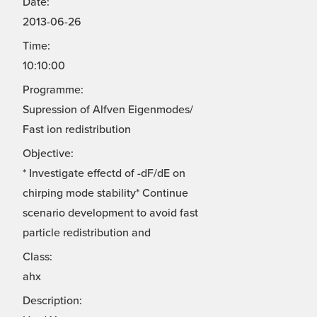
Date:
2013-06-26
Time:
10:10:00
Programme:
Supression of Alfven Eigenmodes/
Fast ion redistribution
Objective:
* Investigate effectd of -dF/dE on
chirping mode stability* Continue
scenario development to avoid fast
particle redistribution and
Class:
ahx
Description: