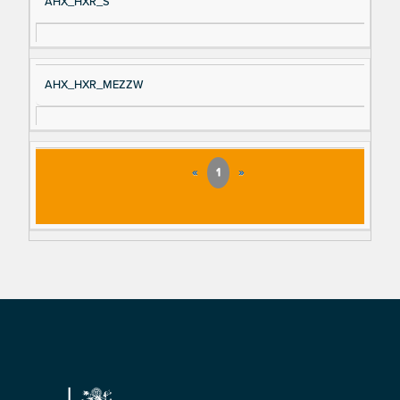
AHX_HXR_S
AHX_HXR_MEZZW
«
1
»
Footer