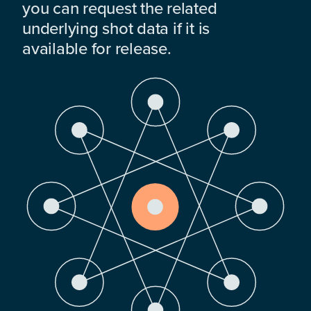
you can request the related
underlying shot data if it is
available for release.