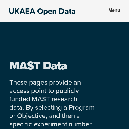
Skip
Skip
UKAEA Open Data
Menu
to
to
Data
main
footer
can
content
transform
an
entire
enterprise
MAST Data
These pages provide an
access point to publicly
funded MAST research
data. By selecting a Program
or Objective, and then a
specific experiment number,