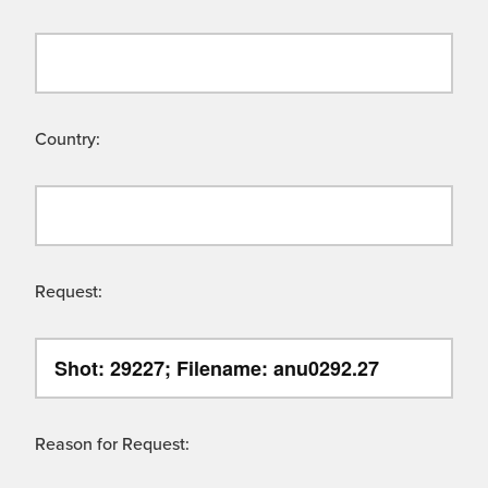
Country:
Request:
Reason for Request: