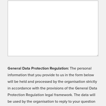
General Data Protection Regulation:
The personal
information that you provide to us in the form below
will be held and processed by the organisation strictly
in accordance with the provisions of the General Data
Protection Regulation legal framework. The data will
be used by the organisation to reply to your question