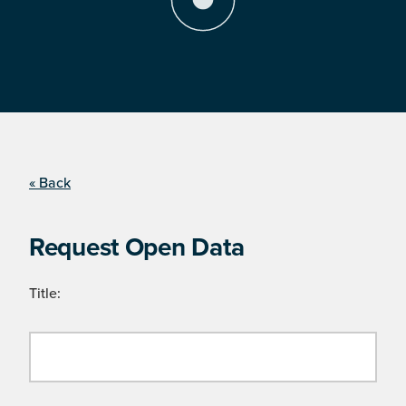
« Back
Request Open Data
Title: