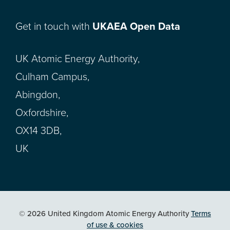
Get in touch with
UKAEA Open Data
UK Atomic Energy Authority,
Culham Campus,
Abingdon,
Oxfordshire,
OX14 3DB,
UK
© 2026 United Kingdom Atomic Energy Authority
Terms
of use & cookies