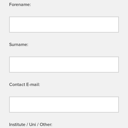
Forename:
Surname:
Contact E-mail:
Institute / Uni / Other: