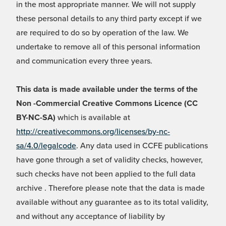
in the most appropriate manner. We will not supply
these personal details to any third party except if we
are required to do so by operation of the law. We
undertake to remove all of this personal information
and communication every three years.
This data is made available under the terms of the
Non -Commercial Creative Commons Licence (CC
BY-NC-SA)
which is available at
http://creativecommons.org/licenses/by-nc-
sa/4.0/legalcode
. Any data used in CCFE publications
have gone through a set of validity checks, however,
such checks have not been applied to the full data
archive . Therefore please note that the data is made
available without any guarantee as to its total validity,
and without any acceptance of liability by