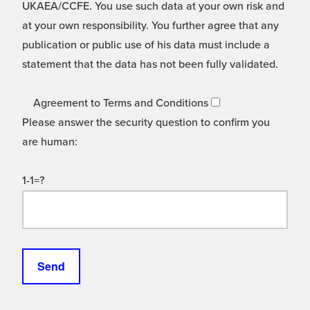
UKAEA/CCFE. You use such data at your own risk and
at your own responsibility. You further agree that any
publication or public use of his data must include a
statement that the data has not been fully validated.
Agreement to Terms and Conditions
Please answer the security question to confirm you
are human:
1-1=?