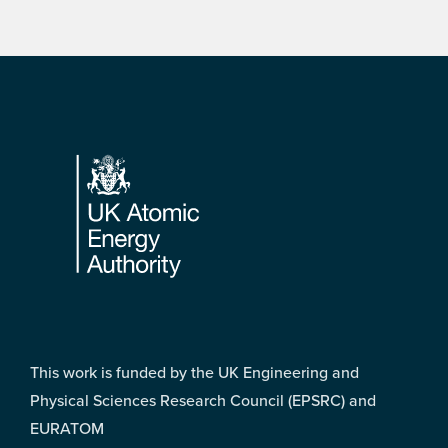
Footer
This work is funded by the UK Engineering and
Physical Sciences Research Council (EPSRC) and
EURATOM