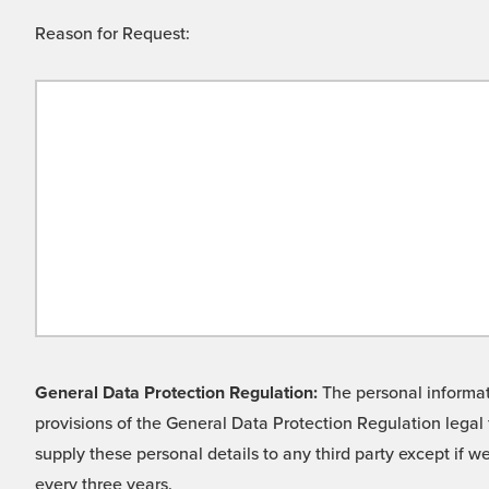
Reason for Request:
General Data Protection Regulation:
The personal informati
provisions of the General Data Protection Regulation legal 
supply these personal details to any third party except if 
every three years.