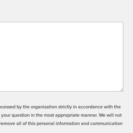
cessed by the organisation strictly in accordance with the
o your question in the most appropriate manner. We will not
o remove all of this personal information and communication