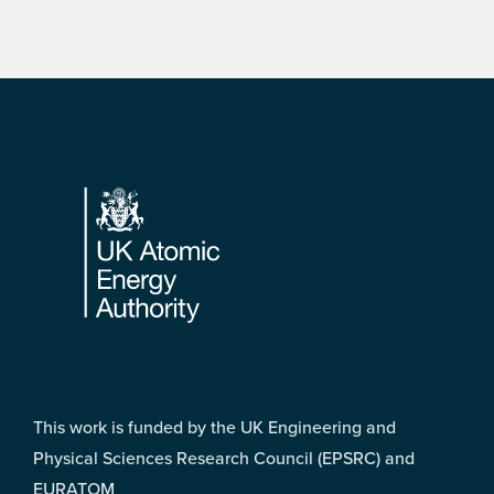
Footer
This work is funded by the UK Engineering and
Physical Sciences Research Council (EPSRC) and
EURATOM