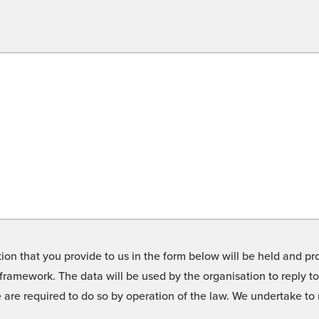
on that you provide to us in the form below will be held and pro
framework. The data will be used by the organisation to reply t
we are required to do so by operation of the law. We undertake t