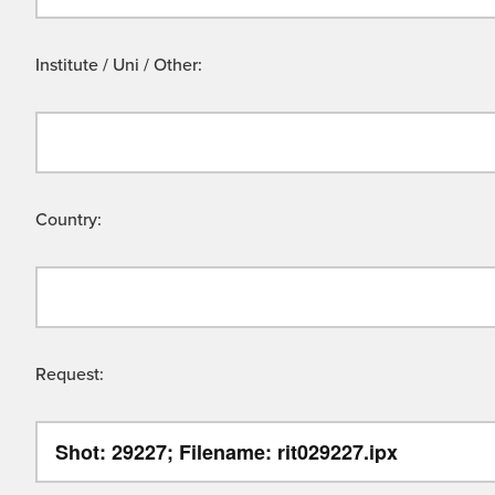
Institute / Uni / Other:
Country:
Request: