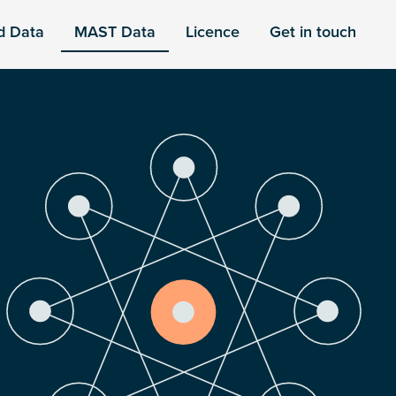
d Data
MAST Data
Licence
Get in touch