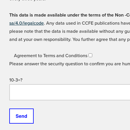
This data is made available under the terms of the Non
sa/4.0/legalcode
. Any data used in CCFE publications have
please note that the data is made available without any gua
and at your own responsibility. You further agree that any p
Agreement to Terms and Conditions
Please answer the security question to confirm you are hu
10-3=?