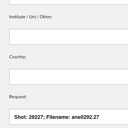
Institute / Uni / Other:
Country:
Request: