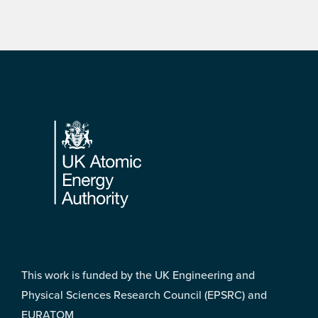
Footer
This work is funded by the UK Engineering and
Physical Sciences Research Council (EPSRC) and
EURATOM