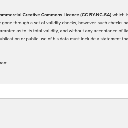
 -Commercial Creative Commons Licence (CC BY-NC-SA)
which is
 gone through a set of validity checks, however, such checks hav
rantee as to its total validity, and without any acceptance of 
ublication or public use of his data must include a statement tha
man: