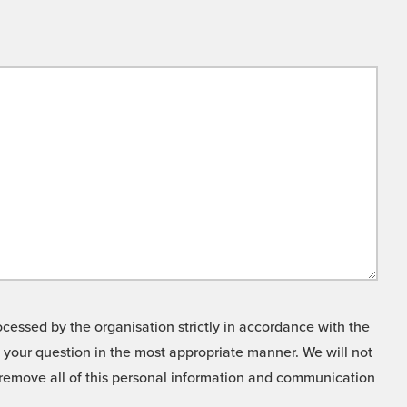
cessed by the organisation strictly in accordance with the
o your question in the most appropriate manner. We will not
o remove all of this personal information and communication