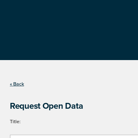
« Back
Request Open Data
Title: