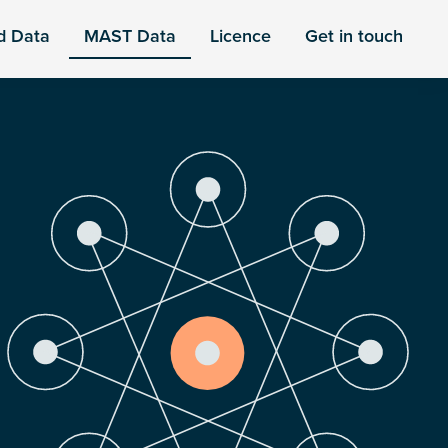
d Data
MAST Data
Licence
Get in touch