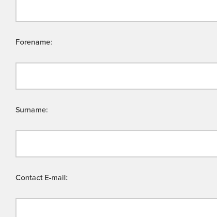
Forename:
Surname:
Contact E-mail: