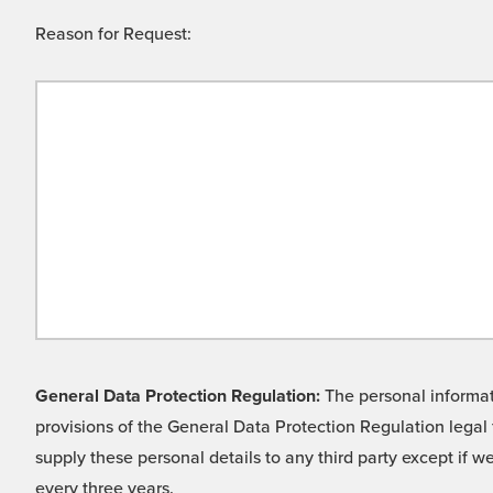
Reason for Request:
General Data Protection Regulation:
The personal informati
provisions of the General Data Protection Regulation legal 
supply these personal details to any third party except if 
every three years.