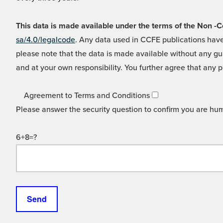
This data is made available under the terms of the Non
sa/4.0/legalcode
. Any data used in CCFE publications have
please note that the data is made available without any gua
and at your own responsibility. You further agree that any p
Agreement to Terms and Conditions
Please answer the security question to confirm you are hu
6+8=?