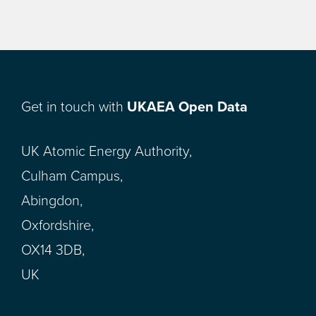
Get in touch with
UKAEA Open Data
UK Atomic Energy Authority,
Culham Campus,
Abingdon,
Oxfordshire,
OX14 3DB,
UK