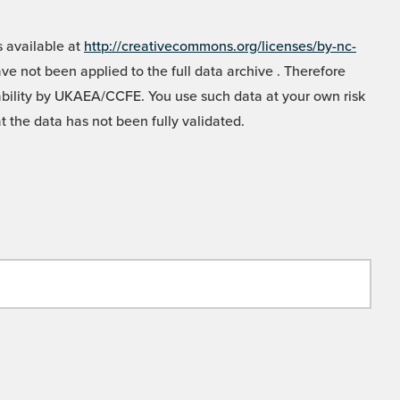
 available at
http://creativecommons.org/licenses/by-nc-
e not been applied to the full data archive . Therefore
liability by UKAEA/CCFE. You use such data at your own risk
t the data has not been fully validated.