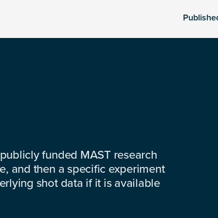
Publishe
 publicly funded MAST research
e, and then a specific experiment
lying shot data if it is available