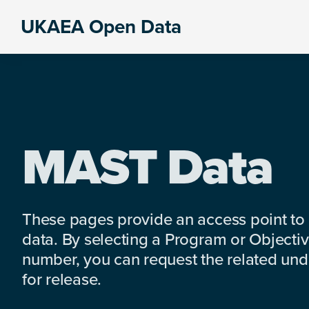
Skip
Skip
Skip
UKAEA Open Data
to
to
to
Data
primary
main
footer
can
navigation
content
transform
an
entire
enterprise
MAST Data
These pages provide an access point to
data. By selecting a Program or Objectiv
number, you can request the related under
for release.