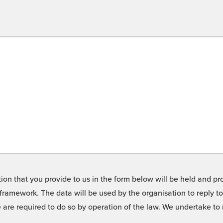
on that you provide to us in the form below will be held and pro
framework. The data will be used by the organisation to reply t
we are required to do so by operation of the law. We undertake t