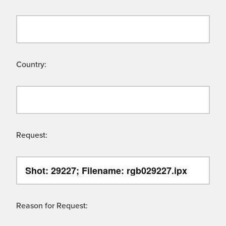
Country:
Request:
Reason for Request: