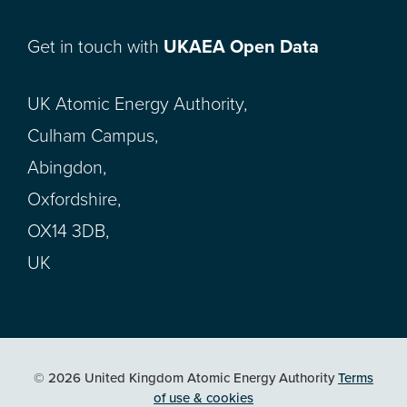
Get in touch with
UKAEA Open Data
UK Atomic Energy Authority,
Culham Campus,
Abingdon,
Oxfordshire,
OX14 3DB,
UK
© 2026 United Kingdom Atomic Energy Authority
Terms
of use & cookies