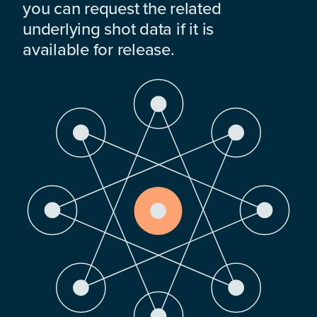
you can request the related
underlying shot data if it is
available for release.