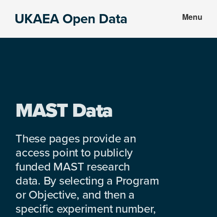
Skip
Skip
UKAEA Open Data
Menu
to
to
Data
main
footer
can
content
transform
an
entire
enterprise
MAST Data
These pages provide an
access point to publicly
funded MAST research
data. By selecting a Program
or Objective, and then a
specific experiment number,