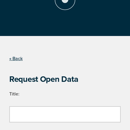
« Back
Request Open Data
Title: