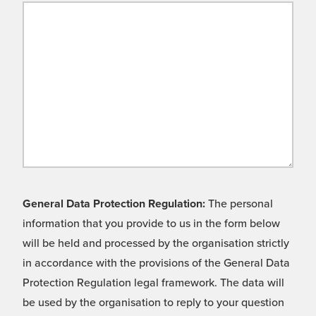
General Data Protection Regulation:
The personal
information that you provide to us in the form below
will be held and processed by the organisation strictly
in accordance with the provisions of the General Data
Protection Regulation legal framework. The data will
be used by the organisation to reply to your question