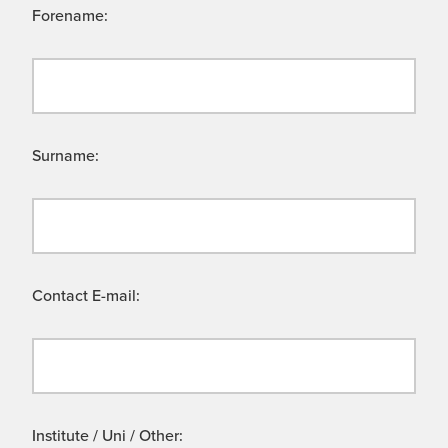
Forename:
Surname:
Contact E-mail:
Institute / Uni / Other: