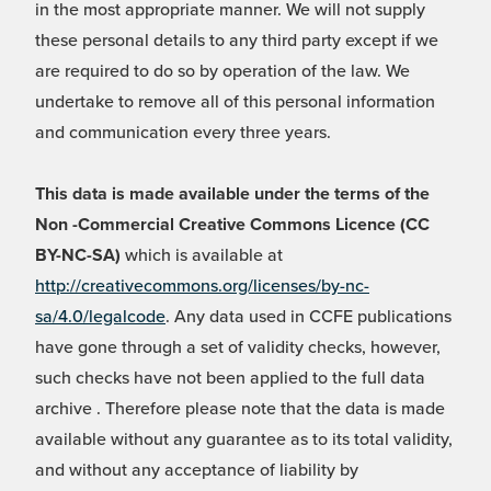
in the most appropriate manner. We will not supply
these personal details to any third party except if we
are required to do so by operation of the law. We
undertake to remove all of this personal information
and communication every three years.
This data is made available under the terms of the
Non -Commercial Creative Commons Licence (CC
BY-NC-SA)
which is available at
http://creativecommons.org/licenses/by-nc-
sa/4.0/legalcode
. Any data used in CCFE publications
have gone through a set of validity checks, however,
such checks have not been applied to the full data
archive . Therefore please note that the data is made
available without any guarantee as to its total validity,
and without any acceptance of liability by