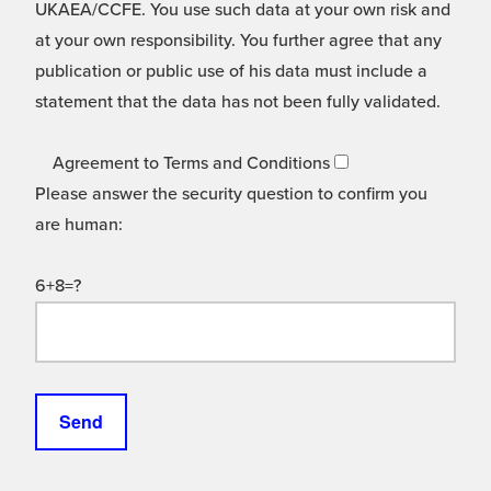
UKAEA/CCFE. You use such data at your own risk and
at your own responsibility. You further agree that any
publication or public use of his data must include a
statement that the data has not been fully validated.
Agreement to Terms and Conditions
Please answer the security question to confirm you
are human:
6+8=?