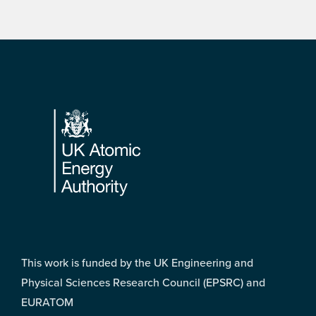
Footer
This work is funded by the UK Engineering and
Physical Sciences Research Council (EPSRC) and
EURATOM