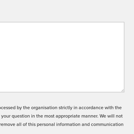
cessed by the organisation strictly in accordance with the
o your question in the most appropriate manner. We will not
o remove all of this personal information and communication