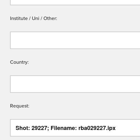
Institute / Uni / Other:
Country:
Request: