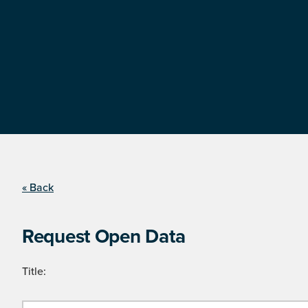
« Back
Request Open Data
Title: