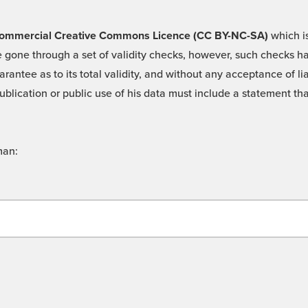
 -Commercial Creative Commons Licence (CC BY-NC-SA)
which is
 gone through a set of validity checks, however, such checks hav
rantee as to its total validity, and without any acceptance of 
ublication or public use of his data must include a statement tha
man: