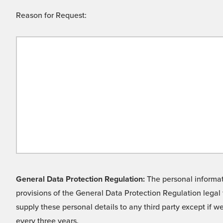
Reason for Request:
General Data Protection Regulation:
The personal informati
provisions of the General Data Protection Regulation legal 
supply these personal details to any third party except if 
every three years.