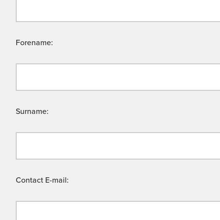
Forename:
Surname:
Contact E-mail: