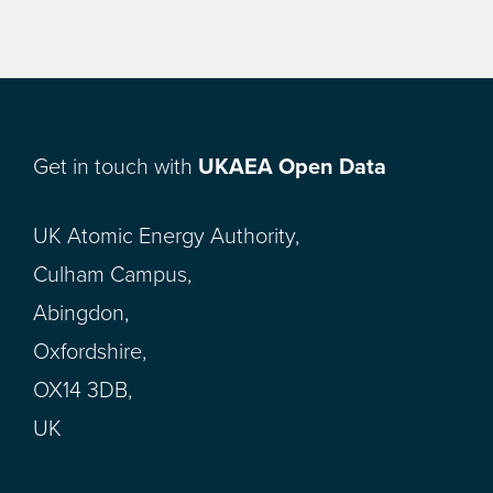
Get in touch with
UKAEA Open Data
UK Atomic Energy Authority,
Culham Campus,
Abingdon,
Oxfordshire,
OX14 3DB,
UK