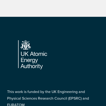
Footer
This work is funded by the UK Engineering and
Physical Sciences Research Council (EPSRC) and
EURATOM