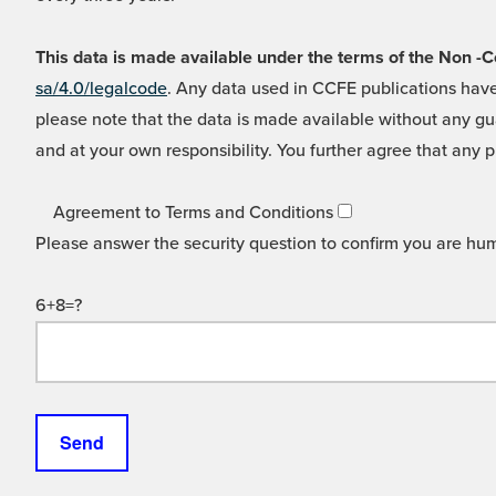
This data is made available under the terms of the Non
sa/4.0/legalcode
. Any data used in CCFE publications have
please note that the data is made available without any gua
and at your own responsibility. You further agree that any p
Agreement to Terms and Conditions
Please answer the security question to confirm you are hu
6+8=?