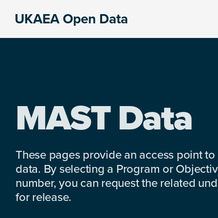
Skip
Skip
Skip
UKAEA Open Data
to
to
to
Data
primary
main
footer
can
navigation
content
transform
an
entire
enterprise
MAST Data
These pages provide an access point to
data. By selecting a Program or Objectiv
number, you can request the related under
for release.