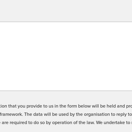
on that you provide to us in the form below will be held and pro
framework. The data will be used by the organisation to reply t
we are required to do so by operation of the law. We undertake t