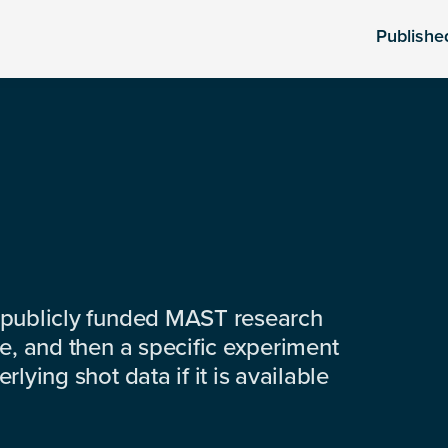
Publishe
 publicly funded MAST research
e, and then a specific experiment
lying shot data if it is available