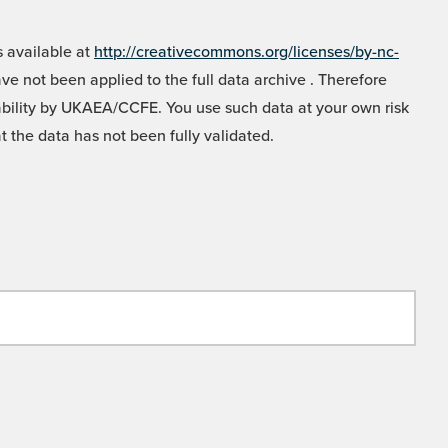
 available at
http://creativecommons.org/licenses/by-nc-
e not been applied to the full data archive . Therefore
liability by UKAEA/CCFE. You use such data at your own risk
t the data has not been fully validated.