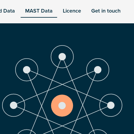
d Data
MAST Data
Licence
Get in touch