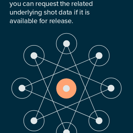
you can request the related
underlying shot data if it is
available for release.