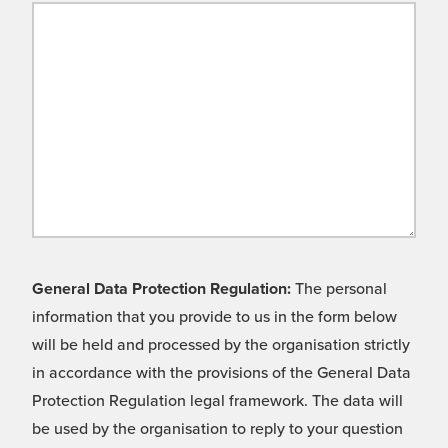
General Data Protection Regulation:
The personal
information that you provide to us in the form below
will be held and processed by the organisation strictly
in accordance with the provisions of the General Data
Protection Regulation legal framework. The data will
be used by the organisation to reply to your question