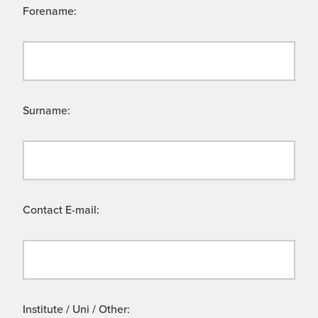
Forename:
Surname:
Contact E-mail:
Institute / Uni / Other: