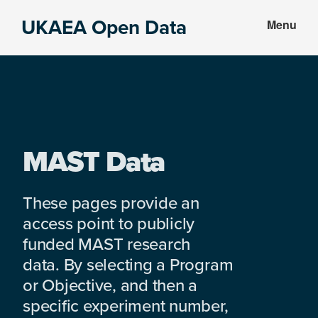
Skip
Skip
UKAEA Open Data
Menu
to
to
Data
main
footer
can
content
transform
an
entire
enterprise
MAST Data
These pages provide an
access point to publicly
funded MAST research
data. By selecting a Program
or Objective, and then a
specific experiment number,