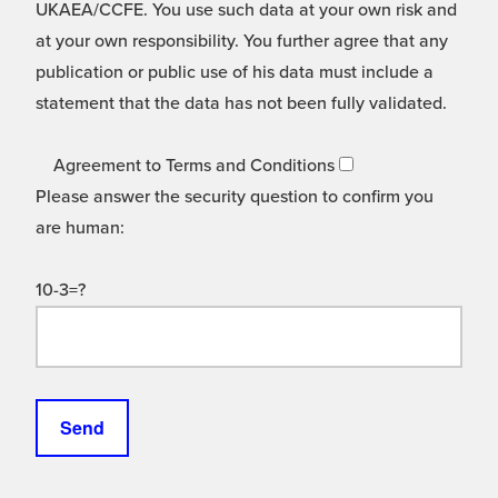
UKAEA/CCFE. You use such data at your own risk and
at your own responsibility. You further agree that any
publication or public use of his data must include a
statement that the data has not been fully validated.
Agreement to Terms and Conditions
Please answer the security question to confirm you
are human:
10-3=?