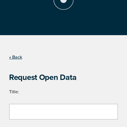
« Back
Request Open Data
Title: