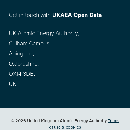
Get in touch with
UKAEA Open Data
UK Atomic Energy Authority,
Culham Campus,
Abingdon,
Oxfordshire,
OX14 3DB,
UK
© 2026 United Kingdom Atomic Energy Authority
Terms
of use & cookies