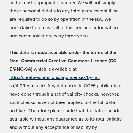
in the most appropriate manner. We will not supply
these personal details to any third party except if we
are required to do so by operation of the law. We
undertake to remove all of this personal information
and communication every three years.
This data is made available under the terms of the
Non -Commercial Creative Commons Licence (CC
BY-NC-SA)
which is available at
http://creativecommons.org/licenses/by-nc-
sa/4.0/legalcode
. Any data used in CCFE publications
have gone through a set of validity checks, however,
such checks have not been applied to the full data
archive . Therefore please note that the data is made
available without any guarantee as to its total validity,
and without any acceptance of liability by