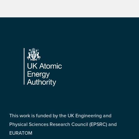
Footer
This work is funded by the UK Engineering and
Physical Sciences Research Council (EPSRC) and
EURATOM