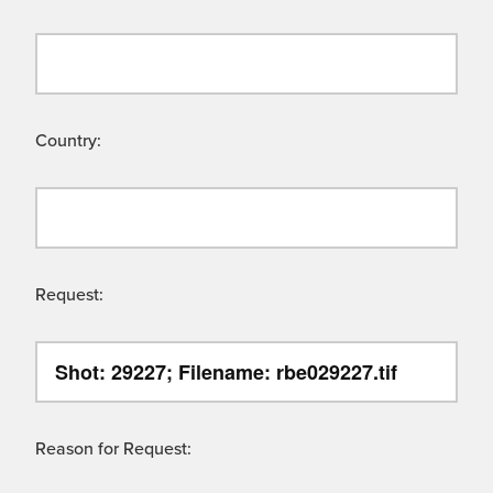
Country:
Request:
Reason for Request: