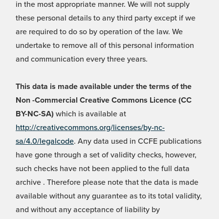
in the most appropriate manner. We will not supply
these personal details to any third party except if we
are required to do so by operation of the law. We
undertake to remove all of this personal information
and communication every three years.
This data is made available under the terms of the
Non -Commercial Creative Commons Licence (CC
BY-NC-SA)
which is available at
http://creativecommons.org/licenses/by-nc-
sa/4.0/legalcode
. Any data used in CCFE publications
have gone through a set of validity checks, however,
such checks have not been applied to the full data
archive . Therefore please note that the data is made
available without any guarantee as to its total validity,
and without any acceptance of liability by