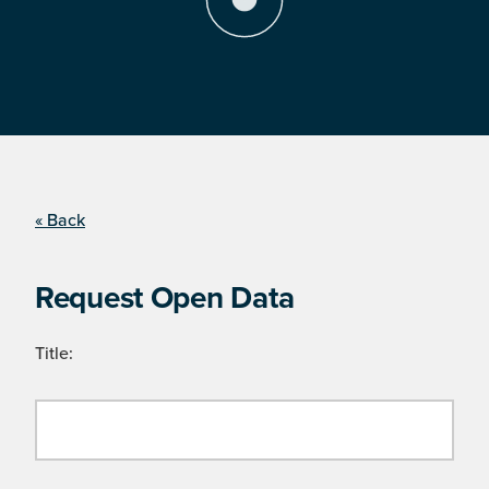
« Back
Request Open Data
Title: