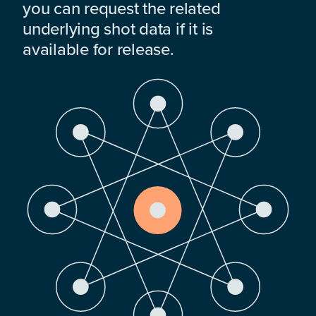
you can request the related
underlying shot data if it is
available for release.