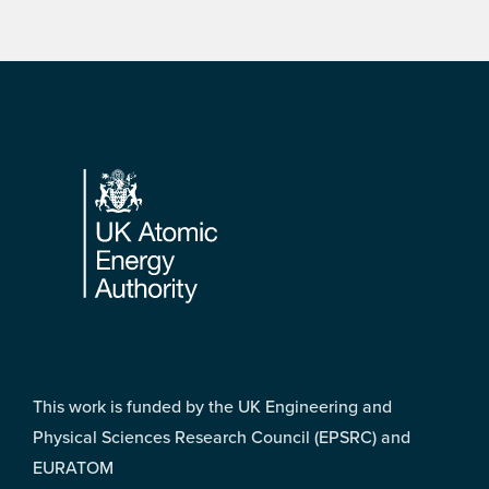
Footer
This work is funded by the UK Engineering and
Physical Sciences Research Council (EPSRC) and
EURATOM