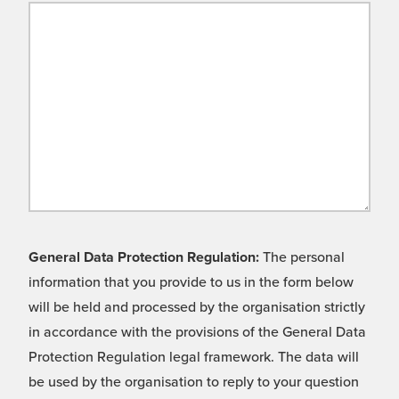
General Data Protection Regulation:
The personal
information that you provide to us in the form below
will be held and processed by the organisation strictly
in accordance with the provisions of the General Data
Protection Regulation legal framework. The data will
be used by the organisation to reply to your question