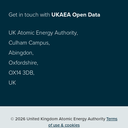
Get in touch with
UKAEA Open Data
UK Atomic Energy Authority,
Culham Campus,
Abingdon,
Oxfordshire,
OX14 3DB,
UK
© 2026 United Kingdom Atomic Energy Authority
Terms
of use & cookies