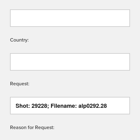
Country:
Request:
Reason for Request: