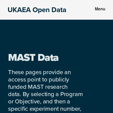
Skip
Skip
UKAEA Open Data
Menu
to
to
Data
main
footer
can
content
transform
an
entire
enterprise
MAST Data
These pages provide an
access point to publicly
funded MAST research
data. By selecting a Program
or Objective, and then a
specific experiment number,