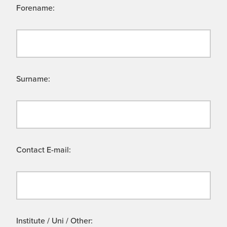
Forename:
Surname:
Contact E-mail:
Institute / Uni / Other: