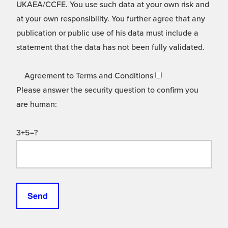
UKAEA/CCFE. You use such data at your own risk and
at your own responsibility. You further agree that any
publication or public use of his data must include a
statement that the data has not been fully validated.
Agreement to Terms and Conditions
Please answer the security question to confirm you
are human:
3+5=?