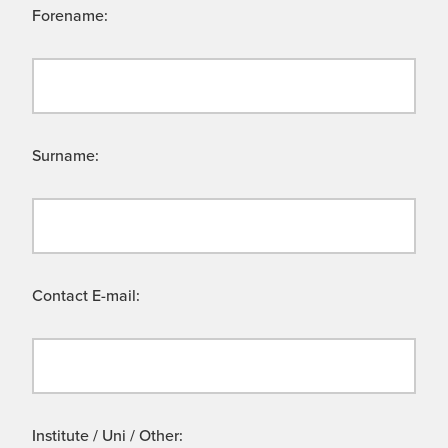
Forename:
Surname:
Contact E-mail:
Institute / Uni / Other: