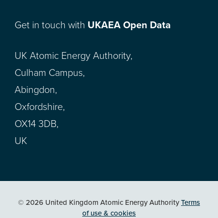
Get in touch with
UKAEA Open Data
UK Atomic Energy Authority,
Culham Campus,
Abingdon,
Oxfordshire,
OX14 3DB,
UK
© 2026 United Kingdom Atomic Energy Authority
Terms
of use & cookies