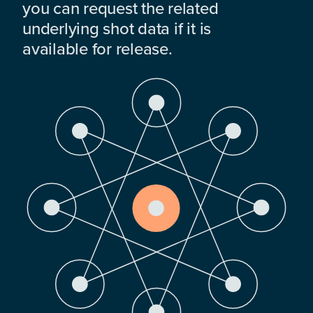
you can request the related
underlying shot data if it is
available for release.