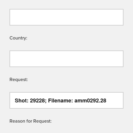
Country:
Request:
Reason for Request: