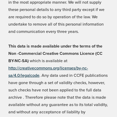
in the most appropriate manner. We will not supply
these personal details to any third party except if we
are required to do so by operation of the law. We
undertake to remove all of this personal information
and communication every three years.
This data is made available under the terms of the
Non -Commercial Creative Commons Licence (CC
BY-NC-SA)
which is available at
http://creativecommons.org/licenses/by-nc-
sa/4.0/legalcode
. Any data used in CCFE publications
have gone through a set of validity checks, however,
such checks have not been applied to the full data
archive . Therefore please note that the data is made
available without any guarantee as to its total validity,
and without any acceptance of liability by