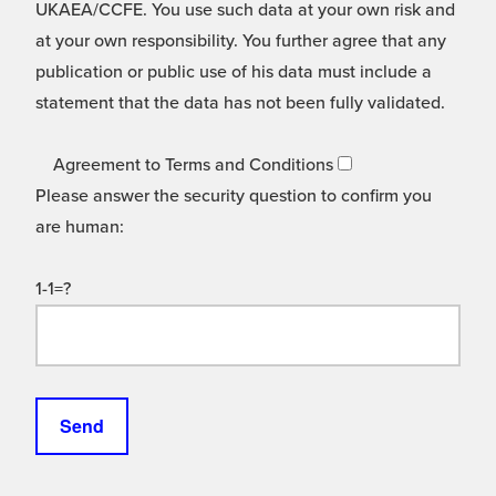
UKAEA/CCFE. You use such data at your own risk and
at your own responsibility. You further agree that any
publication or public use of his data must include a
statement that the data has not been fully validated.
Agreement to Terms and Conditions
Please answer the security question to confirm you
are human:
1-1=?