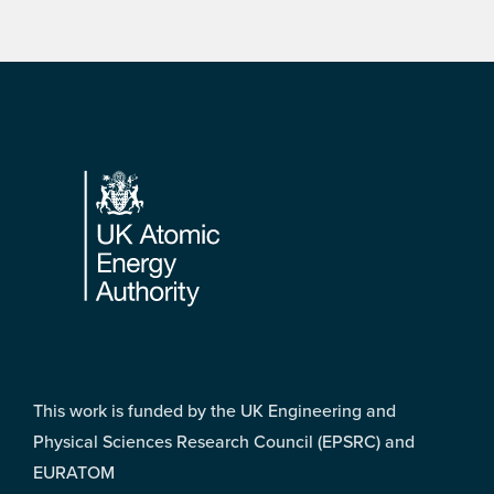
Footer
This work is funded by the UK Engineering and
Physical Sciences Research Council (EPSRC) and
EURATOM