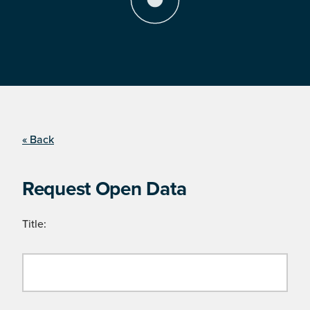
« Back
Request Open Data
Title: