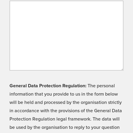
General Data Protection Regulation:
The personal
information that you provide to us in the form below
will be held and processed by the organisation strictly
in accordance with the provisions of the General Data
Protection Regulation legal framework. The data will
be used by the organisation to reply to your question