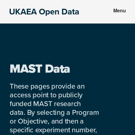
Skip
Skip
UKAEA Open Data
Menu
to
to
Data
main
footer
can
content
transform
an
entire
enterprise
MAST Data
These pages provide an
access point to publicly
funded MAST research
data. By selecting a Program
or Objective, and then a
specific experiment number,