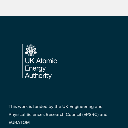
Footer
This work is funded by the UK Engineering and
Physical Sciences Research Council (EPSRC) and
EURATOM