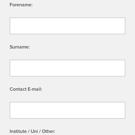
Forename:
Surname:
Contact E-mail:
Institute / Uni / Other: