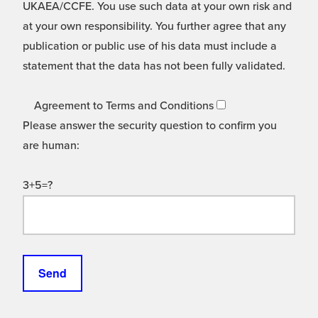
UKAEA/CCFE. You use such data at your own risk and
at your own responsibility. You further agree that any
publication or public use of his data must include a
statement that the data has not been fully validated.
Agreement to Terms and Conditions
Please answer the security question to confirm you
are human:
3+5=?