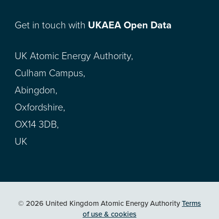
Get in touch with
UKAEA Open Data
UK Atomic Energy Authority,
Culham Campus,
Abingdon,
Oxfordshire,
OX14 3DB,
UK
© 2026 United Kingdom Atomic Energy Authority
Terms
of use & cookies