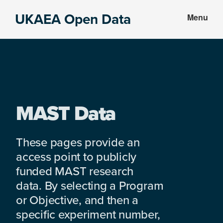
Skip
Skip
UKAEA Open Data
Menu
to
to
Data
main
footer
can
content
transform
an
entire
enterprise
MAST Data
These pages provide an
access point to publicly
funded MAST research
data. By selecting a Program
or Objective, and then a
specific experiment number,