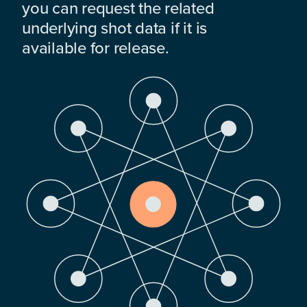
you can request the related
underlying shot data if it is
available for release.