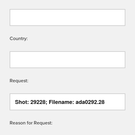
Country:
Request:
Reason for Request: