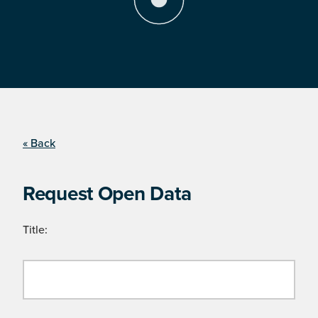
« Back
Request Open Data
Title: