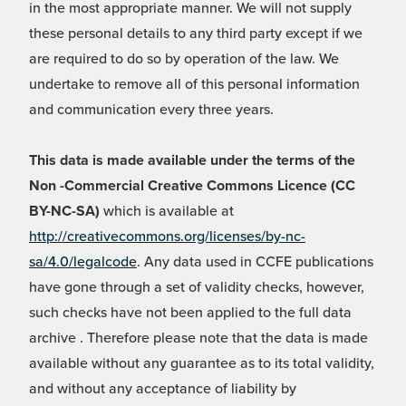
in the most appropriate manner. We will not supply
these personal details to any third party except if we
are required to do so by operation of the law. We
undertake to remove all of this personal information
and communication every three years.
This data is made available under the terms of the
Non -Commercial Creative Commons Licence (CC
BY-NC-SA)
which is available at
http://creativecommons.org/licenses/by-nc-
sa/4.0/legalcode
. Any data used in CCFE publications
have gone through a set of validity checks, however,
such checks have not been applied to the full data
archive . Therefore please note that the data is made
available without any guarantee as to its total validity,
and without any acceptance of liability by