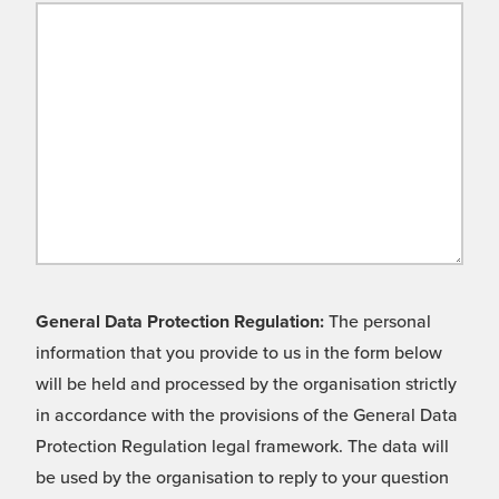
General Data Protection Regulation:
The personal
information that you provide to us in the form below
will be held and processed by the organisation strictly
in accordance with the provisions of the General Data
Protection Regulation legal framework. The data will
be used by the organisation to reply to your question