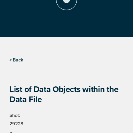
« Back
List of Data Objects within the
Data File
Shot:
29228