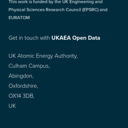
This work is funded by the UK Engineering and
Physical Sciences Research Council (EPSRC) and
EURATOM
Get in touch with
UKAEA Open Data
UK Atomic Energy Authority,
Culham Campus,
Abingdon,
Oxfordshire,
OX14 3DB,
UK