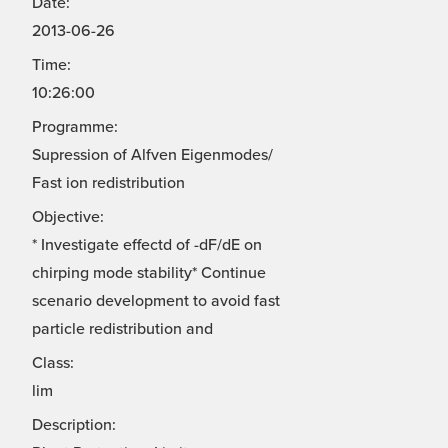
Date:
2013-06-26
Time:
10:26:00
Programme:
Supression of Alfven Eigenmodes/
Fast ion redistribution
Objective:
* Investigate effectd of -dF/dE on
chirping mode stability* Continue
scenario development to avoid fast
particle redistribution and
Class:
lim
Description: