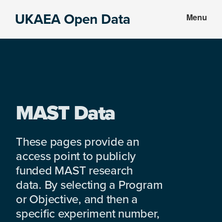
Skip
Skip
UKAEA Open Data
Menu
to
to
Data
main
footer
can
content
transform
an
entire
enterprise
MAST Data
These pages provide an
access point to publicly
funded MAST research
data. By selecting a Program
or Objective, and then a
specific experiment number,