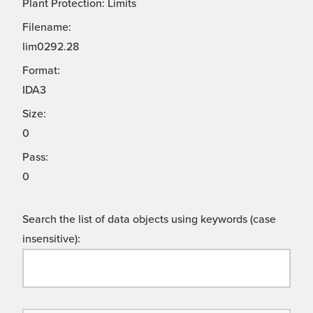
Plant Protection: Limits
Filename:
lim0292.28
Format:
IDA3
Size:
0
Pass:
0
Search the list of data objects using keywords (case
insensitive):