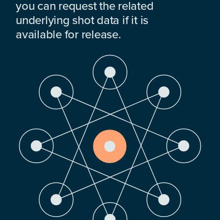
you can request the related
underlying shot data if it is
available for release.