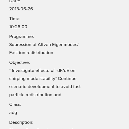
Date:
2013-06-26
Time:
10:26:00
Programme:
Supression of Alfven Eigenmodes/
Fast ion redistribution
Objective:
* Investigate effectd of -dF/dE on
chirping mode stability* Continue
scenario development to avoid fast
particle redistribution and
Class:
adg
Description: