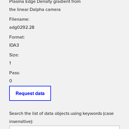
Plasma Edge Density gradient from
the linear Dalpha camera
Filename:
adg0292.28
Format:
IDA3
Size:
1
Pass:
0
Request data
Search the list of data objects using keywords (case
insensitive):