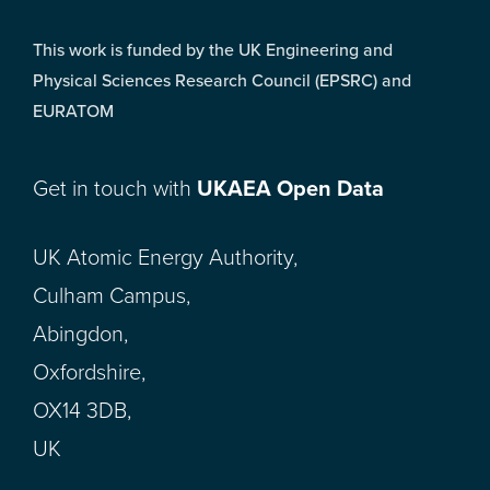
This work is funded by the UK Engineering and
Physical Sciences Research Council (EPSRC) and
EURATOM
Get in touch with
UKAEA Open Data
UK Atomic Energy Authority,
Culham Campus,
Abingdon,
Oxfordshire,
OX14 3DB,
UK