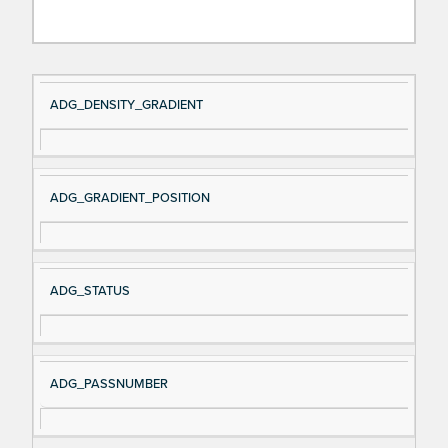
Si
D
ADG_DENSITY_GRADIENT
gn
es
al
cri
N
pt
ADG_GRADIENT_POSITION
a
io
m
n
e
ADG_STATUS
ADG_PASSNUMBER