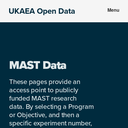
Skip
Skip
UKAEA Open Data
Menu
to
to
Data
main
footer
can
content
transform
an
entire
enterprise
MAST Data
These pages provide an
access point to publicly
funded MAST research
data. By selecting a Program
or Objective, and then a
specific experiment number,