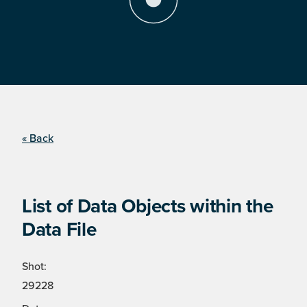
« Back
List of Data Objects within the
Data File
Shot:
29228