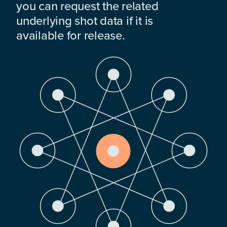
you can request the related
underlying shot data if it is
available for release.