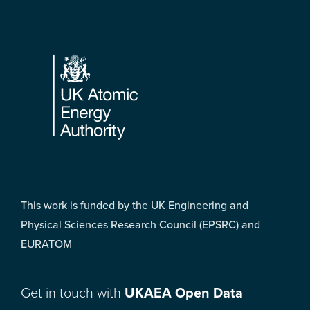
Footer
This work is funded by the UK Engineering and
Physical Sciences Research Council (EPSRC) and
EURATOM
Get in touch with
UKAEA Open Data