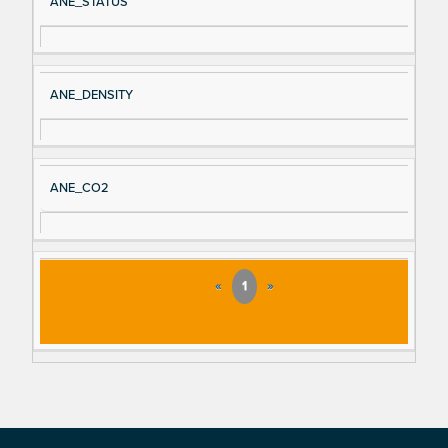
ANE_STATUS
ANE_DENSITY
ANE_CO2
«
1
»