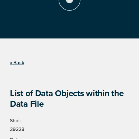
« Back
List of Data Objects within the
Data File
Shot:
29228