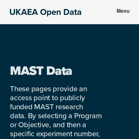
Skip
Skip
UKAEA Open Data
Menu
to
to
Data
main
footer
can
content
transform
an
entire
enterprise
MAST Data
These pages provide an
access point to publicly
funded MAST research
data. By selecting a Program
or Objective, and then a
specific experiment number,