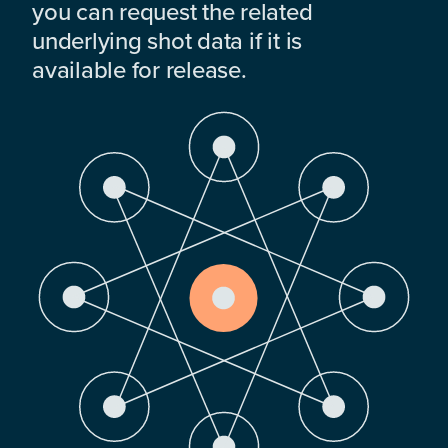
you can request the related
underlying shot data if it is
available for release.