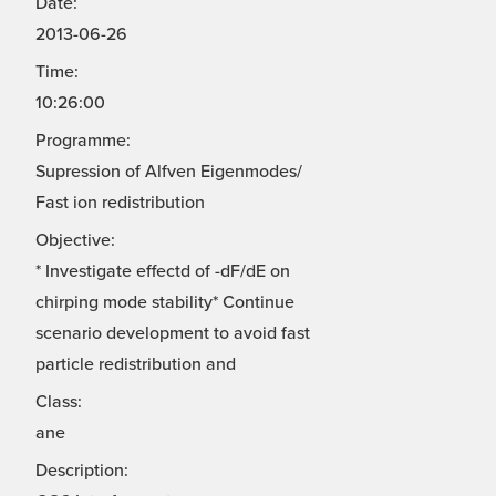
Date:
2013-06-26
Time:
10:26:00
Programme:
Supression of Alfven Eigenmodes/
Fast ion redistribution
Objective:
* Investigate effectd of -dF/dE on
chirping mode stability* Continue
scenario development to avoid fast
particle redistribution and
Class:
ane
Description: