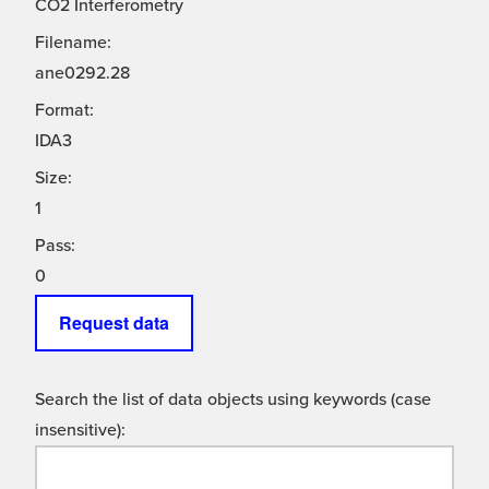
CO2 Interferometry
Filename:
ane0292.28
Format:
IDA3
Size:
1
Pass:
0
Request data
Search the list of data objects using keywords (case
insensitive):