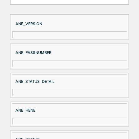
Si
D
ANE_VERSION
gn
es
al
cri
N
pt
ANE_PASSNUMBER
a
io
m
n
e
ANE_STATUS_DETAIL
ANE_HENE