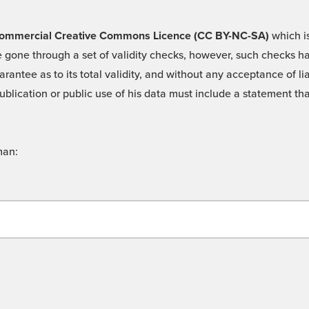
 -Commercial Creative Commons Licence (CC BY-NC-SA)
which is
 gone through a set of validity checks, however, such checks hav
rantee as to its total validity, and without any acceptance of 
ublication or public use of his data must include a statement tha
man: