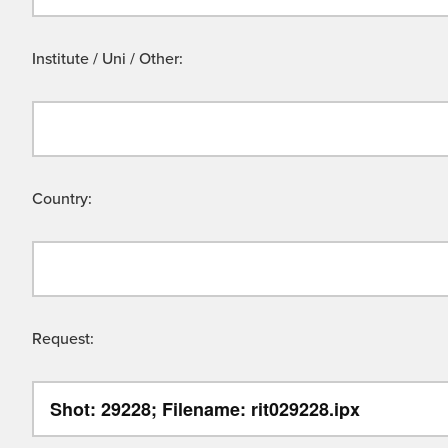
Institute / Uni / Other:
Country:
Request: