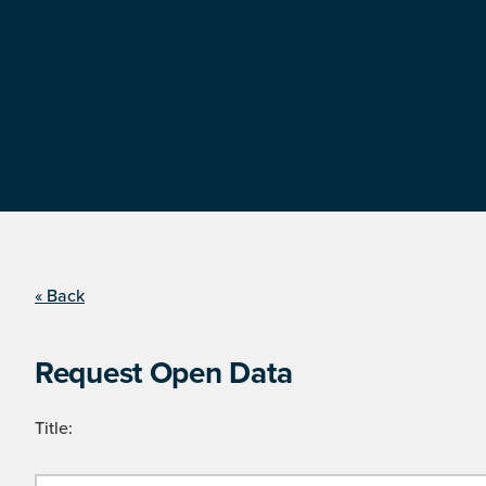
« Back
Request Open Data
Title: