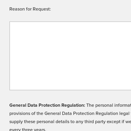
Reason for Request:
General Data Protection Regulation:
The personal informati
provisions of the General Data Protection Regulation legal 
supply these personal details to any third party except if 
every three years.