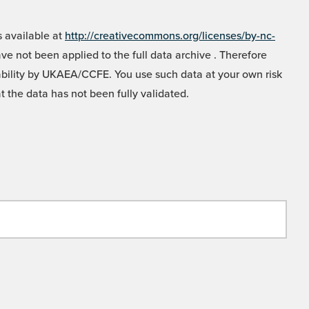
 available at
http://creativecommons.org/licenses/by-nc-
e not been applied to the full data archive . Therefore
liability by UKAEA/CCFE. You use such data at your own risk
t the data has not been fully validated.