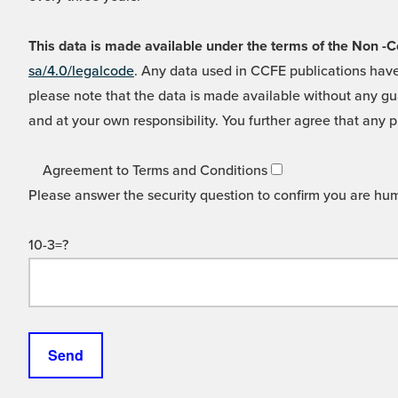
This data is made available under the terms of the Non
sa/4.0/legalcode
. Any data used in CCFE publications have
please note that the data is made available without any gua
and at your own responsibility. You further agree that any p
Agreement to Terms and Conditions
Please answer the security question to confirm you are hu
10-3=?