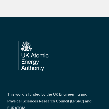
Footer
This work is funded by the UK Engineering and
Physical Sciences Research Council (EPSRC) and
EURATOM