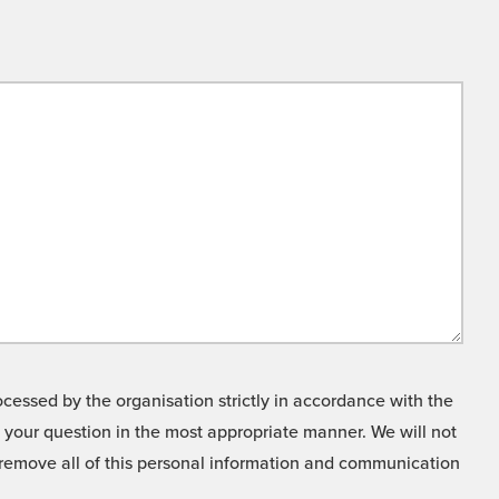
cessed by the organisation strictly in accordance with the
o your question in the most appropriate manner. We will not
o remove all of this personal information and communication