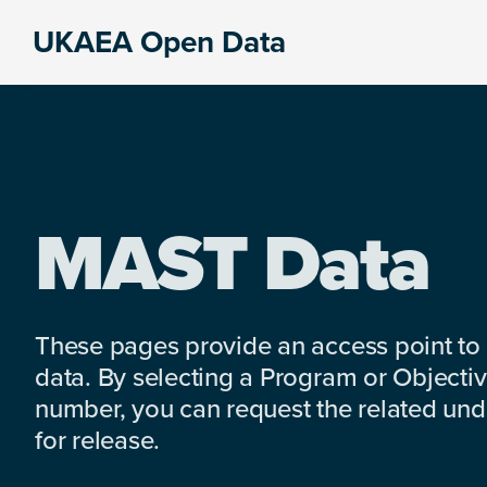
Skip
Skip
Skip
UKAEA Open Data
to
to
to
Data
primary
main
footer
can
navigation
content
transform
an
entire
enterprise
MAST Data
These pages provide an access point to
data. By selecting a Program or Objectiv
number, you can request the related under
for release.