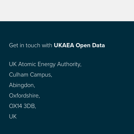
Get in touch with
UKAEA Open Data
UK Atomic Energy Authority,
Culham Campus,
Abingdon,
Oxfordshire,
OX14 3DB,
UK