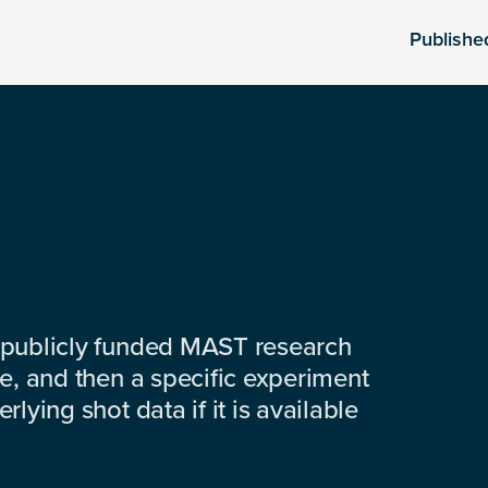
Publishe
 publicly funded MAST research
e, and then a specific experiment
lying shot data if it is available