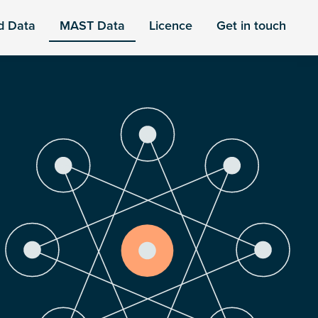
d Data
MAST Data
Licence
Get in touch