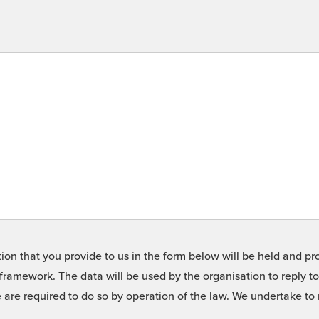
on that you provide to us in the form below will be held and pro
framework. The data will be used by the organisation to reply t
we are required to do so by operation of the law. We undertake t