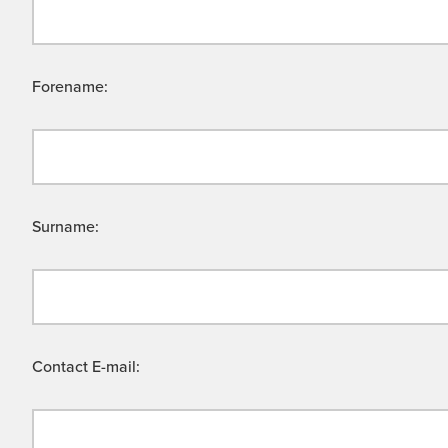
Forename:
Surname:
Contact E-mail: