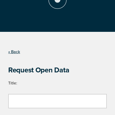
« Back
Request Open Data
Title: