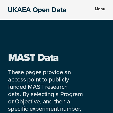
Skip
Skip
UKAEA Open Data
Menu
to
to
Data
main
footer
can
content
transform
an
entire
enterprise
MAST Data
These pages provide an
access point to publicly
funded MAST research
data. By selecting a Program
or Objective, and then a
specific experiment number,