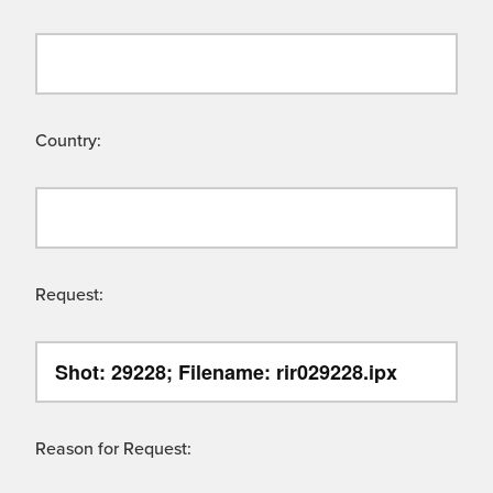
Country:
Request:
Reason for Request: