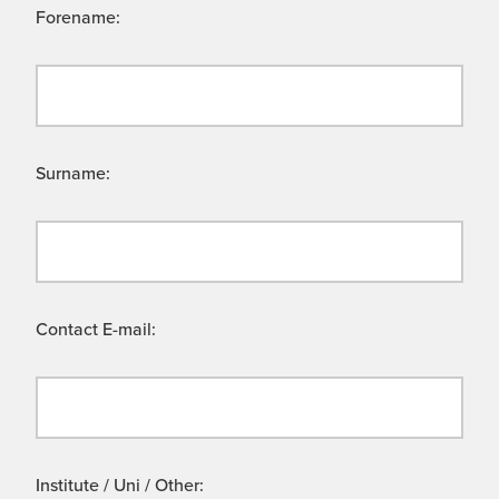
Forename:
Surname:
Contact E-mail:
Institute / Uni / Other: