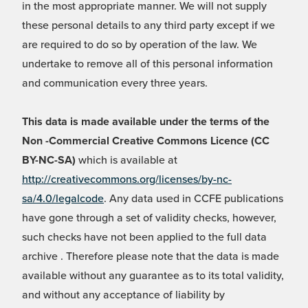
in the most appropriate manner. We will not supply
these personal details to any third party except if we
are required to do so by operation of the law. We
undertake to remove all of this personal information
and communication every three years.
This data is made available under the terms of the
Non -Commercial Creative Commons Licence (CC
BY-NC-SA)
which is available at
http://creativecommons.org/licenses/by-nc-
sa/4.0/legalcode
. Any data used in CCFE publications
have gone through a set of validity checks, however,
such checks have not been applied to the full data
archive . Therefore please note that the data is made
available without any guarantee as to its total validity,
and without any acceptance of liability by