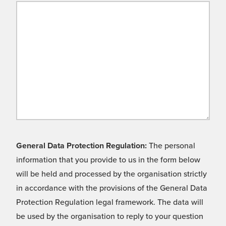
General Data Protection Regulation:
The personal
information that you provide to us in the form below
will be held and processed by the organisation strictly
in accordance with the provisions of the General Data
Protection Regulation legal framework. The data will
be used by the organisation to reply to your question