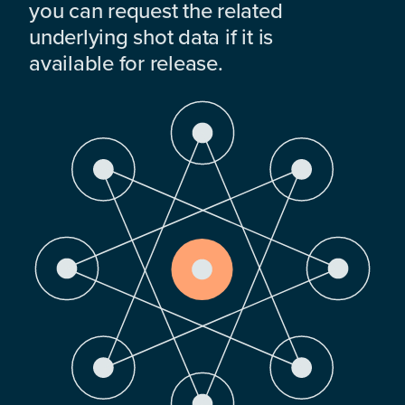
you can request the related
underlying shot data if it is
available for release.