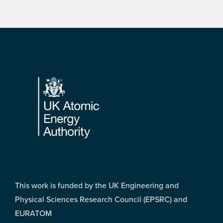
Footer
This work is funded by the UK Engineering and
Physical Sciences Research Council (EPSRC) and
EURATOM