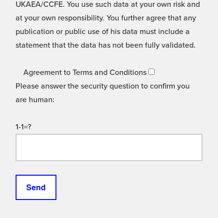
UKAEA/CCFE. You use such data at your own risk and
at your own responsibility. You further agree that any
publication or public use of his data must include a
statement that the data has not been fully validated.
Agreement to Terms and Conditions
Please answer the security question to confirm you
are human:
1-1=?