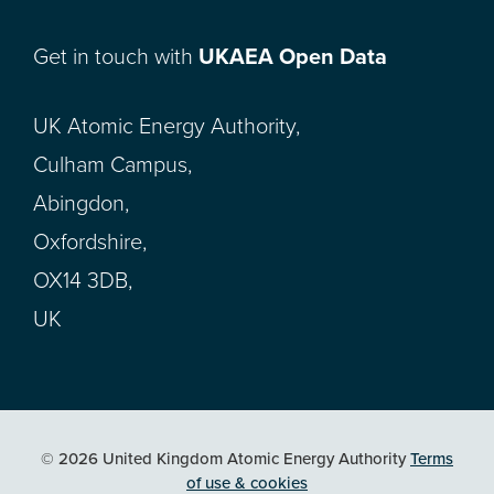
Get in touch with
UKAEA Open Data
UK Atomic Energy Authority,
Culham Campus,
Abingdon,
Oxfordshire,
OX14 3DB,
UK
© 2026 United Kingdom Atomic Energy Authority
Terms
of use & cookies