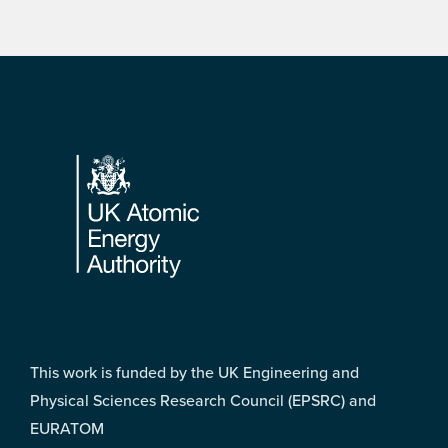
Footer
This work is funded by the UK Engineering and
Physical Sciences Research Council (EPSRC) and
EURATOM