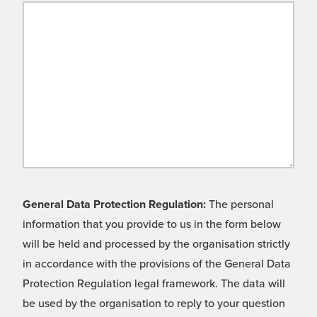
General Data Protection Regulation:
The personal
information that you provide to us in the form below
will be held and processed by the organisation strictly
in accordance with the provisions of the General Data
Protection Regulation legal framework. The data will
be used by the organisation to reply to your question