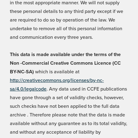
in the most appropriate manner. We will not supply
these personal details to any third party except if we
are required to do so by operation of the law. We
undertake to remove all of this personal information
and communication every three years.
This data is made available under the terms of the
Non -Commercial Creative Commons Licence (CC
BY-NC-SA)
which is available at
http://creativecommons.org/licenses/by-nc-
sa/4.0/legalcode
. Any data used in CCFE publications
have gone through a set of validity checks, however,
such checks have not been applied to the full data
archive . Therefore please note that the data is made
available without any guarantee as to its total validity,
and without any acceptance of liability by