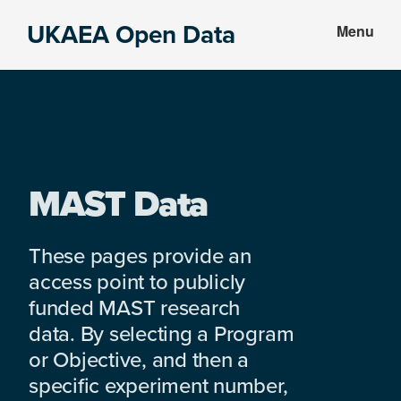
Skip
Skip
UKAEA Open Data
Menu
to
to
Data
main
footer
can
content
transform
an
entire
enterprise
MAST Data
These pages provide an
access point to publicly
funded MAST research
data. By selecting a Program
or Objective, and then a
specific experiment number,