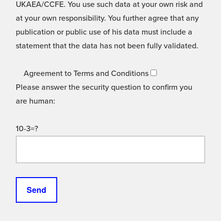
UKAEA/CCFE. You use such data at your own risk and
at your own responsibility. You further agree that any
publication or public use of his data must include a
statement that the data has not been fully validated.
Agreement to Terms and Conditions
Please answer the security question to confirm you
are human:
10-3=?