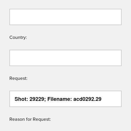
Country:
Request:
Reason for Request: