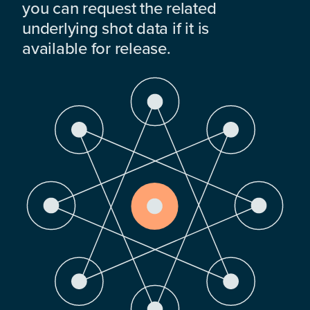
you can request the related
underlying shot data if it is
available for release.