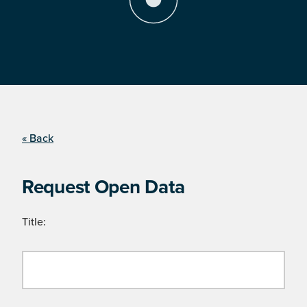
« Back
Request Open Data
Title: