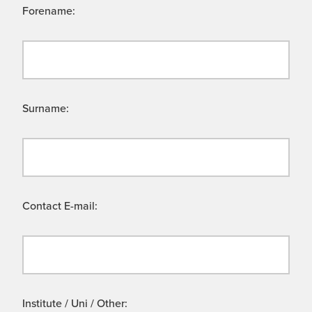
Forename:
Surname:
Contact E-mail:
Institute / Uni / Other: