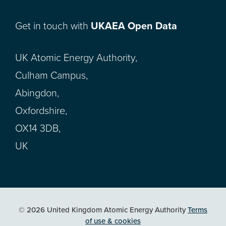
Get in touch with
UKAEA Open Data
UK Atomic Energy Authority,
Culham Campus,
Abingdon,
Oxfordshire,
OX14 3DB,
UK
© 2026 United Kingdom Atomic Energy Authority
Terms
of use & cookies