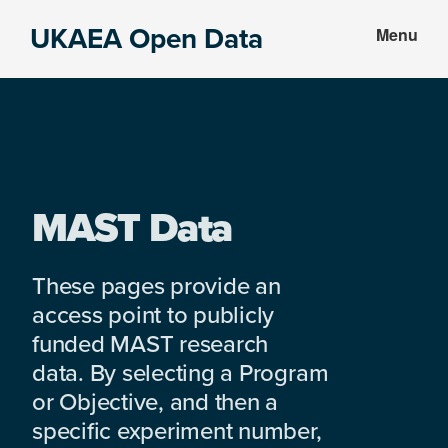
Skip
Skip
UKAEA Open Data
Menu
to
to
Data
main
footer
can
content
transform
an
entire
enterprise
MAST Data
These pages provide an
access point to publicly
funded MAST research
data. By selecting a Program
or Objective, and then a
specific experiment number,