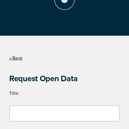
« Back
Request Open Data
Title: