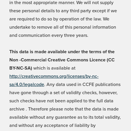
in the most appropriate manner. We will not supply
these personal details to any third party except if we
are required to do so by operation of the law. We
undertake to remove all of this personal information
and communication every three years.
This data is made available under the terms of the
Non -Commercial Creative Commons Licence (CC
BY-NC-SA)
which is available at
http://creativecommons.org/licenses/by-nc-
sa/4.0/legalcode
. Any data used in CCFE publications
have gone through a set of validity checks, however,
such checks have not been applied to the full data
archive . Therefore please note that the data is made
available without any guarantee as to its total validity,
and without any acceptance of liability by