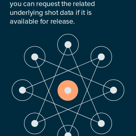
you can request the related
underlying shot data if it is
available for release.