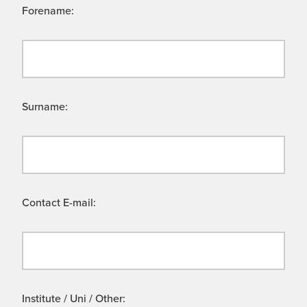
Forename:
Surname:
Contact E-mail:
Institute / Uni / Other: