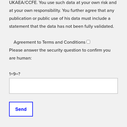
UKAEA/CCFE. You use such data at your own risk and
at your own responsibility. You further agree that any
publication or public use of his data must include a
statement that the data has not been fully validated.
Agreement to Terms and Conditions
Please answer the security question to confirm you
are human:
1+9=?