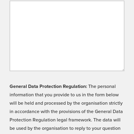
General Data Protection Regulation:
The personal
information that you provide to us in the form below
will be held and processed by the organisation strictly
in accordance with the provisions of the General Data
Protection Regulation legal framework. The data will
be used by the organisation to reply to your question