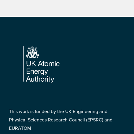
Footer
This work is funded by the UK Engineering and
Physical Sciences Research Council (EPSRC) and
EURATOM