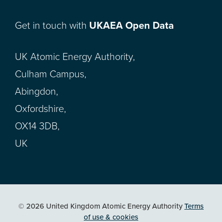
Get in touch with
UKAEA Open Data
UK Atomic Energy Authority,
Culham Campus,
Abingdon,
Oxfordshire,
OX14 3DB,
UK
© 2026 United Kingdom Atomic Energy Authority
Terms
of use & cookies