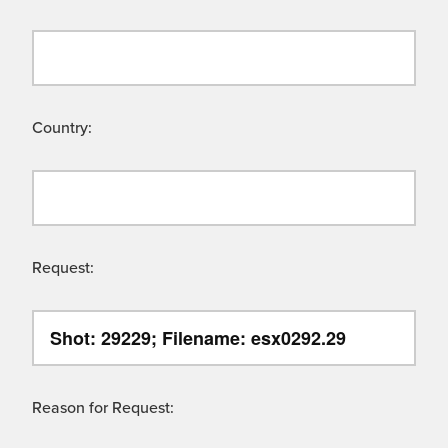
Country:
Request:
Reason for Request: