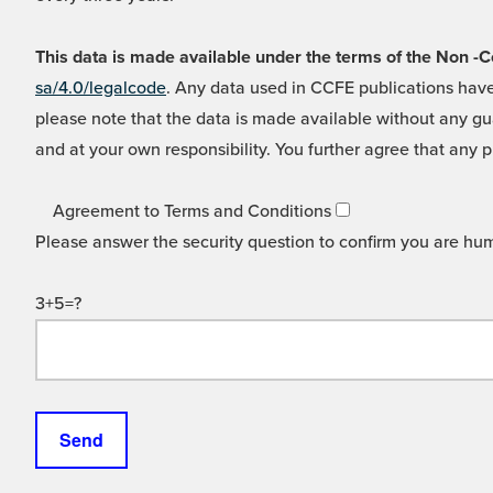
This data is made available under the terms of the Non
sa/4.0/legalcode
. Any data used in CCFE publications have
please note that the data is made available without any gua
and at your own responsibility. You further agree that any p
Agreement to Terms and Conditions
Please answer the security question to confirm you are hu
3+5=?