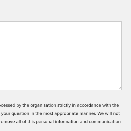
cessed by the organisation strictly in accordance with the
o your question in the most appropriate manner. We will not
o remove all of this personal information and communication