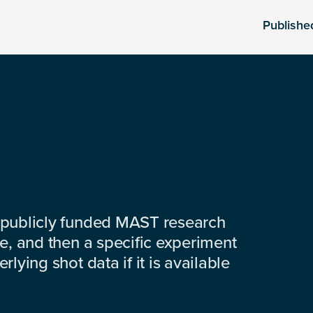
Publishe
 publicly funded MAST research
e, and then a specific experiment
lying shot data if it is available