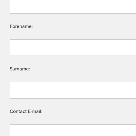
Forename:
Surname:
Contact E-mail: