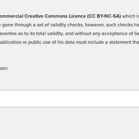
 -Commercial Creative Commons Licence (CC BY-NC-SA)
which is
 gone through a set of validity checks, however, such checks hav
rantee as to its total validity, and without any acceptance of 
ublication or public use of his data must include a statement tha
man: