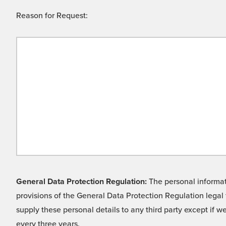
Reason for Request:
General Data Protection Regulation:
The personal informati
provisions of the General Data Protection Regulation legal 
supply these personal details to any third party except if 
every three years.