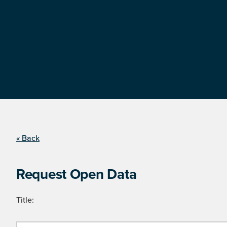
« Back
Request Open Data
Title: