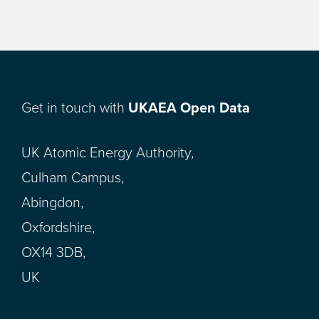
Get in touch with
UKAEA Open Data
UK Atomic Energy Authority,
Culham Campus,
Abingdon,
Oxfordshire,
OX14 3DB,
UK