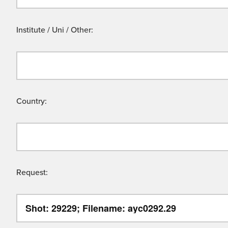
Institute / Uni / Other:
Country:
Request: