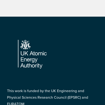
Footer
This work is funded by the UK Engineering and
Physical Sciences Research Council (EPSRC) and
EURATOM