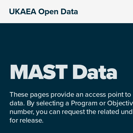
Skip
Skip
Skip
UKAEA Open Data
to
to
to
Data
primary
main
footer
can
navigation
content
transform
an
entire
enterprise
MAST Data
These pages provide an access point to
data. By selecting a Program or Objectiv
number, you can request the related under
for release.