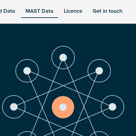
d Data
MAST Data
Licence
Get in touch