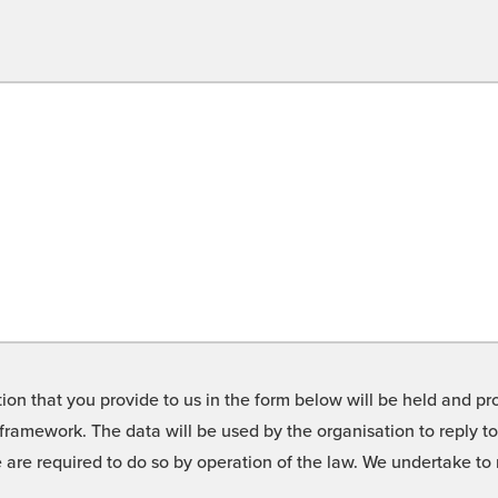
on that you provide to us in the form below will be held and pro
framework. The data will be used by the organisation to reply t
we are required to do so by operation of the law. We undertake t