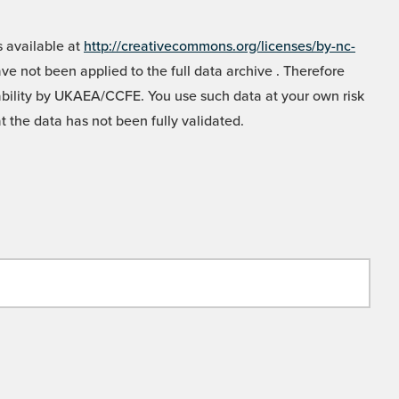
 available at
http://creativecommons.org/licenses/by-nc-
e not been applied to the full data archive . Therefore
liability by UKAEA/CCFE. You use such data at your own risk
t the data has not been fully validated.