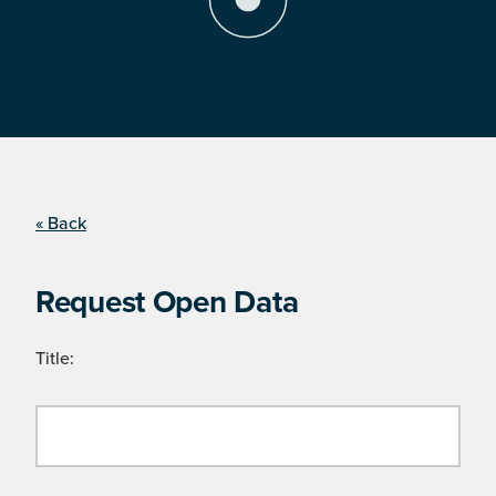
« Back
Request Open Data
Title: