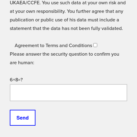
UKAEA/CCFE. You use such data at your own risk and
at your own responsibility. You further agree that any
publication or public use of his data must include a
statement that the data has not been fully validated.
Agreement to Terms and Conditions
Please answer the security question to confirm you
are human:
6+8=?