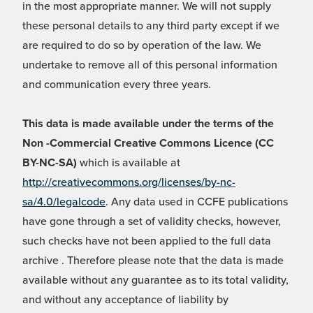
in the most appropriate manner. We will not supply
these personal details to any third party except if we
are required to do so by operation of the law. We
undertake to remove all of this personal information
and communication every three years.
This data is made available under the terms of the
Non -Commercial Creative Commons Licence (CC
BY-NC-SA)
which is available at
http://creativecommons.org/licenses/by-nc-
sa/4.0/legalcode
. Any data used in CCFE publications
have gone through a set of validity checks, however,
such checks have not been applied to the full data
archive . Therefore please note that the data is made
available without any guarantee as to its total validity,
and without any acceptance of liability by