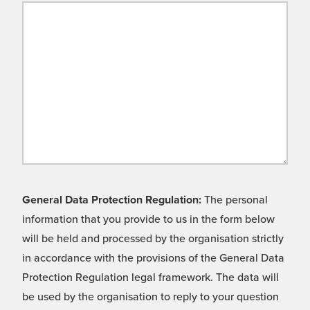
General Data Protection Regulation:
The personal
information that you provide to us in the form below
will be held and processed by the organisation strictly
in accordance with the provisions of the General Data
Protection Regulation legal framework. The data will
be used by the organisation to reply to your question