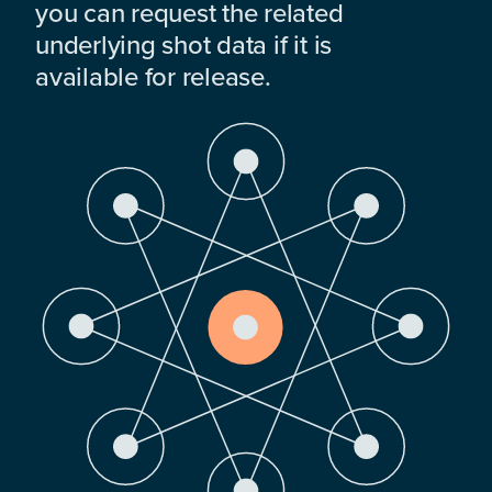
you can request the related
underlying shot data if it is
available for release.