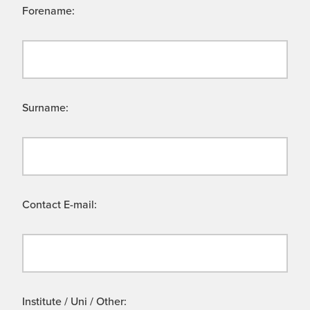
Forename:
Surname:
Contact E-mail:
Institute / Uni / Other: