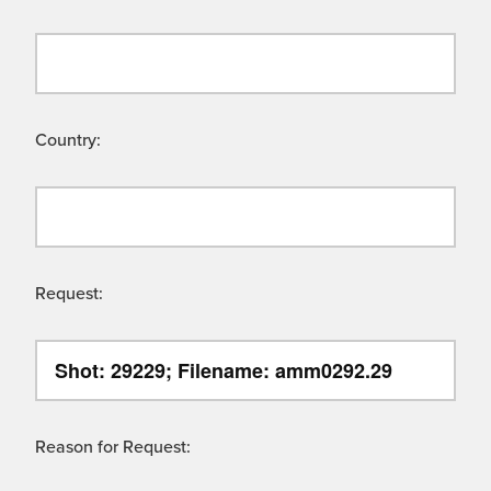
Country:
Request:
Reason for Request: