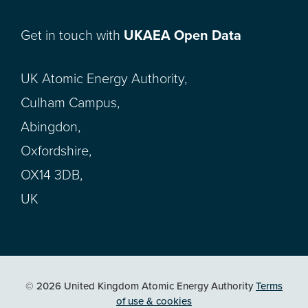
Get in touch with
UKAEA Open Data
UK Atomic Energy Authority,
Culham Campus,
Abingdon,
Oxfordshire,
OX14 3DB,
UK
© 2026 United Kingdom Atomic Energy Authority
Terms
of use & cookies