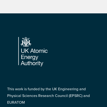
Footer
This work is funded by the UK Engineering and
Physical Sciences Research Council (EPSRC) and
EURATOM