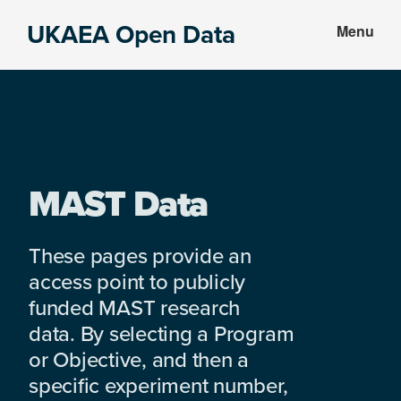
Skip
Skip
UKAEA Open Data
Menu
to
to
Data
main
footer
can
content
transform
an
entire
enterprise
MAST Data
These pages provide an
access point to publicly
funded MAST research
data. By selecting a Program
or Objective, and then a
specific experiment number,