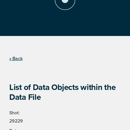
« Back
List of Data Objects within the
Data File
Shot:
29229