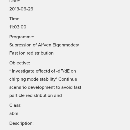
Date:
2013-06-26
Time:
11:03:00
Programme:
Supression of Alfven Eigenmodes/
Fast ion redistribution
Objective:
* Investigate effectd of -dF/dE on
chirping mode stability* Continue
scenario development to avoid fast
particle redistribution and
Class:
abm
Description: