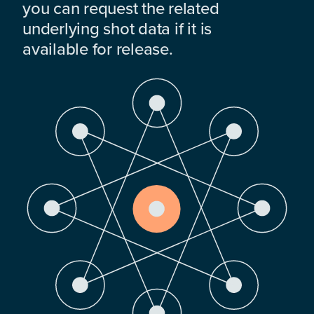
you can request the related
underlying shot data if it is
available for release.