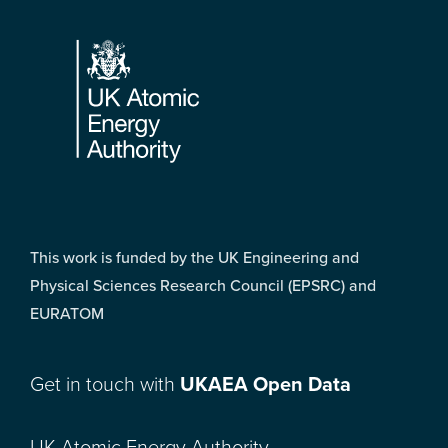
Footer
This work is funded by the UK Engineering and
Physical Sciences Research Council (EPSRC) and
EURATOM
Get in touch with
UKAEA Open Data
UK Atomic Energy Authority,