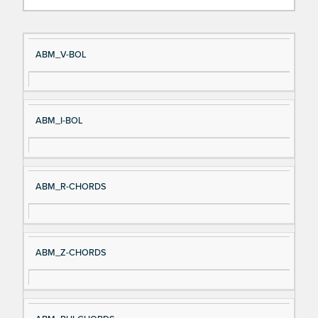
Si
D
ABM_V-BOL
gn
es
al
cri
N
pt
ABM_I-BOL
a
io
m
n
e
ABM_R-CHORDS
ABM_Z-CHORDS