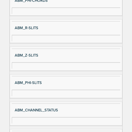
ABM_PHI-CHORDS
ABM_R-SLITS
ABM_Z-SLITS
ABM_PHI-SLITS
ABM_CHANNEL_STATUS