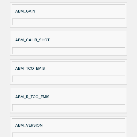
ABM_GAIN
ABM_CALIB_SHOT
ABM_TCO_EMIS
ABM_R_TCO_EMIS
ABM_VERSION