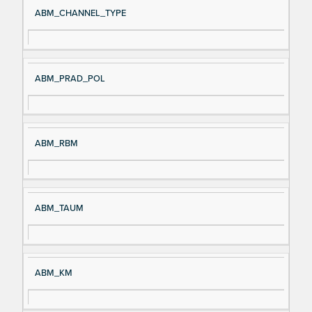
ABM_CHANNEL_TYPE
ABM_PRAD_POL
ABM_RBM
ABM_TAUM
ABM_KM