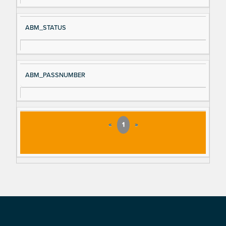
ABM_STATUS
ABM_PASSNUMBER
«
1
»