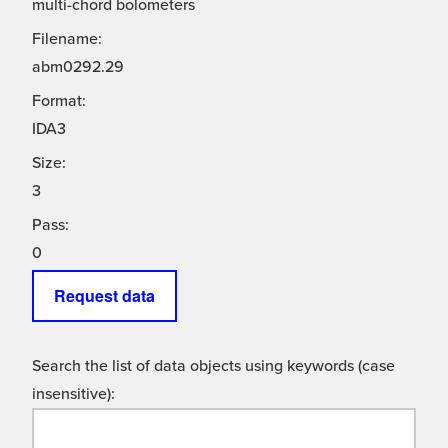
multi-chord bolometers
Filename:
abm0292.29
Format:
IDA3
Size:
3
Pass:
0
Request data
Search the list of data objects using keywords (case
insensitive):