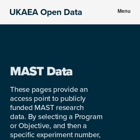
Skip
Skip
UKAEA Open Data
Menu
to
to
Data
main
footer
can
content
transform
an
entire
enterprise
MAST Data
These pages provide an
access point to publicly
funded MAST research
data. By selecting a Program
or Objective, and then a
specific experiment number,