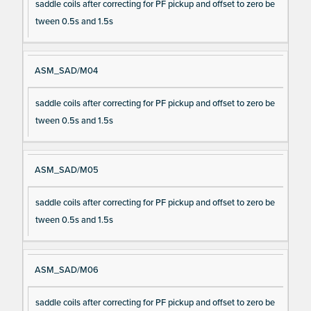
saddle coils after correcting for PF pickup and offset to zero be
tween 0.5s and 1.5s
ASM_SAD/M04
saddle coils after correcting for PF pickup and offset to zero be
tween 0.5s and 1.5s
ASM_SAD/M05
saddle coils after correcting for PF pickup and offset to zero be
tween 0.5s and 1.5s
ASM_SAD/M06
saddle coils after correcting for PF pickup and offset to zero be