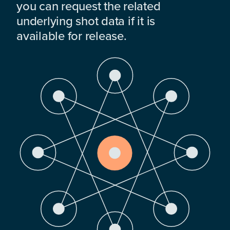
you can request the related
underlying shot data if it is
available for release.