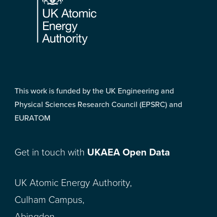
This work is funded by the UK Engineering and
Physical Sciences Research Council (EPSRC) and
EURATOM
Get in touch with
UKAEA Open Data
UK Atomic Energy Authority,
Culham Campus,
Abingdon,