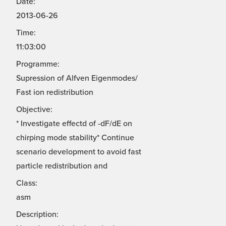
Date:
2013-06-26
Time:
11:03:00
Programme:
Supression of Alfven Eigenmodes/
Fast ion redistribution
Objective:
* Investigate effectd of -dF/dE on
chirping mode stability* Continue
scenario development to avoid fast
particle redistribution and
Class:
asm
Description: