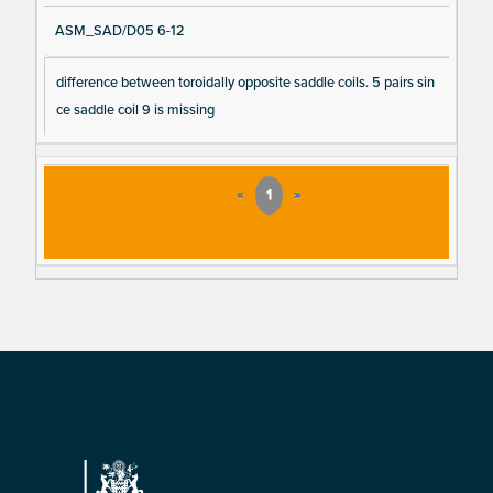
ASM_SAD/D05 6-12
difference between toroidally opposite saddle coils. 5 pairs sin
ce saddle coil 9 is missing
«
1
»
Footer