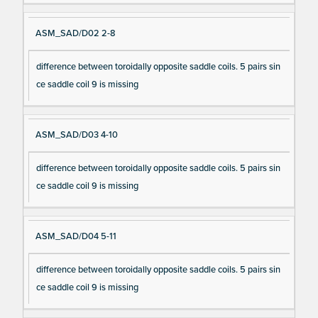
ASM_SAD/D02 2-8
difference between toroidally opposite saddle coils. 5 pairs sin
ce saddle coil 9 is missing
ASM_SAD/D03 4-10
difference between toroidally opposite saddle coils. 5 pairs sin
ce saddle coil 9 is missing
ASM_SAD/D04 5-11
difference between toroidally opposite saddle coils. 5 pairs sin
ce saddle coil 9 is missing