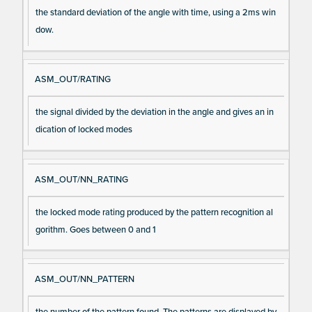
the standard deviation of the angle with time, using a 2ms win
dow.
ASM_OUT/RATING
the signal divided by the deviation in the angle and gives an in
dication of locked modes
ASM_OUT/NN_RATING
the locked mode rating produced by the pattern recognition al
gorithm. Goes between 0 and 1
ASM_OUT/NN_PATTERN
the number of the pattern found. The patterns are displayed by