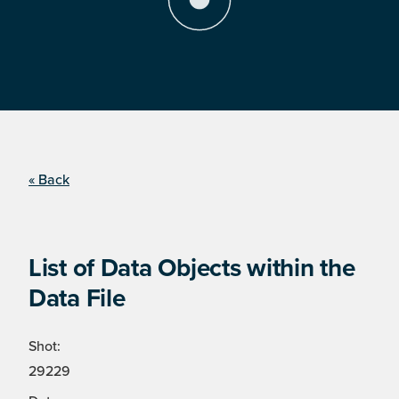
« Back
List of Data Objects within the
Data File
Shot:
29229