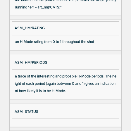
running "err = art_nn(/CATS)"
ASM_HM/RATING
an H-Mode rating from 0 to 1 throughout the shot
ASM_HM/PERIODS
a trace of the interesting and probable H-Mode periods. The he
ight of each period (again between 0 and 1) gives an indication
of how likely it is to be H-Mode.
ASM_STATUS