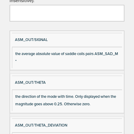
insensitive):
Si
D
ASM_OUT/SIGNAL
gn
es
the average absolute value of saddle coils pairs ASM_SAD_M
al
cri
*
N
pt
a
io
m
n
ASM_OUT/THETA
e
the direction of the mode with time. Only displayed when the
magnitude goes above 0.25. Otherwise zero.
ASM_OUT/THETA_DEVIATION