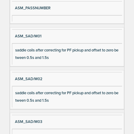
ASM_PASSNUMBER
ASM_SAD/M01
saddle coils after correcting for PF pickup and offset to zero be
tween 0.5s and 1.5s
ASM_SAD/M02
saddle coils after correcting for PF pickup and offset to zero be
tween 0.5s and 1.5s
ASM_SAD/M03