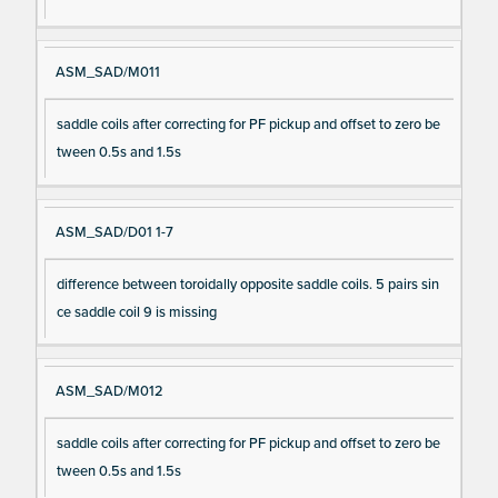
ASM_SAD/M011
saddle coils after correcting for PF pickup and offset to zero be
tween 0.5s and 1.5s
ASM_SAD/D01 1-7
difference between toroidally opposite saddle coils. 5 pairs sin
ce saddle coil 9 is missing
ASM_SAD/M012
saddle coils after correcting for PF pickup and offset to zero be
tween 0.5s and 1.5s