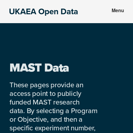
Skip
Skip
UKAEA Open Data
Menu
to
to
Data
main
footer
can
content
transform
an
entire
enterprise
MAST Data
These pages provide an
access point to publicly
funded MAST research
data. By selecting a Program
or Objective, and then a
specific experiment number,