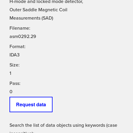
H-mode and locked mode detector,
Outer Saddle Magnetic Coil
Measurements (SAD)
Filename:
asm0292.29
Format:
IDA3
Size:
1
Pass:
0
Request data
Search the list of data objects using keywords (case