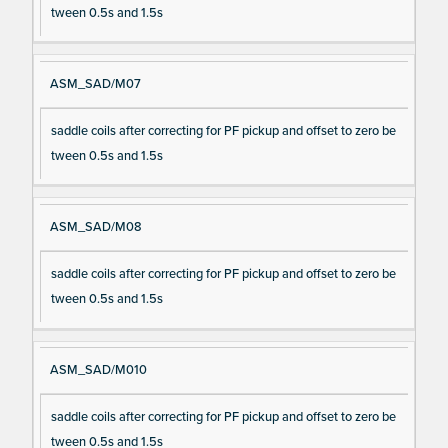
tween 0.5s and 1.5s
ASM_SAD/M07
saddle coils after correcting for PF pickup and offset to zero be
tween 0.5s and 1.5s
ASM_SAD/M08
saddle coils after correcting for PF pickup and offset to zero be
tween 0.5s and 1.5s
ASM_SAD/M010
saddle coils after correcting for PF pickup and offset to zero be
tween 0.5s and 1.5s