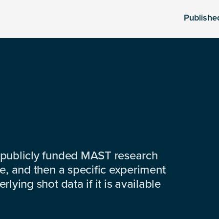
Publishe
 publicly funded MAST research
e, and then a specific experiment
lying shot data if it is available