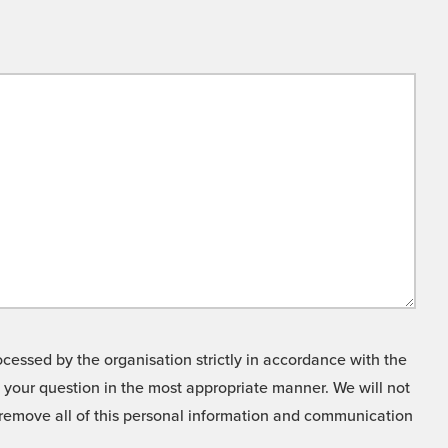
cessed by the organisation strictly in accordance with the
o your question in the most appropriate manner. We will not
o remove all of this personal information and communication