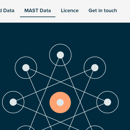
d Data
MAST Data
Licence
Get in touch