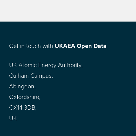
Get in touch with
UKAEA Open Data
UK Atomic Energy Authority,
Culham Campus,
Abingdon,
Oxfordshire,
OX14 3DB,
UK