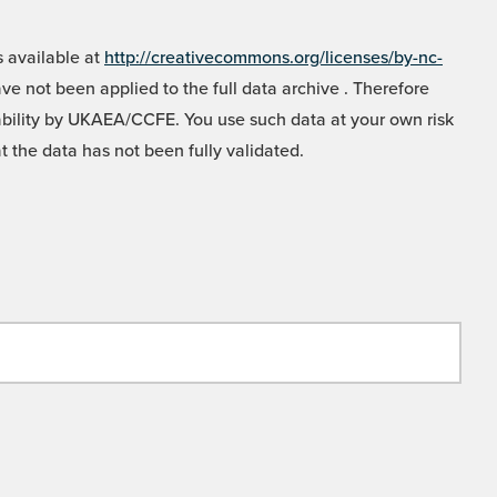
 available at
http://creativecommons.org/licenses/by-nc-
e not been applied to the full data archive . Therefore
liability by UKAEA/CCFE. You use such data at your own risk
t the data has not been fully validated.