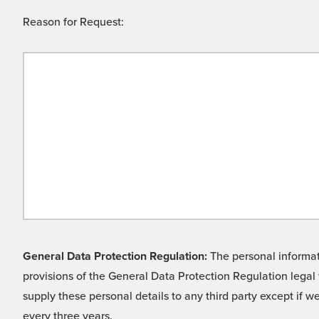
Reason for Request:
General Data Protection Regulation:
The personal informati
provisions of the General Data Protection Regulation legal 
supply these personal details to any third party except if 
every three years.