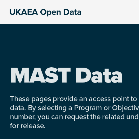
Skip
Skip
Skip
UKAEA Open Data
to
to
to
Data
primary
main
footer
can
navigation
content
transform
an
entire
enterprise
MAST Data
These pages provide an access point to
data. By selecting a Program or Objectiv
number, you can request the related under
for release.