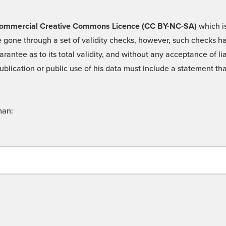
 -Commercial Creative Commons Licence (CC BY-NC-SA)
which is
 gone through a set of validity checks, however, such checks hav
rantee as to its total validity, and without any acceptance of 
ublication or public use of his data must include a statement tha
man: