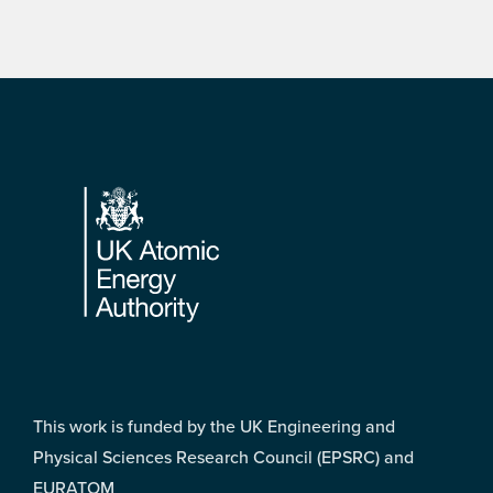
Footer
This work is funded by the UK Engineering and
Physical Sciences Research Council (EPSRC) and
EURATOM