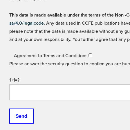
This data is made available under the terms of the Non
sa/4.0/legalcode
. Any data used in CCFE publications have
please note that the data is made available without any gua
and at your own responsibility. You further agree that any p
Agreement to Terms and Conditions
Please answer the security question to confirm you are hu
1+1=?