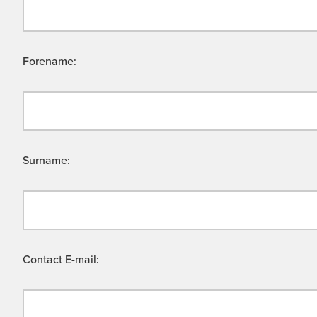
Forename:
Surname:
Contact E-mail: