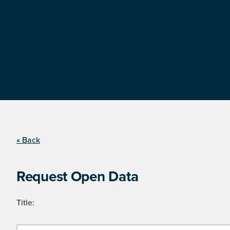
« Back
Request Open Data
Title: