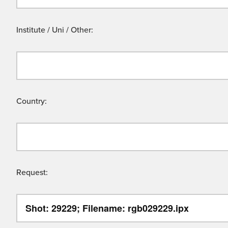
Institute / Uni / Other:
Country:
Request: