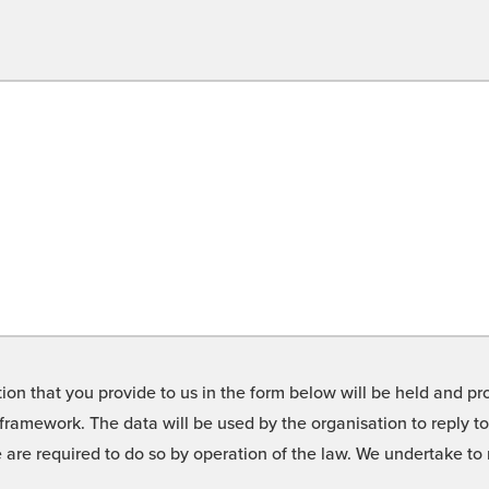
on that you provide to us in the form below will be held and pro
framework. The data will be used by the organisation to reply t
we are required to do so by operation of the law. We undertake t