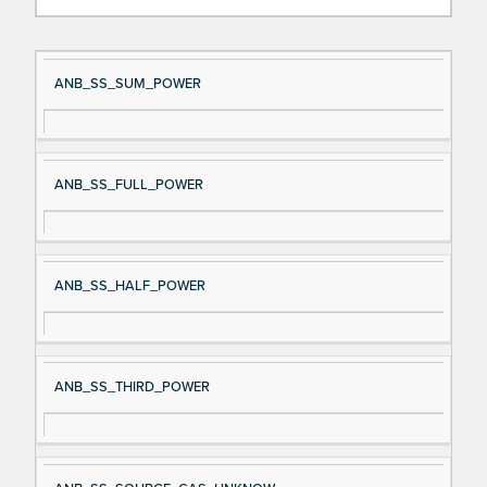
Si
D
ANB_SS_SUM_POWER
gn
es
al
cri
N
pt
ANB_SS_FULL_POWER
a
io
m
n
e
ANB_SS_HALF_POWER
ANB_SS_THIRD_POWER