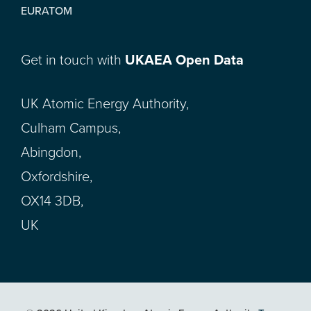
EURATOM
Get in touch with
UKAEA Open Data
UK Atomic Energy Authority,
Culham Campus,
Abingdon,
Oxfordshire,
OX14 3DB,
UK