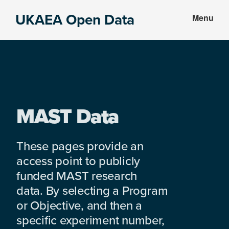
Skip
Skip
UKAEA Open Data
Menu
to
to
Data
main
footer
can
content
transform
an
entire
enterprise
MAST Data
These pages provide an
access point to publicly
funded MAST research
data. By selecting a Program
or Objective, and then a
specific experiment number,