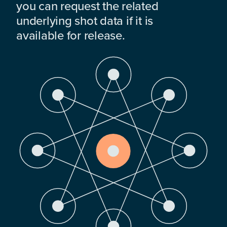
you can request the related
underlying shot data if it is
available for release.