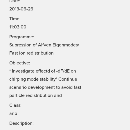
Date:
2013-06-26
Time:
11:03:00
Programme:
Supression of Alfven Eigenmodes/
Fast ion redistribution
Objective:
* Investigate effectd of -dF/dE on
chirping mode stability* Continue
scenario development to avoid fast
particle redistribution and
Class:
anb
Description: