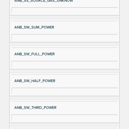
ANB_SS_SOURCE_GAS_UNKNOW
ANB_SW_SUM_POWER
ANB_SW_FULL_POWER
ANB_SW_HALF_POWER
ANB_SW_THIRD_POWER