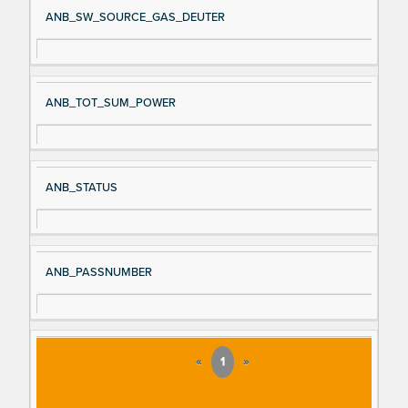
ANB_SW_SOURCE_GAS_DEUTER
ANB_TOT_SUM_POWER
ANB_STATUS
ANB_PASSNUMBER
«
1
»