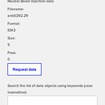
Neutral Beam Injection data
Filename:
anb0292.29
Format:
IDA3
Size:
5
Pass:
0
Request data
Search the list of data objects using keywords (case
insensitive):