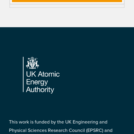
Footer
This work is funded by the UK Engineering and
Physical Sciences Research Council (EPSRC) and