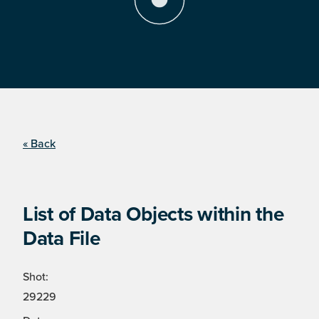
« Back
List of Data Objects within the
Data File
Shot:
29229