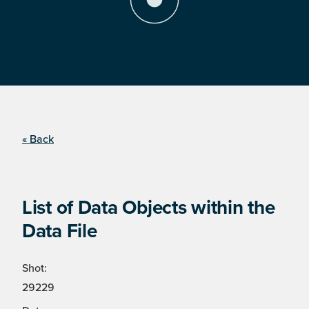
« Back
List of Data Objects within the
Data File
Shot:
29229