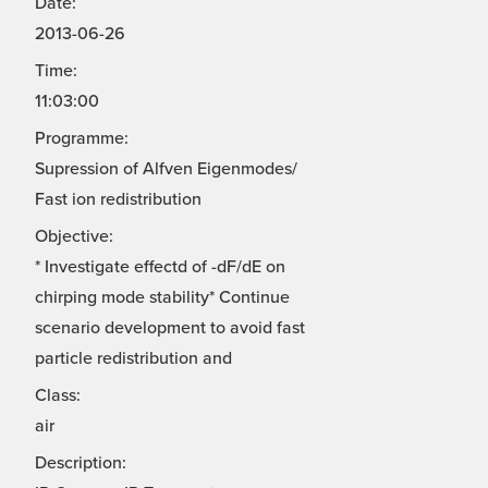
Date:
2013-06-26
Time:
11:03:00
Programme:
Supression of Alfven Eigenmodes/
Fast ion redistribution
Objective:
* Investigate effectd of -dF/dE on
chirping mode stability* Continue
scenario development to avoid fast
particle redistribution and
Class:
air
Description: