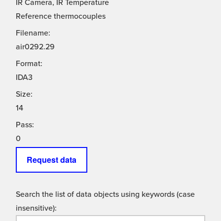
IR Camera, IR Temperature
Reference thermocouples
Filename:
air0292.29
Format:
IDA3
Size:
14
Pass:
0
Request data
Search the list of data objects using keywords (case
insensitive):