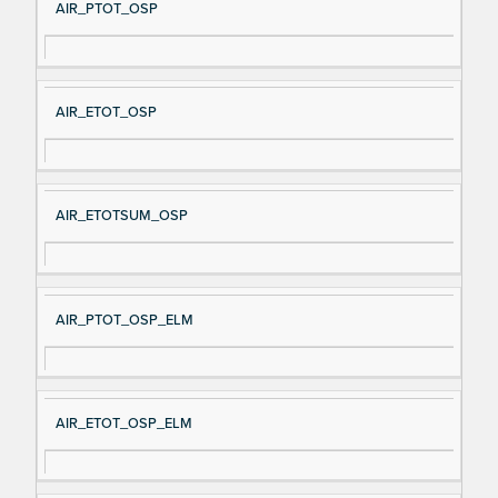
AIR_PTOT_OSP
AIR_ETOT_OSP
AIR_ETOTSUM_OSP
AIR_PTOT_OSP_ELM
AIR_ETOT_OSP_ELM