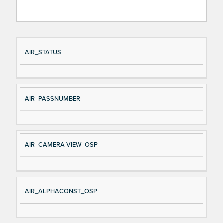
Si
D
AIR_STATUS
gn
es
al
cri
N
pt
AIR_PASSNUMBER
a
io
m
n
e
AIR_CAMERA VIEW_OSP
AIR_ALPHACONST_OSP