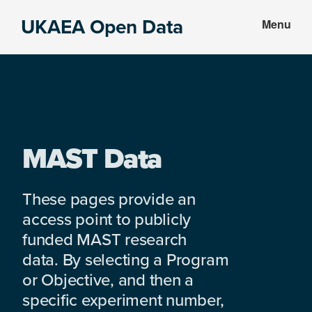
Skip
Skip
UKAEA Open Data
Menu
to
to
Data
main
footer
can
content
transform
an
entire
enterprise
MAST Data
These pages provide an
access point to publicly
funded MAST research
data. By selecting a Program
or Objective, and then a
specific experiment number,