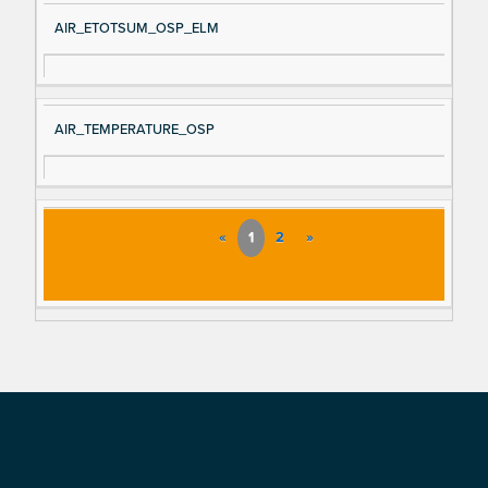
AIR_ETOTSUM_OSP_ELM
AIR_TEMPERATURE_OSP
«
1
2
»
Footer