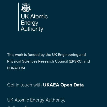
This work is funded by the UK Engineering and
Physical Sciences Research Council (EPSRC) and
EURATOM
Get in touch with
UKAEA Open Data
UK Atomic Energy Authority,