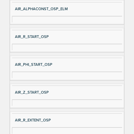
AIR_ALPHACONST_OSP_ELM
AIR_R_START_OSP
AIR_PHI_START_OSP
AIR_Z_START_OSP
AIR_R_EXTENT_OSP