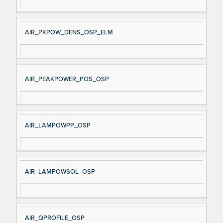
AIR_PKPOW_DENS_OSP_ELM
AIR_PEAKPOWER_POS_OSP
AIR_LAMPOWPP_OSP
AIR_LAMPOWSOL_OSP
AIR_QPROFILE_OSP