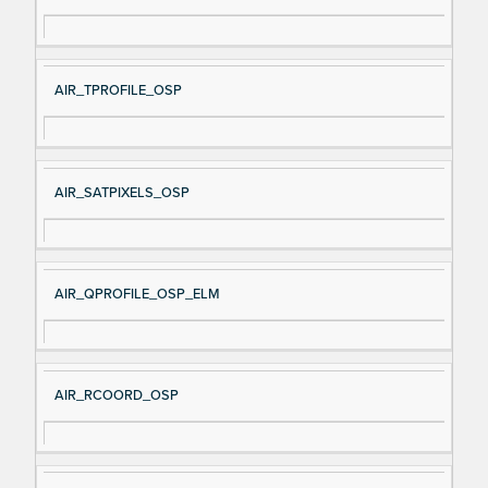
AIR_TPROFILE_OSP
AIR_SATPIXELS_OSP
AIR_QPROFILE_OSP_ELM
AIR_RCOORD_OSP