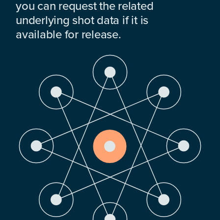
you can request the related
underlying shot data if it is
available for release.