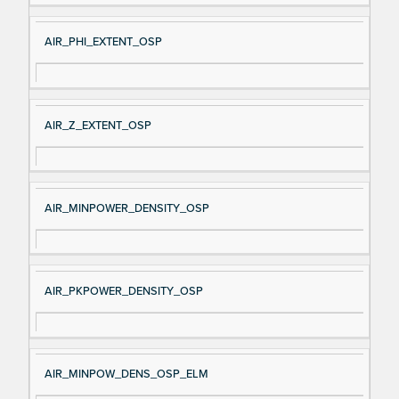
AIR_PHI_EXTENT_OSP
AIR_Z_EXTENT_OSP
AIR_MINPOWER_DENSITY_OSP
AIR_PKPOWER_DENSITY_OSP
AIR_MINPOW_DENS_OSP_ELM