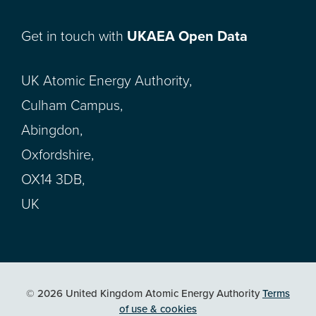
Get in touch with
UKAEA Open Data
UK Atomic Energy Authority,
Culham Campus,
Abingdon,
Oxfordshire,
OX14 3DB,
UK
© 2026 United Kingdom Atomic Energy Authority
Terms
of use & cookies