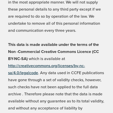
in the most appropriate manner. We will not supply
these personal details to any third party except if we
are required to do so by operation of the law. We
undertake to remove all of this personal information
and communication every three years.
This data is made available under the terms of the
Non -Commercial Creative Commons Licence (CC
BY-NC-SA)
which is available at
http://creativecommons.org/licenses/by-nc-
sa/4.0/legalcode
. Any data used in CCFE publications
have gone through a set of validity checks, however,
such checks have not been applied to the full data
archive . Therefore please note that the data is made
available without any guarantee as to its total validity,
and without any acceptance of liability by