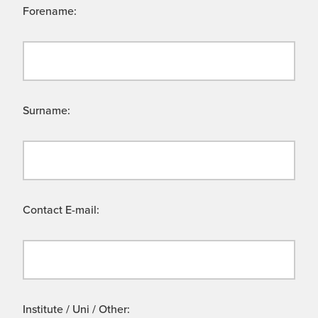
Forename:
Surname:
Contact E-mail:
Institute / Uni / Other: