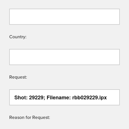
Country:
Request:
Reason for Request: