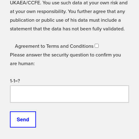
UKAEA/CCFE. You use such data at your own risk and
at your own responsibility. You further agree that any
publication or public use of his data must include a
statement that the data has not been fully validated.
Agreement to Terms and Conditions
Please answer the security question to confirm you
are human:
1-1=?