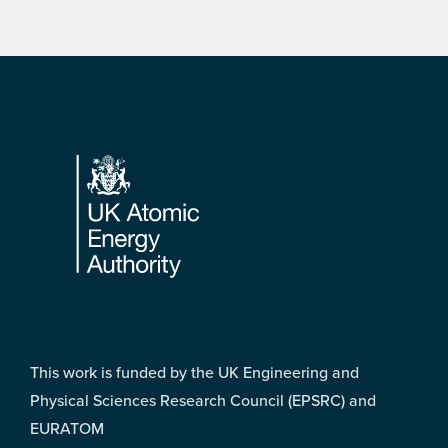
Footer
This work is funded by the UK Engineering and
Physical Sciences Research Council (EPSRC) and
EURATOM