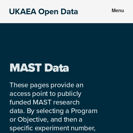
Skip
Skip
UKAEA Open Data
Menu
to
to
Data
main
footer
can
content
transform
an
entire
enterprise
MAST Data
These pages provide an
access point to publicly
funded MAST research
data. By selecting a Program
or Objective, and then a
specific experiment number,