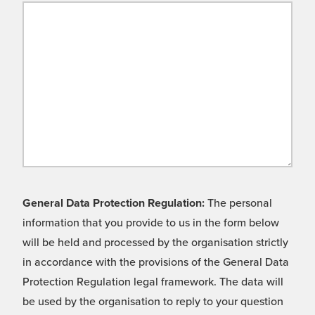
General Data Protection Regulation:
The personal
information that you provide to us in the form below
will be held and processed by the organisation strictly
in accordance with the provisions of the General Data
Protection Regulation legal framework. The data will
be used by the organisation to reply to your question