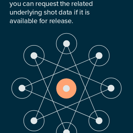
you can request the related
underlying shot data if it is
available for release.