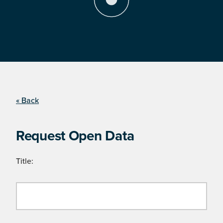
« Back
Request Open Data
Title: