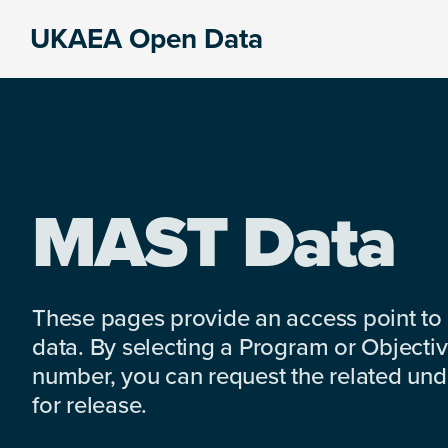
Skip
Skip
Skip
UKAEA Open Data
to
to
to
Data
primary
main
footer
can
navigation
content
transform
an
entire
enterprise
MAST Data
These pages provide an access point to
data. By selecting a Program or Objectiv
number, you can request the related under
for release.