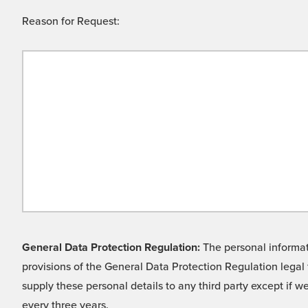
Reason for Request:
General Data Protection Regulation:
The personal informati
provisions of the General Data Protection Regulation legal 
supply these personal details to any third party except if 
every three years.