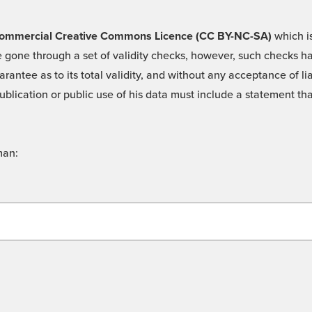
 -Commercial Creative Commons Licence (CC BY-NC-SA)
which is
 gone through a set of validity checks, however, such checks hav
rantee as to its total validity, and without any acceptance of 
ublication or public use of his data must include a statement tha
man: