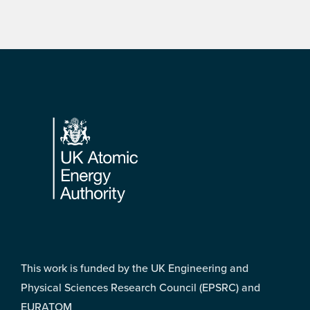
Footer
This work is funded by the UK Engineering and
Physical Sciences Research Council (EPSRC) and
EURATOM