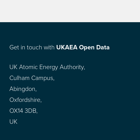
Get in touch with
UKAEA Open Data
UK Atomic Energy Authority,
Culham Campus,
Abingdon,
Oxfordshire,
OX14 3DB,
UK