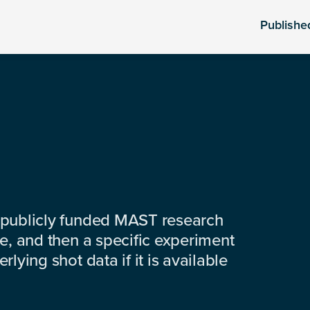
Publishe
 publicly funded MAST research
e, and then a specific experiment
lying shot data if it is available