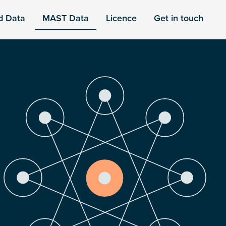
d Data
MAST Data
Licence
Get in touch