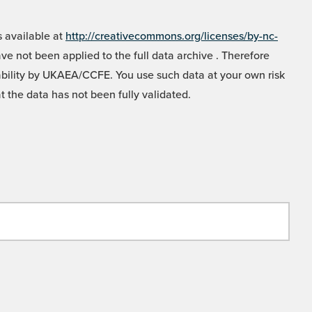
 available at
http://creativecommons.org/licenses/by-nc-
e not been applied to the full data archive . Therefore
liability by UKAEA/CCFE. You use such data at your own risk
t the data has not been fully validated.