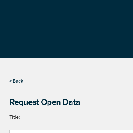
« Back
Request Open Data
Title: