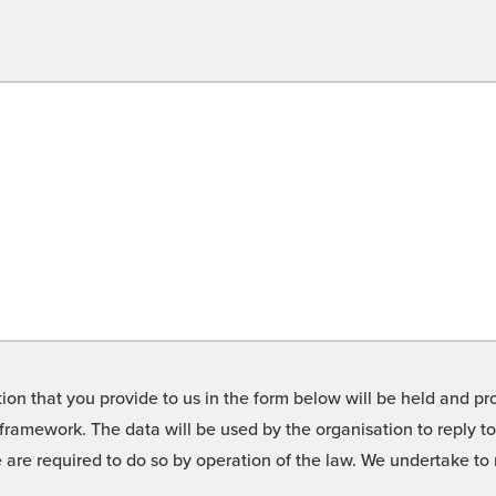
on that you provide to us in the form below will be held and pro
framework. The data will be used by the organisation to reply t
we are required to do so by operation of the law. We undertake t