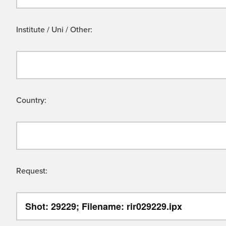
Institute / Uni / Other:
Country:
Request: