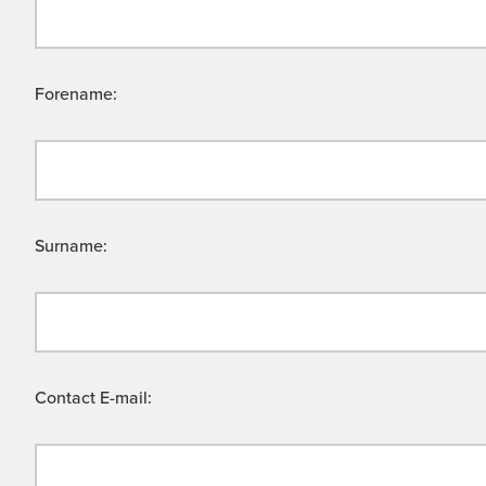
Forename:
Surname:
Contact E-mail: