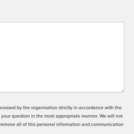
cessed by the organisation strictly in accordance with the
o your question in the most appropriate manner. We will not
o remove all of this personal information and communication