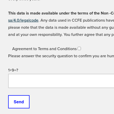
This data is made available under the terms of the Non
sa/4.0/legalcode
. Any data used in CCFE publications have
please note that the data is made available without any gua
and at your own responsibility. You further agree that any p
Agreement to Terms and Conditions
Please answer the security question to confirm you are hu
1+9=?