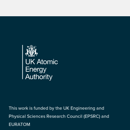
Footer
This work is funded by the UK Engineering and
Physical Sciences Research Council (EPSRC) and
EURATOM