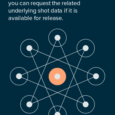
you can request the related
underlying shot data if it is
available for release.