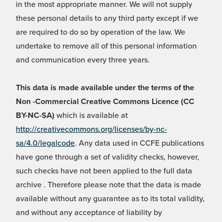
in the most appropriate manner. We will not supply
these personal details to any third party except if we
are required to do so by operation of the law. We
undertake to remove all of this personal information
and communication every three years.
This data is made available under the terms of the
Non -Commercial Creative Commons Licence (CC
BY-NC-SA)
which is available at
http://creativecommons.org/licenses/by-nc-
sa/4.0/legalcode
. Any data used in CCFE publications
have gone through a set of validity checks, however,
such checks have not been applied to the full data
archive . Therefore please note that the data is made
available without any guarantee as to its total validity,
and without any acceptance of liability by