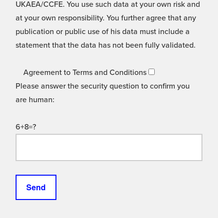
UKAEA/CCFE. You use such data at your own risk and
at your own responsibility. You further agree that any
publication or public use of his data must include a
statement that the data has not been fully validated.
Agreement to Terms and Conditions
Please answer the security question to confirm you
are human:
6+8=?