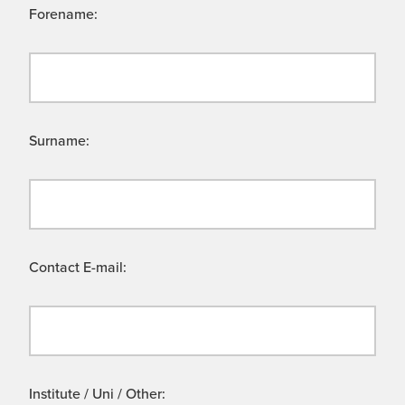
Forename:
Surname:
Contact E-mail:
Institute / Uni / Other: