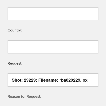
Country:
Request:
Reason for Request: