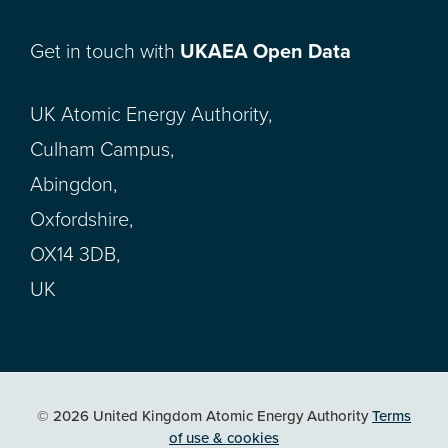
Get in touch with
UKAEA Open Data
UK Atomic Energy Authority,
Culham Campus,
Abingdon,
Oxfordshire,
OX14 3DB,
UK
© 2026 United Kingdom Atomic Energy Authority
Terms
of use & cookies