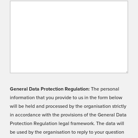
General Data Protection Regulation:
The personal
information that you provide to us in the form below
will be held and processed by the organisation strictly
in accordance with the provisions of the General Data
Protection Regulation legal framework. The data will
be used by the organisation to reply to your question