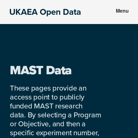
Skip
Skip
UKAEA Open Data
Menu
to
to
Data
main
footer
can
content
transform
an
entire
enterprise
MAST Data
These pages provide an
access point to publicly
funded MAST research
data. By selecting a Program
or Objective, and then a
specific experiment number,