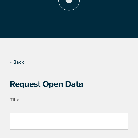
« Back
Request Open Data
Title: