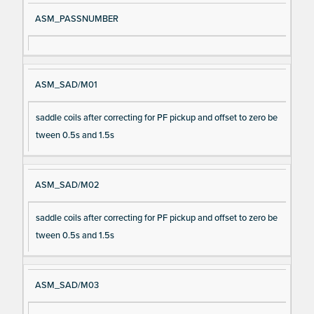
ASM_PASSNUMBER
ASM_SAD/M01
saddle coils after correcting for PF pickup and offset to zero be
tween 0.5s and 1.5s
ASM_SAD/M02
saddle coils after correcting for PF pickup and offset to zero be
tween 0.5s and 1.5s
ASM_SAD/M03