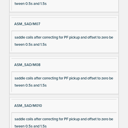
tween 0.5s and 1.5s
ASM_SAD/M07
saddle coils after correcting for PF pickup and offset to zero be
tween 0.5s and 1.5s
ASM_SAD/M08
saddle coils after correcting for PF pickup and offset to zero be
tween 0.5s and 1.5s
ASM_SAD/M010
saddle coils after correcting for PF pickup and offset to zero be
tween 0.5s and 1.5s