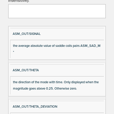
insensitive):
Si
D
ASM_OUT/SIGNAL
gn
es
the average absolute value of saddle coils pairs ASM_SAD_M
al
cri
*
N
pt
a
io
m
n
ASM_OUT/THETA
e
the direction of the mode with time. Only displayed when the
magnitude goes above 0.25. Otherwise zero.
ASM_OUT/THETA_DEVIATION