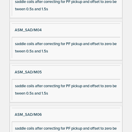
saddle coils after correcting for PF pickup and offset to zero be
tween 0.5s and 1.5s
ASM_SAD/M04
saddle coils after correcting for PF pickup and offset to zero be
tween 0.5s and 1.5s
ASM_SAD/M05
saddle coils after correcting for PF pickup and offset to zero be
tween 0.5s and 1.5s
ASM_SAD/M06
saddle coils after correcting for PF pickup and offset to zero be