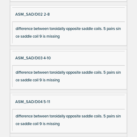
ASM_SAD/D02 2-8
difference between toroidally opposite saddle coils. 5 pairs sin
ce saddle coil 9 is missing
ASM_SAD/D03 4-10
difference between toroidally opposite saddle coils. 5 pairs sin
ce saddle coil 9 is missing
ASM_SAD/D04 5-11
difference between toroidally opposite saddle coils. 5 pairs sin
ce saddle coil 9 is missing