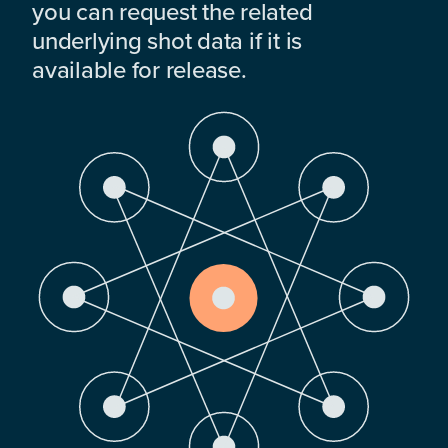
you can request the related
underlying shot data if it is
available for release.