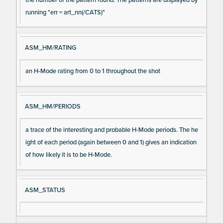
running "err = art_nn(/CATS)"
ASM_HM/RATING
an H-Mode rating from 0 to 1 throughout the shot
ASM_HM/PERIODS
a trace of the interesting and probable H-Mode periods. The he
ight of each period (again between 0 and 1) gives an indication
of how likely it is to be H-Mode.
ASM_STATUS