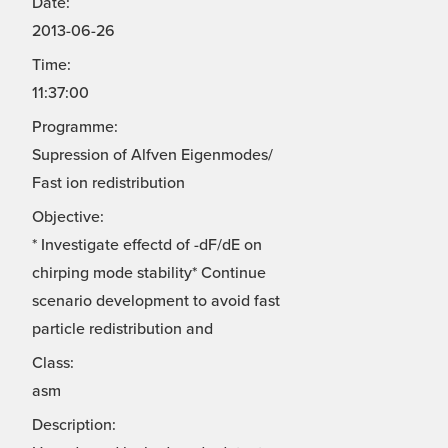
Date:
2013-06-26
Time:
11:37:00
Programme:
Supression of Alfven Eigenmodes/
Fast ion redistribution
Objective:
* Investigate effectd of -dF/dE on
chirping mode stability* Continue
scenario development to avoid fast
particle redistribution and
Class:
asm
Description: