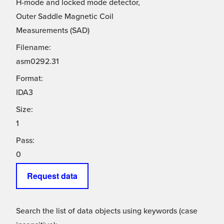
H-mode and locked mode detector,
Outer Saddle Magnetic Coil
Measurements (SAD)
Filename:
asm0292.31
Format:
IDA3
Size:
1
Pass:
0
Request data
Search the list of data objects using keywords (case