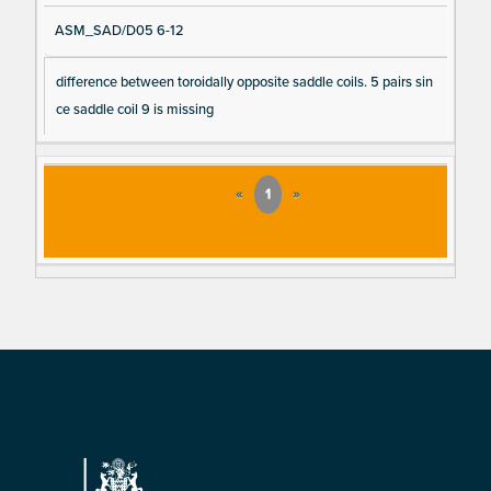
ASM_SAD/D05 6-12
difference between toroidally opposite saddle coils. 5 pairs sin
ce saddle coil 9 is missing
«
1
»
Footer