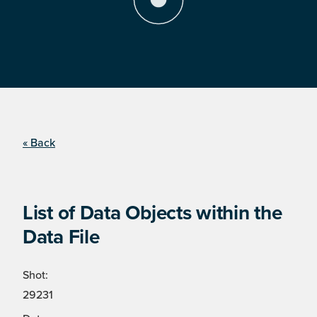
« Back
List of Data Objects within the
Data File
Shot:
29231