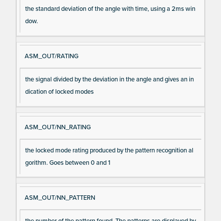
the standard deviation of the angle with time, using a 2ms win
dow.
ASM_OUT/RATING
the signal divided by the deviation in the angle and gives an in
dication of locked modes
ASM_OUT/NN_RATING
the locked mode rating produced by the pattern recognition al
gorithm. Goes between 0 and 1
ASM_OUT/NN_PATTERN
the number of the pattern found. The patterns are displayed by