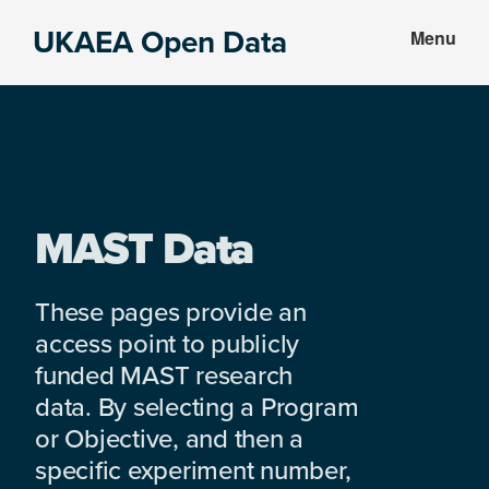
Skip
Skip
UKAEA Open Data
Menu
to
to
Data
main
footer
can
content
transform
an
entire
enterprise
MAST Data
These pages provide an
access point to publicly
funded MAST research
data. By selecting a Program
or Objective, and then a
specific experiment number,