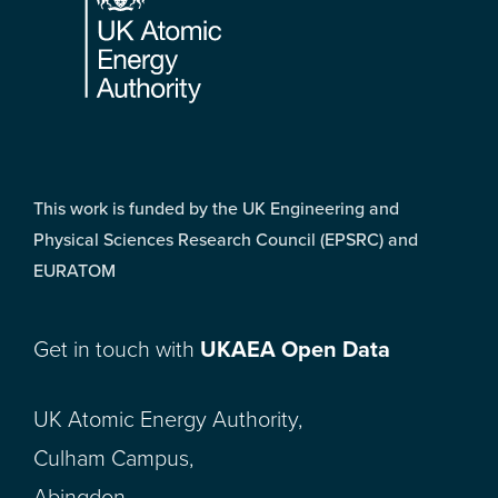
This work is funded by the UK Engineering and
Physical Sciences Research Council (EPSRC) and
EURATOM
Get in touch with
UKAEA Open Data
UK Atomic Energy Authority,
Culham Campus,
Abingdon,