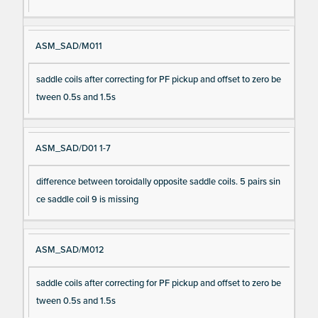
ASM_SAD/M011
saddle coils after correcting for PF pickup and offset to zero be
tween 0.5s and 1.5s
ASM_SAD/D01 1-7
difference between toroidally opposite saddle coils. 5 pairs sin
ce saddle coil 9 is missing
ASM_SAD/M012
saddle coils after correcting for PF pickup and offset to zero be
tween 0.5s and 1.5s