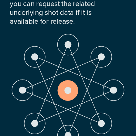
you can request the related
underlying shot data if it is
available for release.