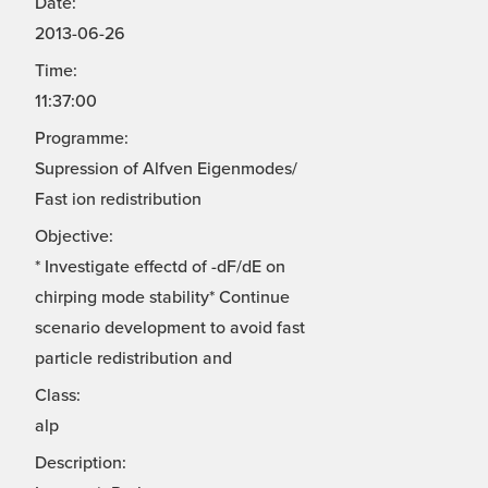
Date:
2013-06-26
Time:
11:37:00
Programme:
Supression of Alfven Eigenmodes/
Fast ion redistribution
Objective:
* Investigate effectd of -dF/dE on
chirping mode stability* Continue
scenario development to avoid fast
particle redistribution and
Class:
alp
Description: