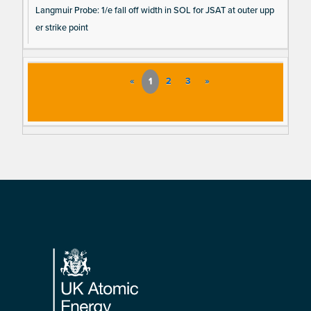
Langmuir Probe: 1/e fall off width in SOL for JSAT at outer upp
er strike point
«
1
2
3
»
Footer