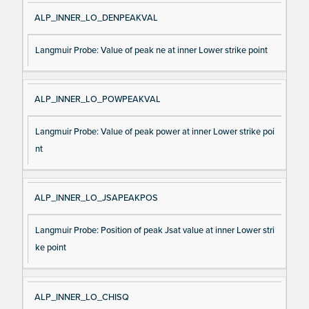
ALP_INNER_LO_DENPEAKVAL
Langmuir Probe: Value of peak ne at inner Lower strike point
ALP_INNER_LO_POWPEAKVAL
Langmuir Probe: Value of peak power at inner Lower strike poi
nt
ALP_INNER_LO_JSAPEAKPOS
Langmuir Probe: Position of peak Jsat value at inner Lower stri
ke point
ALP_INNER_LO_CHISQ