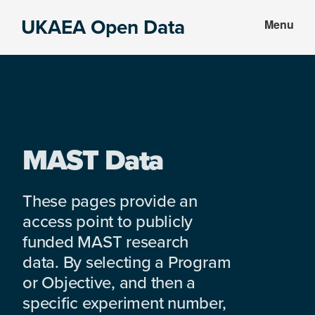
Skip
Skip
UKAEA Open Data
Menu
to
to
Data
main
footer
can
content
transform
an
entire
enterprise
MAST Data
These pages provide an
access point to publicly
funded MAST research
data. By selecting a Program
or Objective, and then a
specific experiment number,