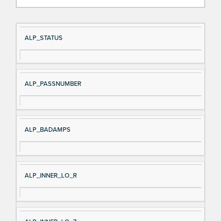
Si
D
ALP_STATUS
gn
es
al
cri
N
pt
ALP_PASSNUMBER
a
io
m
n
e
ALP_BADAMPS
ALP_INNER_LO_R