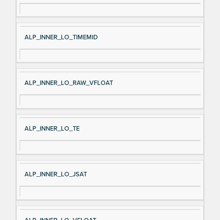
ALP_INNER_LO_TIMEMID
ALP_INNER_LO_RAW_VFLOAT
ALP_INNER_LO_TE
ALP_INNER_LO_JSAT