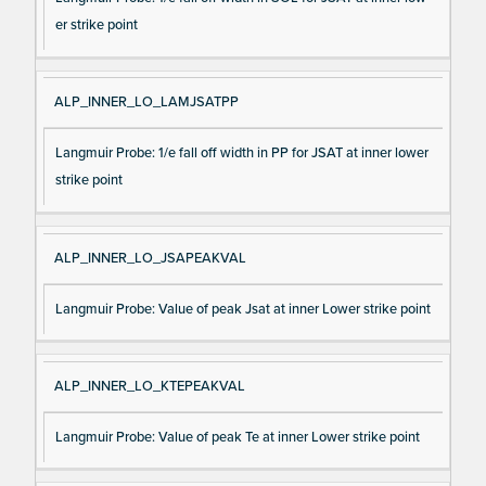
er strike point
ALP_INNER_LO_LAMJSATPP
Langmuir Probe: 1/e fall off width in PP for JSAT at inner lower
strike point
ALP_INNER_LO_JSAPEAKVAL
Langmuir Probe: Value of peak Jsat at inner Lower strike point
ALP_INNER_LO_KTEPEAKVAL
Langmuir Probe: Value of peak Te at inner Lower strike point