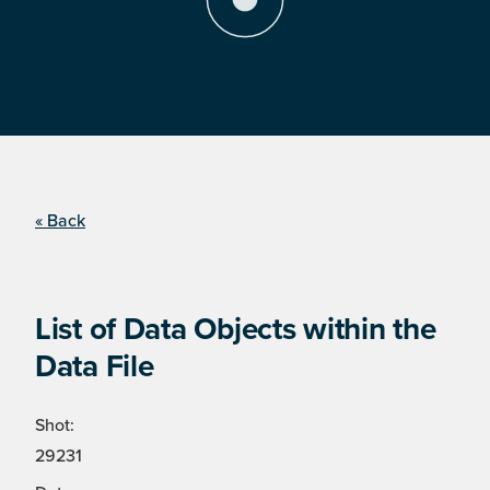
« Back
List of Data Objects within the
Data File
Shot:
29231