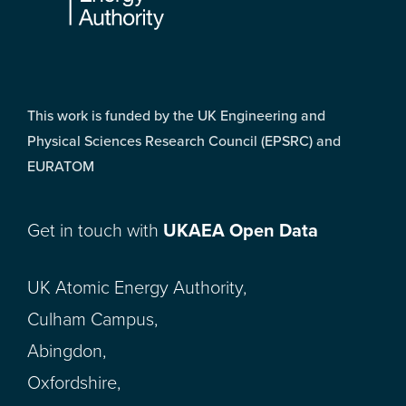
This work is funded by the UK Engineering and
Physical Sciences Research Council (EPSRC) and
EURATOM
Get in touch with
UKAEA Open Data
UK Atomic Energy Authority,
Culham Campus,
Abingdon,
Oxfordshire,