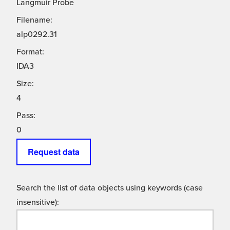
Langmuir Probe
Filename:
alp0292.31
Format:
IDA3
Size:
4
Pass:
0
Request data
Search the list of data objects using keywords (case
insensitive):