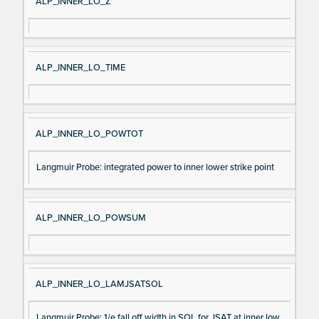
ALP_INNER_LO_Z
ALP_INNER_LO_TIME
ALP_INNER_LO_POWTOT
Langmuir Probe: integrated power to inner lower strike point
ALP_INNER_LO_POWSUM
ALP_INNER_LO_LAMJSATSOL
Langmuir Probe: 1/e fall off width in SOL for JSAT at inner low