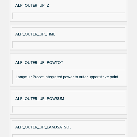
ALP_OUTER_UP_Z
ALP_OUTER_UP_TIME
ALP_OUTER_UP_POWTOT
Langmuir Probe: integrated power to outer upper strike point
ALP_OUTER_UP_POWSUM
ALP_OUTER_UP_LAMJSATSOL