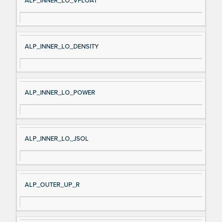
ALP_INNER_LO_VFLOAT
ALP_INNER_LO_DENSITY
ALP_INNER_LO_POWER
ALP_INNER_LO_JSOL
ALP_OUTER_UP_R