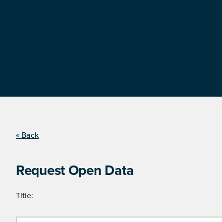
« Back
Request Open Data
Title: