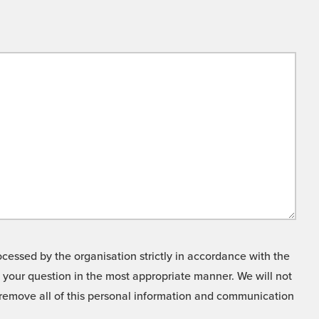
cessed by the organisation strictly in accordance with the
o your question in the most appropriate manner. We will not
o remove all of this personal information and communication