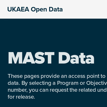
Skip
Skip
Skip
UKAEA Open Data
to
to
to
Data
primary
main
footer
can
navigation
content
transform
an
entire
enterprise
MAST Data
These pages provide an access point to
data. By selecting a Program or Objectiv
number, you can request the related under
for release.