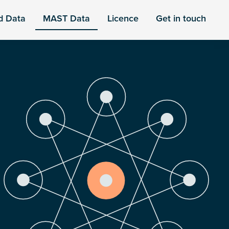
d Data
MAST Data
Licence
Get in touch