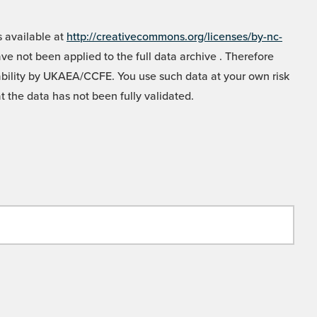
 available at
http://creativecommons.org/licenses/by-nc-
e not been applied to the full data archive . Therefore
liability by UKAEA/CCFE. You use such data at your own risk
t the data has not been fully validated.