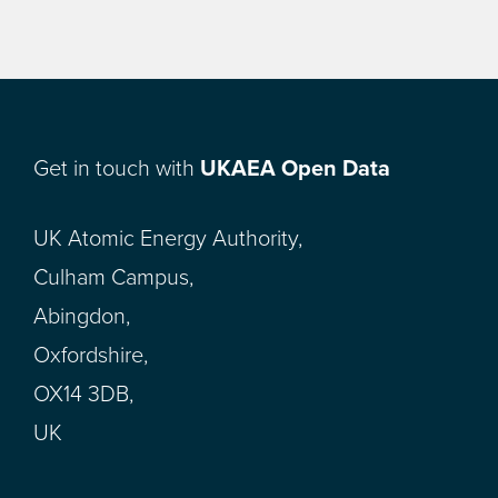
Get in touch with
UKAEA Open Data
UK Atomic Energy Authority,
Culham Campus,
Abingdon,
Oxfordshire,
OX14 3DB,
UK