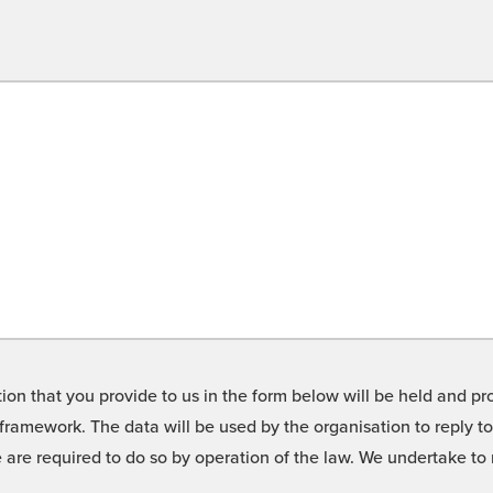
on that you provide to us in the form below will be held and pro
framework. The data will be used by the organisation to reply t
we are required to do so by operation of the law. We undertake t