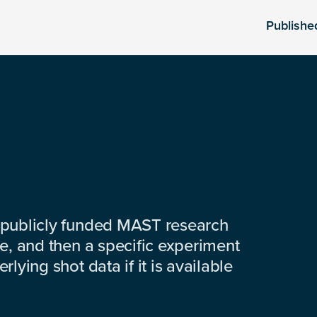
Publishe
 publicly funded MAST research
e, and then a specific experiment
lying shot data if it is available