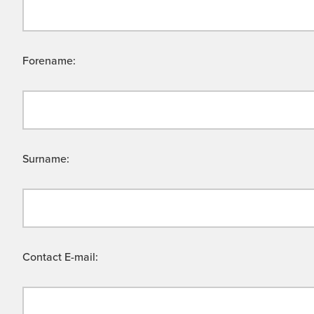
Forename:
Surname:
Contact E-mail: