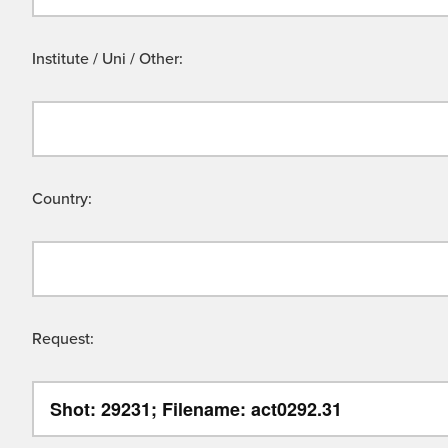
Institute / Uni / Other:
Country:
Request: