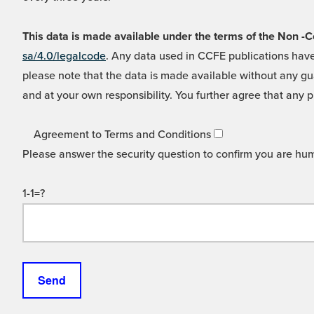
This data is made available under the terms of the Non
sa/4.0/legalcode
. Any data used in CCFE publications have
please note that the data is made available without any gua
and at your own responsibility. You further agree that any p
Agreement to Terms and Conditions
Please answer the security question to confirm you are hu
1-1=?