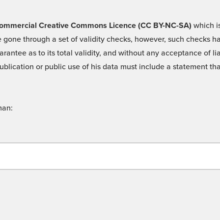
 -Commercial Creative Commons Licence (CC BY-NC-SA)
which is
 gone through a set of validity checks, however, such checks hav
rantee as to its total validity, and without any acceptance of 
ublication or public use of his data must include a statement tha
man: