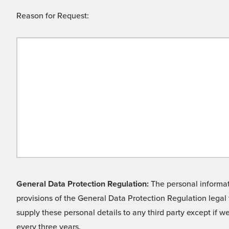
Reason for Request:
General Data Protection Regulation:
The personal informati
provisions of the General Data Protection Regulation legal 
supply these personal details to any third party except if 
every three years.