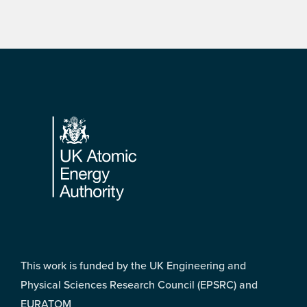
Footer
This work is funded by the UK Engineering and
Physical Sciences Research Council (EPSRC) and
EURATOM