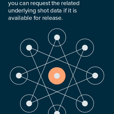
you can request the related
underlying shot data if it is
available for release.