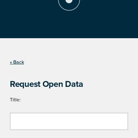
« Back
Request Open Data
Title: