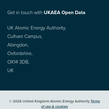
Get in touch with
UKAEA Open Data
UK Atomic Energy Authority,
Culham Campus,
Abingdon,
Oxfordshire,
OX14 3DB,
UK
© 2026 United Kingdom Atomic Energy Authority
Terms
of use & cookies