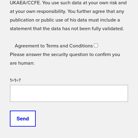
UKAEA/CCFE. You use such data at your own risk and
at your own responsibility. You further agree that any
publication or public use of his data must include a
statement that the data has not been fully validated.
Agreement to Terms and Conditions
Please answer the security question to confirm you
are human:
1+1=?