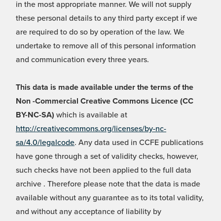
in the most appropriate manner. We will not supply
these personal details to any third party except if we
are required to do so by operation of the law. We
undertake to remove all of this personal information
and communication every three years.
This data is made available under the terms of the
Non -Commercial Creative Commons Licence (CC
BY-NC-SA)
which is available at
http://creativecommons.org/licenses/by-nc-
sa/4.0/legalcode
. Any data used in CCFE publications
have gone through a set of validity checks, however,
such checks have not been applied to the full data
archive . Therefore please note that the data is made
available without any guarantee as to its total validity,
and without any acceptance of liability by