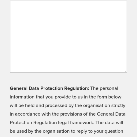
General Data Protection Regulation:
The personal
information that you provide to us in the form below
will be held and processed by the organisation strictly
in accordance with the provisions of the General Data
Protection Regulation legal framework. The data will
be used by the organisation to reply to your question