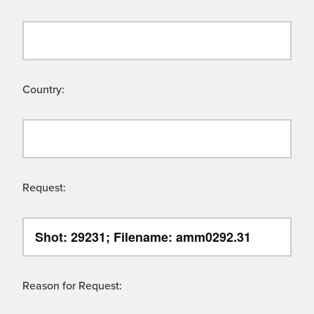
Country:
Request:
Reason for Request: