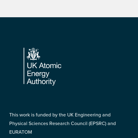
Footer
This work is funded by the UK Engineering and
Physical Sciences Research Council (EPSRC) and
EURATOM