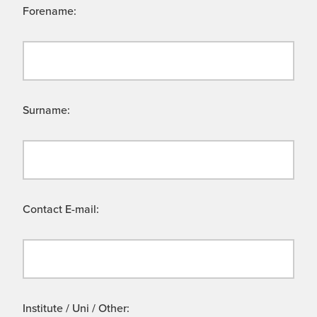
Forename:
Surname:
Contact E-mail:
Institute / Uni / Other: