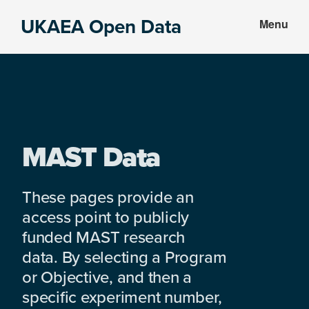
Skip
Skip
UKAEA Open Data
Menu
to
to
Data
main
footer
can
content
transform
an
entire
enterprise
MAST Data
These pages provide an
access point to publicly
funded MAST research
data. By selecting a Program
or Objective, and then a
specific experiment number,