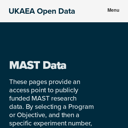
Skip
Skip
UKAEA Open Data
Menu
to
to
Data
main
footer
can
content
transform
an
entire
enterprise
MAST Data
These pages provide an
access point to publicly
funded MAST research
data. By selecting a Program
or Objective, and then a
specific experiment number,