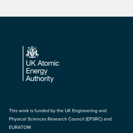
Footer
This work is funded by the UK Engineering and
Physical Sciences Research Council (EPSRC) and
EURATOM