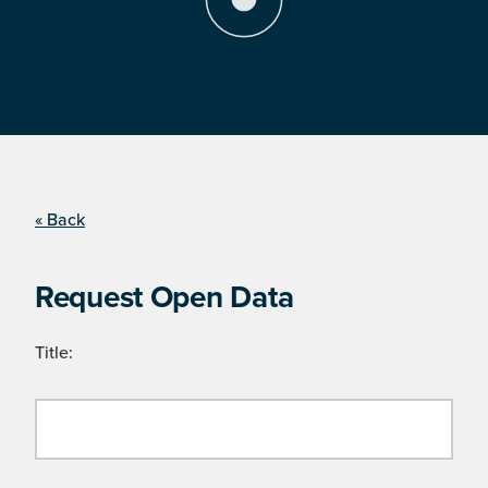
« Back
Request Open Data
Title: