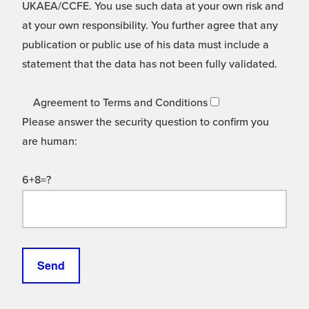
UKAEA/CCFE. You use such data at your own risk and
at your own responsibility. You further agree that any
publication or public use of his data must include a
statement that the data has not been fully validated.
Agreement to Terms and Conditions
Please answer the security question to confirm you
are human:
6+8=?