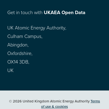
Get in touch with
UKAEA Open Data
UK Atomic Energy Authority,
Culham Campus,
Abingdon,
Oxfordshire,
OX14 3DB,
UK
© 2026 United Kingdom Atomic Energy Authority
Terms
of use & cookies