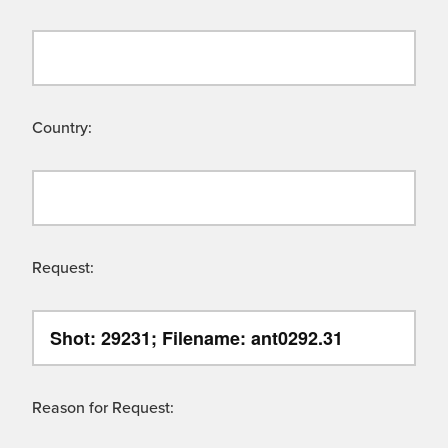
Country:
Request:
Reason for Request: