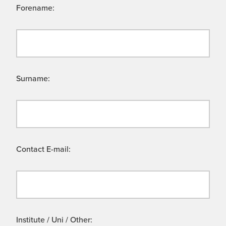
Forename:
Surname:
Contact E-mail:
Institute / Uni / Other: