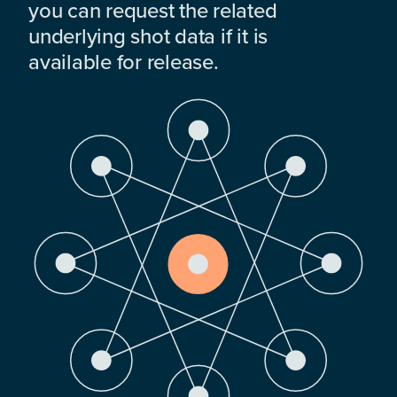
you can request the related
underlying shot data if it is
available for release.