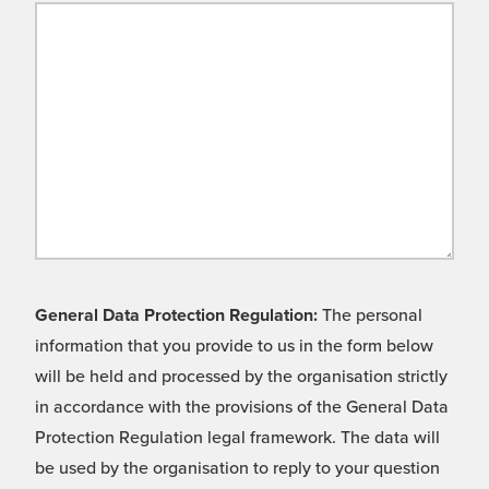
General Data Protection Regulation:
The personal
information that you provide to us in the form below
will be held and processed by the organisation strictly
in accordance with the provisions of the General Data
Protection Regulation legal framework. The data will
be used by the organisation to reply to your question