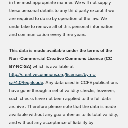
in the most appropriate manner. We will not supply
these personal details to any third party except if we
are required to do so by operation of the law. We
undertake to remove all of this personal information
and communication every three years.
This data is made available under the terms of the
Non -Commercial Creative Commons Licence (CC
BY-NC-SA)
which is available at
http://creativecommons.org/licenses/by-nc-
sa/4.0/legalcode
. Any data used in CCFE publications
have gone through a set of validity checks, however,
such checks have not been applied to the full data
archive . Therefore please note that the data is made
available without any guarantee as to its total validity,
and without any acceptance of liability by