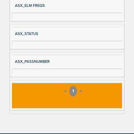
ASX_ELM FREQS
ASX_STATUS
ASX_PASSNUMBER
«
1
»