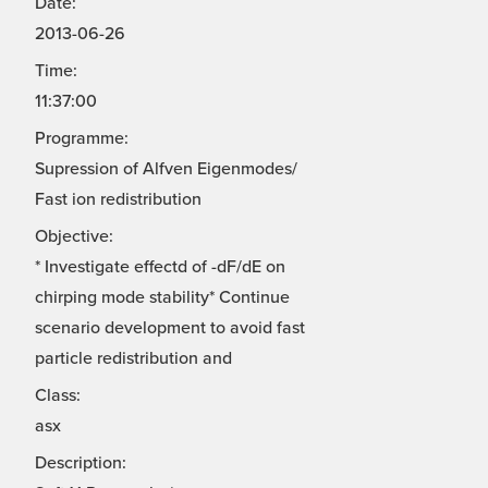
Date:
2013-06-26
Time:
11:37:00
Programme:
Supression of Alfven Eigenmodes/
Fast ion redistribution
Objective:
* Investigate effectd of -dF/dE on
chirping mode stability* Continue
scenario development to avoid fast
particle redistribution and
Class:
asx
Description: