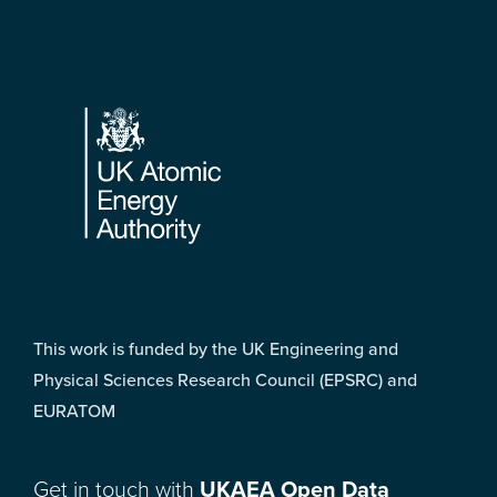
Footer
This work is funded by the UK Engineering and
Physical Sciences Research Council (EPSRC) and
EURATOM
Get in touch with
UKAEA Open Data