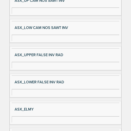
ASX_UP CAM NOS SAWT INV
ASX_LOW CAM NOS SAWT INV
ASX_UPPER FALSE INV RAD
ASX_LOWER FALSE INV RAD
ASX_ELMY