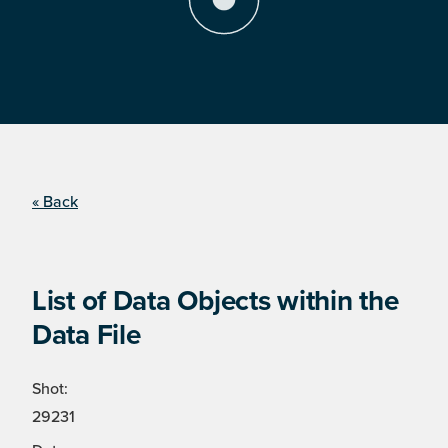
« Back
List of Data Objects within the
Data File
Shot:
29231