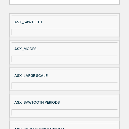
Si
D
ASX_SAWTEETH
gn
es
al
cri
N
pt
ASX_MODES
a
io
m
n
e
ASX_LARGE SCALE
ASX_SAWTOOTH PERIODS