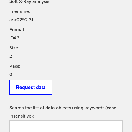
Soft X-Ray analysis
Filename:
asx0292.31
Format:
IDA3
Size:
2
Pass:
0
Request data
Search the list of data objects using keywords (case
insensitive):