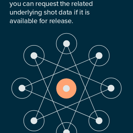
you can request the related
underlying shot data if it is
available for release.