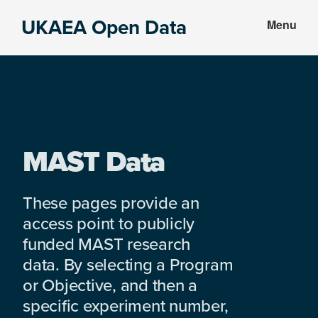
Skip
Skip
UKAEA Open Data
Menu
to
to
Data
main
footer
can
content
transform
an
entire
enterprise
MAST Data
These pages provide an
access point to publicly
funded MAST research
data. By selecting a Program
or Objective, and then a
specific experiment number,