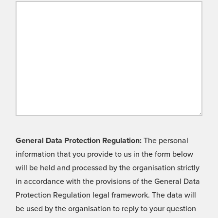
General Data Protection Regulation:
The personal
information that you provide to us in the form below
will be held and processed by the organisation strictly
in accordance with the provisions of the General Data
Protection Regulation legal framework. The data will
be used by the organisation to reply to your question