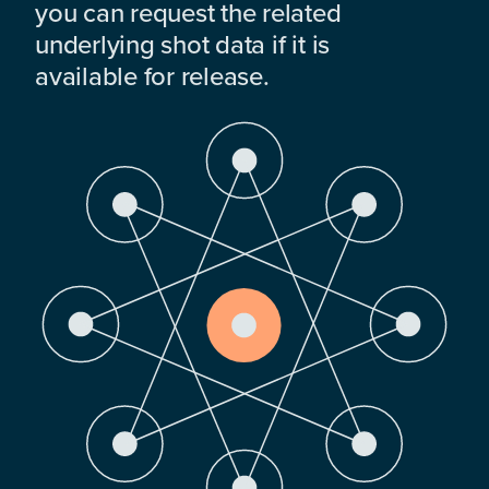
you can request the related
underlying shot data if it is
available for release.