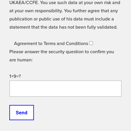
UKAEA/CCFE. You use such data at your own risk and
at your own responsibility. You further agree that any
publication or public use of his data must include a
statement that the data has not been fully validated.
Agreement to Terms and Conditions
Please answer the security question to confirm you
are human:
1+9=?