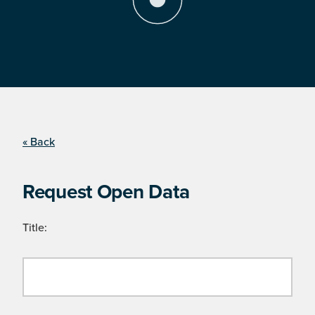
« Back
Request Open Data
Title: