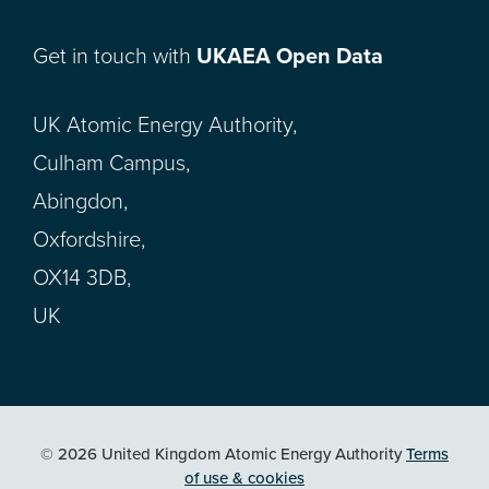
Get in touch with
UKAEA Open Data
UK Atomic Energy Authority,
Culham Campus,
Abingdon,
Oxfordshire,
OX14 3DB,
UK
© 2026 United Kingdom Atomic Energy Authority
Terms
of use & cookies