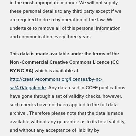
in the most appropriate manner. We will not supply
these personal details to any third party except if we
are required to do so by operation of the law. We
undertake to remove all of this personal information
and communication every three years.
This data is made available under the terms of the
Non -Commercial Creative Commons Licence (CC
BY-NC-SA)
which is available at
http://creativecommons.org/licenses/by-nc-
sa/4.0/legalcode
. Any data used in CCFE publications
have gone through a set of validity checks, however,
such checks have not been applied to the full data
archive . Therefore please note that the data is made
available without any guarantee as to its total validity,
and without any acceptance of liability by