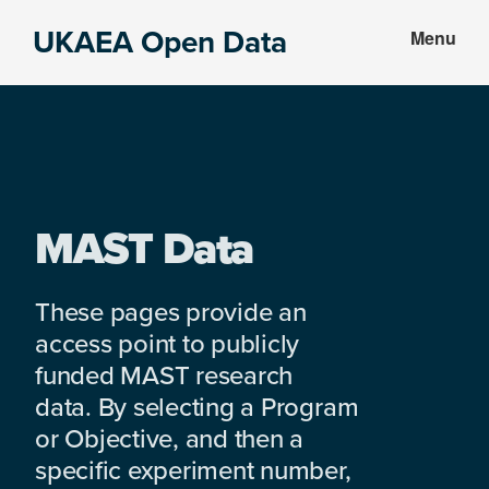
Skip
Skip
UKAEA Open Data
Menu
to
to
Data
main
footer
can
content
transform
an
entire
enterprise
MAST Data
These pages provide an
access point to publicly
funded MAST research
data. By selecting a Program
or Objective, and then a
specific experiment number,