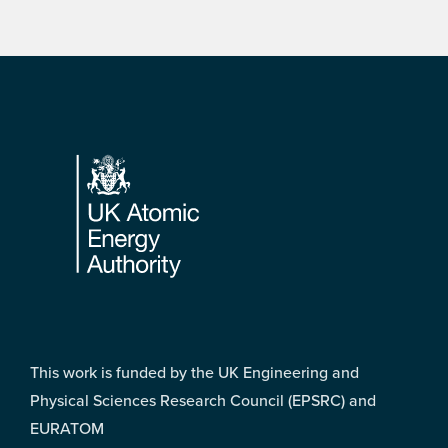
Footer
This work is funded by the UK Engineering and
Physical Sciences Research Council (EPSRC) and
EURATOM