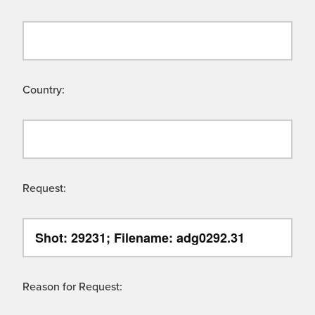
Country:
Request:
Reason for Request: