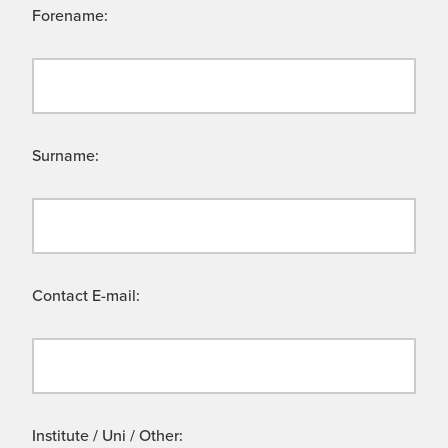
Forename:
Surname:
Contact E-mail:
Institute / Uni / Other: