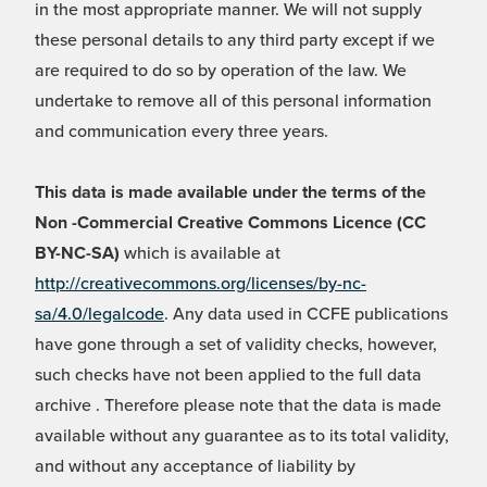
in the most appropriate manner. We will not supply
these personal details to any third party except if we
are required to do so by operation of the law. We
undertake to remove all of this personal information
and communication every three years.
This data is made available under the terms of the
Non -Commercial Creative Commons Licence (CC
BY-NC-SA)
which is available at
http://creativecommons.org/licenses/by-nc-
sa/4.0/legalcode
. Any data used in CCFE publications
have gone through a set of validity checks, however,
such checks have not been applied to the full data
archive . Therefore please note that the data is made
available without any guarantee as to its total validity,
and without any acceptance of liability by