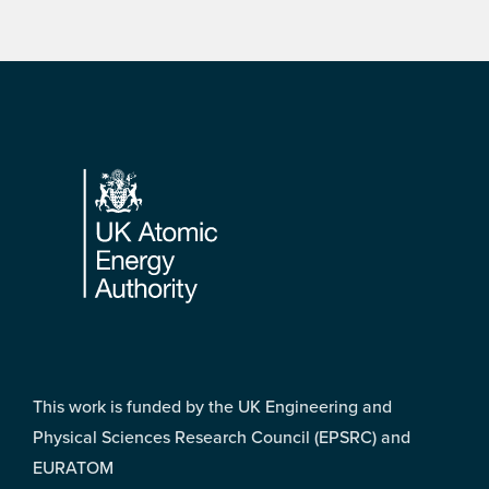
Footer
This work is funded by the UK Engineering and
Physical Sciences Research Council (EPSRC) and
EURATOM