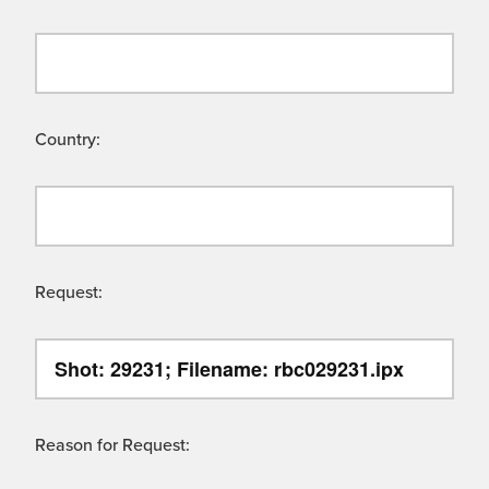
Country:
Request:
Reason for Request: