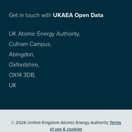
Get in touch with
UKAEA Open Data
UK Atomic Energy Authority,
Culham Campus,
Abingdon,
Oxfordshire,
OX14 3DB,
UK
© 2026 United Kingdom Atomic Energy Authority
Terms
of use & cookies