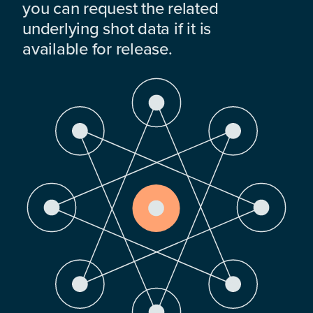
you can request the related
underlying shot data if it is
available for release.