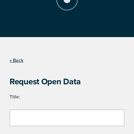
« Back
Request Open Data
Title: