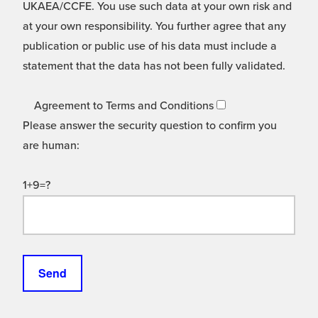
UKAEA/CCFE. You use such data at your own risk and
at your own responsibility. You further agree that any
publication or public use of his data must include a
statement that the data has not been fully validated.
Agreement to Terms and Conditions
Please answer the security question to confirm you
are human:
1+9=?