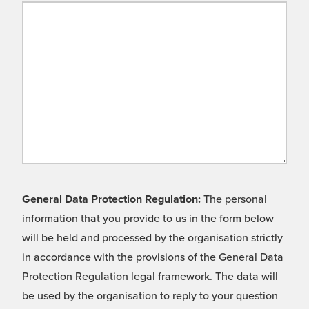
General Data Protection Regulation:
The personal
information that you provide to us in the form below
will be held and processed by the organisation strictly
in accordance with the provisions of the General Data
Protection Regulation legal framework. The data will
be used by the organisation to reply to your question