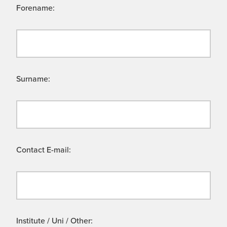
Forename:
Surname:
Contact E-mail:
Institute / Uni / Other: