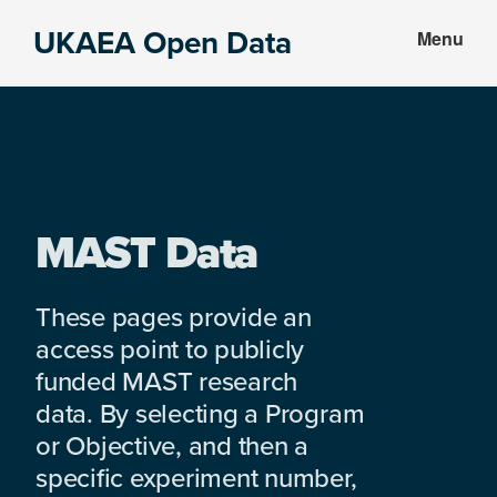
Skip
Skip
UKAEA Open Data
Menu
to
to
Data
main
footer
can
content
transform
an
entire
enterprise
MAST Data
These pages provide an
access point to publicly
funded MAST research
data. By selecting a Program
or Objective, and then a
specific experiment number,