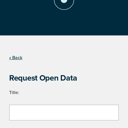
« Back
Request Open Data
Title: