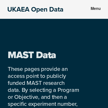
Skip
Skip
UKAEA Open Data
Menu
to
to
Data
main
footer
can
content
transform
an
entire
enterprise
MAST Data
These pages provide an
access point to publicly
funded MAST research
data. By selecting a Program
or Objective, and then a
specific experiment number,