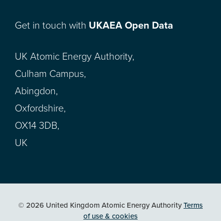
Get in touch with
UKAEA Open Data
UK Atomic Energy Authority,
Culham Campus,
Abingdon,
Oxfordshire,
OX14 3DB,
UK
© 2026 United Kingdom Atomic Energy Authority
Terms
of use & cookies