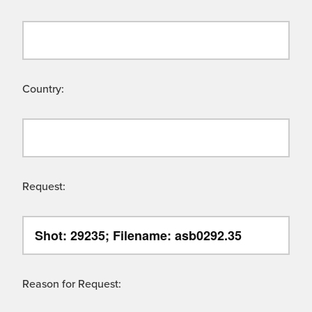
Country:
Request:
Reason for Request: