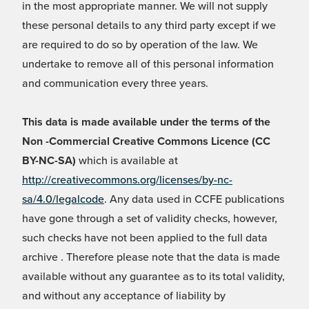
in the most appropriate manner. We will not supply
these personal details to any third party except if we
are required to do so by operation of the law. We
undertake to remove all of this personal information
and communication every three years.
This data is made available under the terms of the
Non -Commercial Creative Commons Licence (CC
BY-NC-SA)
which is available at
http://creativecommons.org/licenses/by-nc-
sa/4.0/legalcode
. Any data used in CCFE publications
have gone through a set of validity checks, however,
such checks have not been applied to the full data
archive . Therefore please note that the data is made
available without any guarantee as to its total validity,
and without any acceptance of liability by