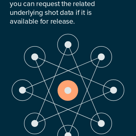
you can request the related
underlying shot data if it is
available for release.