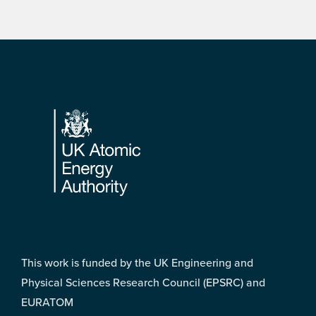
Footer
This work is funded by the UK Engineering and
Physical Sciences Research Council (EPSRC) and
EURATOM