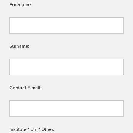
Forename:
Surname:
Contact E-mail:
Institute / Uni / Other: