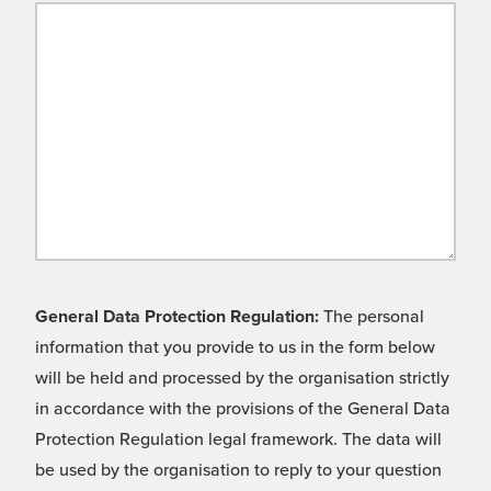
General Data Protection Regulation:
The personal
information that you provide to us in the form below
will be held and processed by the organisation strictly
in accordance with the provisions of the General Data
Protection Regulation legal framework. The data will
be used by the organisation to reply to your question