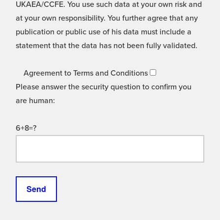
UKAEA/CCFE. You use such data at your own risk and
at your own responsibility. You further agree that any
publication or public use of his data must include a
statement that the data has not been fully validated.
Agreement to Terms and Conditions
Please answer the security question to confirm you
are human:
6+8=?