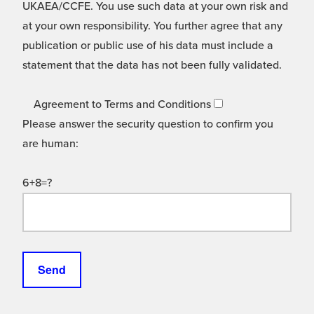
UKAEA/CCFE. You use such data at your own risk and
at your own responsibility. You further agree that any
publication or public use of his data must include a
statement that the data has not been fully validated.
Agreement to Terms and Conditions
Please answer the security question to confirm you
are human:
6+8=?