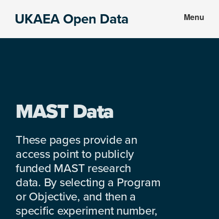
Skip
Skip
UKAEA Open Data
Menu
to
to
Data
main
footer
can
content
transform
an
entire
enterprise
MAST Data
These pages provide an
access point to publicly
funded MAST research
data. By selecting a Program
or Objective, and then a
specific experiment number,