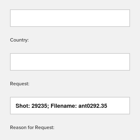
Country:
Request:
Reason for Request: