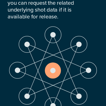
you can request the related
underlying shot data if it is
available for release.