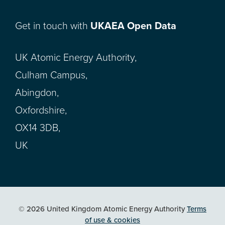
Get in touch with
UKAEA Open Data
UK Atomic Energy Authority,
Culham Campus,
Abingdon,
Oxfordshire,
OX14 3DB,
UK
© 2026 United Kingdom Atomic Energy Authority
Terms
of use & cookies