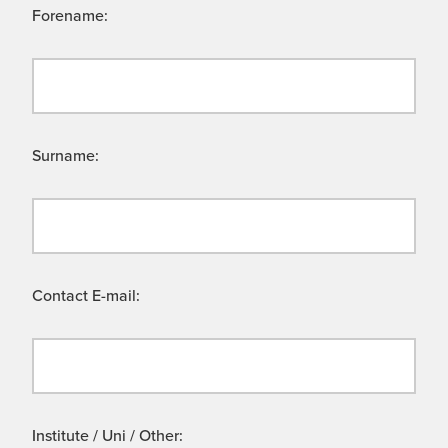
Forename:
Surname:
Contact E-mail:
Institute / Uni / Other: