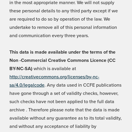
in the most appropriate manner. We will not supply
these personal details to any third party except if we
are required to do so by operation of the law. We
undertake to remove all of this personal information
and communication every three years.
This data is made available under the terms of the
Non -Commercial Creative Commons Licence (CC
BY-NC-SA)
which is available at
http://creativecommons.org/licenses/by-nc-
sa/4.0/legalcode
. Any data used in CCFE publications
have gone through a set of validity checks, however,
such checks have not been applied to the full data
archive . Therefore please note that the data is made
available without any guarantee as to its total validity,
and without any acceptance of liability by