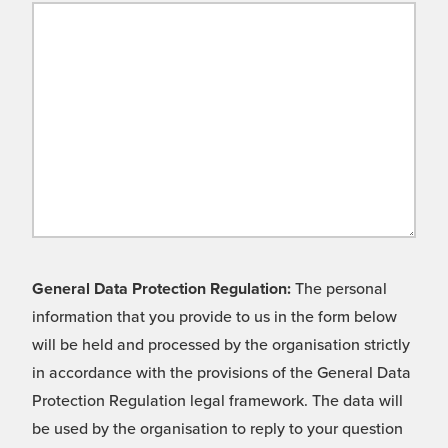
General Data Protection Regulation:
The personal
information that you provide to us in the form below
will be held and processed by the organisation strictly
in accordance with the provisions of the General Data
Protection Regulation legal framework. The data will
be used by the organisation to reply to your question