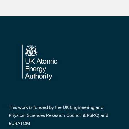
Footer
This work is funded by the UK Engineering and
Physical Sciences Research Council (EPSRC) and
EURATOM