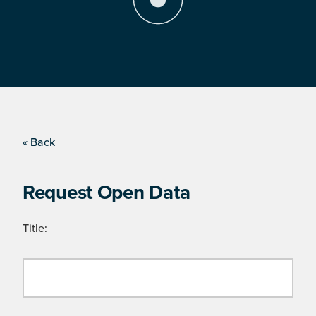
« Back
Request Open Data
Title: