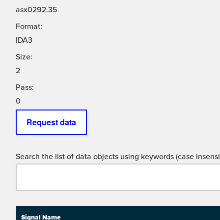
asx0292.35
Format:
IDA3
Size:
2
Pass:
0
Request data
Search the list of data objects using keywords (case insensit
Signal Name