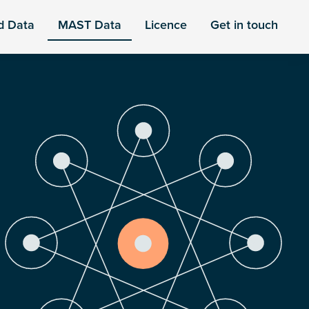
d Data
MAST Data
Licence
Get in touch