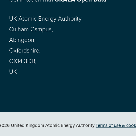
UK Atomic Energy Authority,
Culham Campus,
Abingdon,
Oxfordshire,
OX14 3DB,
UK
2026 United Kingdom Atomic Energy Authority
Terms of use & cook