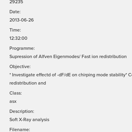
29235
Date:
2013-06-26
Time:
12:32:00
Programme:
Supression of Alfven Eigenmodes/ Fast ion redistribution
Objective:
* Investigate effectd of -dF/dE on chirping mode stability*
redistribution and
Class:
asx
Description:
Soft X-Ray analysis
Filename: