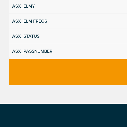
ASX_ELMY
ASX_ELM FREQS
ASX_STATUS
ASX_PASSNUMBER