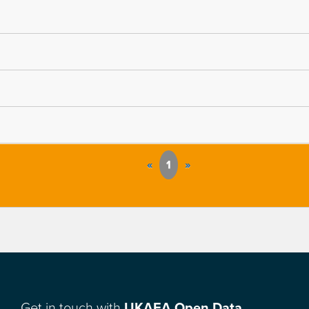
«
1
»
Get in touch with
UKAEA Open Data