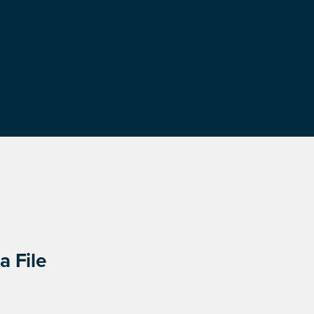
a File