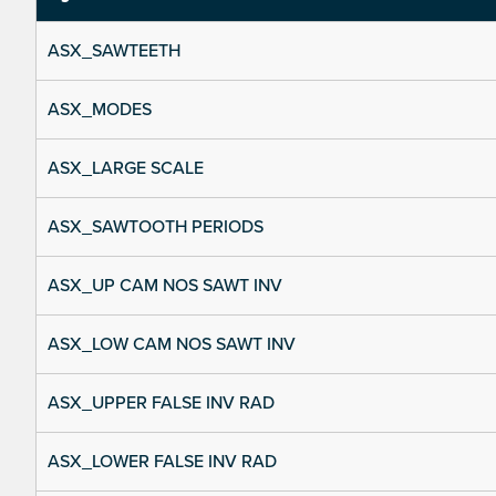
ASX_SAWTEETH
ASX_MODES
ASX_LARGE SCALE
ASX_SAWTOOTH PERIODS
ASX_UP CAM NOS SAWT INV
ASX_LOW CAM NOS SAWT INV
ASX_UPPER FALSE INV RAD
ASX_LOWER FALSE INV RAD