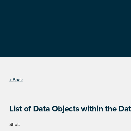
« Back
List of Data Objects within the Dat
Shot: