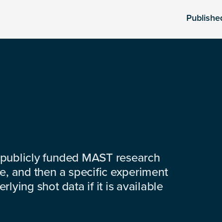
Publishe
 publicly funded MAST research
e, and then a specific experiment
lying shot data if it is available