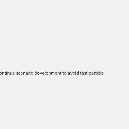
 Continue scenario development to avoid fast particle