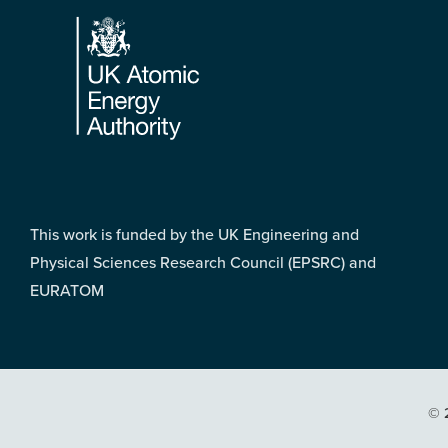
Footer
This work is funded by the UK Engineering and
Physical Sciences Research Council (EPSRC) and
EURATOM
© 