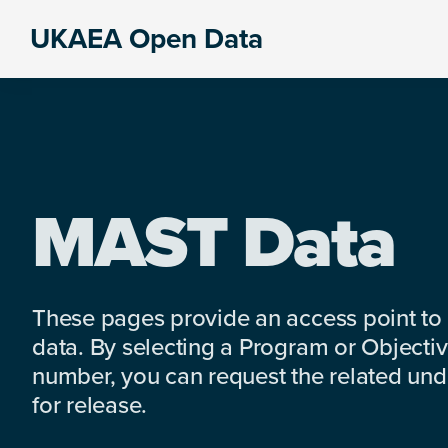
Skip
Skip
Skip
UKAEA Open Data
to
to
to
Data
primary
main
footer
can
navigation
content
transform
an
entire
enterprise
MAST Data
These pages provide an access point to
data. By selecting a Program or Objectiv
number, you can request the related under
for release.