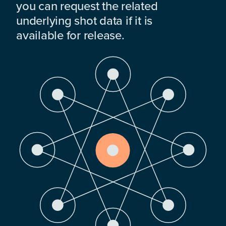
you can request the related
underlying shot data if it is
available for release.