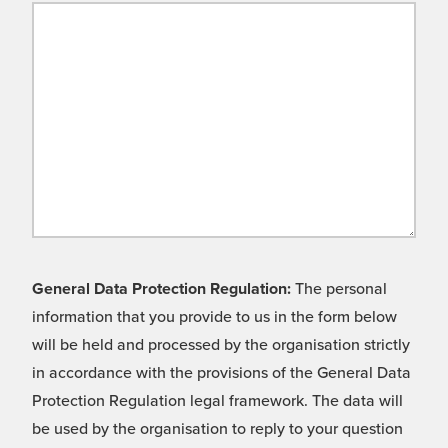
General Data Protection Regulation:
The personal
information that you provide to us in the form below
will be held and processed by the organisation strictly
in accordance with the provisions of the General Data
Protection Regulation legal framework. The data will
be used by the organisation to reply to your question