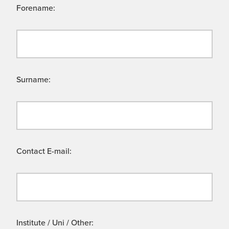
Forename:
Surname:
Contact E-mail:
Institute / Uni / Other: