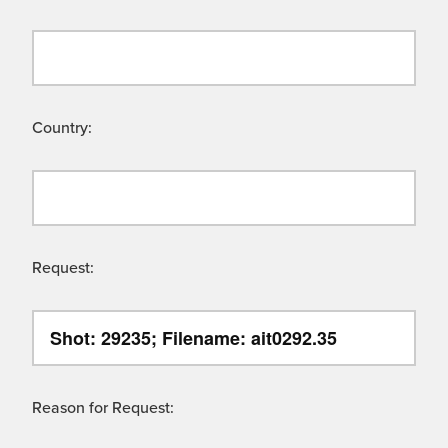
Country:
Request:
Reason for Request: