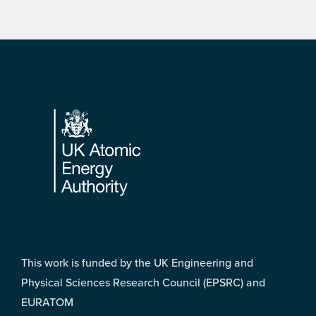
Footer
This work is funded by the UK Engineering and
Physical Sciences Research Council (EPSRC) and
EURATOM