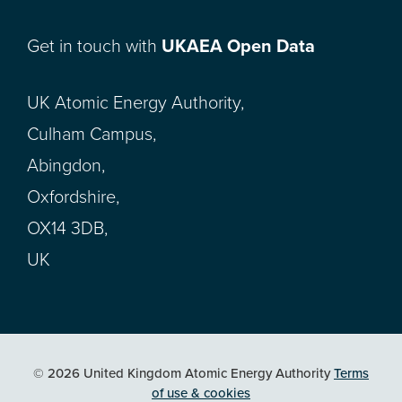
Get in touch with
UKAEA Open Data
UK Atomic Energy Authority,
Culham Campus,
Abingdon,
Oxfordshire,
OX14 3DB,
UK
© 2026 United Kingdom Atomic Energy Authority
Terms
of use & cookies