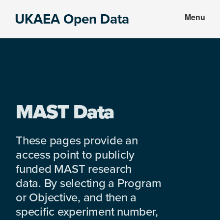
Skip
Skip
UKAEA Open Data
Menu
to
to
Data
main
footer
can
content
transform
an
entire
enterprise
MAST Data
These pages provide an
access point to publicly
funded MAST research
data. By selecting a Program
or Objective, and then a
specific experiment number,