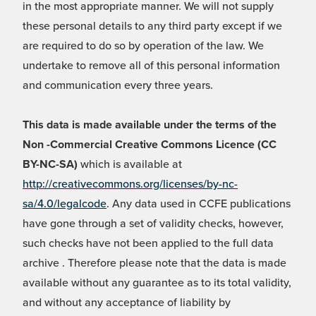
in the most appropriate manner. We will not supply
these personal details to any third party except if we
are required to do so by operation of the law. We
undertake to remove all of this personal information
and communication every three years.
This data is made available under the terms of the
Non -Commercial Creative Commons Licence (CC
BY-NC-SA)
which is available at
http://creativecommons.org/licenses/by-nc-
sa/4.0/legalcode
. Any data used in CCFE publications
have gone through a set of validity checks, however,
such checks have not been applied to the full data
archive . Therefore please note that the data is made
available without any guarantee as to its total validity,
and without any acceptance of liability by