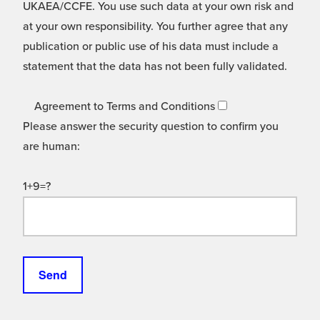
UKAEA/CCFE. You use such data at your own risk and
at your own responsibility. You further agree that any
publication or public use of his data must include a
statement that the data has not been fully validated.
Agreement to Terms and Conditions
Please answer the security question to confirm you
are human:
1+9=?