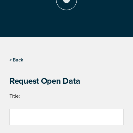
« Back
Request Open Data
Title: