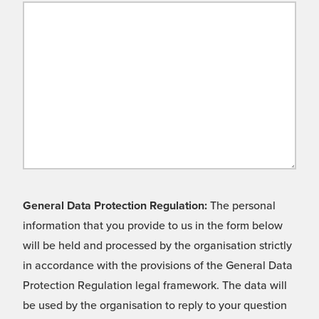
General Data Protection Regulation:
The personal
information that you provide to us in the form below
will be held and processed by the organisation strictly
in accordance with the provisions of the General Data
Protection Regulation legal framework. The data will
be used by the organisation to reply to your question