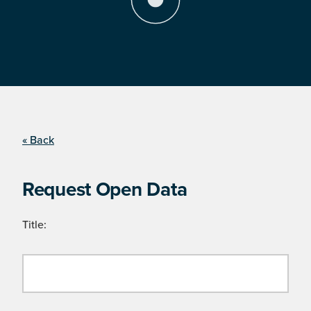
« Back
Request Open Data
Title: