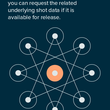
you can request the related
underlying shot data if it is
available for release.