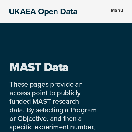
Skip
Skip
UKAEA Open Data
Menu
to
to
Data
main
footer
can
content
transform
an
entire
enterprise
MAST Data
These pages provide an
access point to publicly
funded MAST research
data. By selecting a Program
or Objective, and then a
specific experiment number,