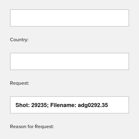
Country:
Request:
Reason for Request: