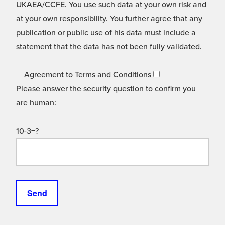
UKAEA/CCFE. You use such data at your own risk and
at your own responsibility. You further agree that any
publication or public use of his data must include a
statement that the data has not been fully validated.
Agreement to Terms and Conditions
Please answer the security question to confirm you
are human:
10-3=?