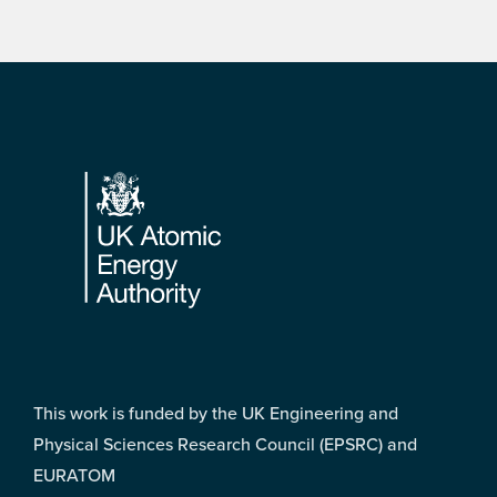
Footer
This work is funded by the UK Engineering and
Physical Sciences Research Council (EPSRC) and
EURATOM