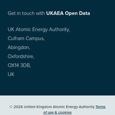
Get in touch with
UKAEA Open Data
UK Atomic Energy Authority,
Culham Campus,
Abingdon,
Oxfordshire,
OX14 3DB,
UK
© 2026 United Kingdom Atomic Energy Authority
Terms
of use & cookies