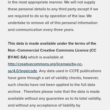
in the most appropriate manner. We will not supply
these personal details to any third party except if we
are required to do so by operation of the law. We
undertake to remove all of this personal information
and communication every three years.
This data is made available under the terms of the
Non -Commercial Creative Commons Licence (CC
BY-NC-SA)
which is available at
http://creativecommons.org/licenses/by-nc-
sa/4.0/legalcode
. Any data used in CCFE publications
have gone through a set of validity checks, however,
such checks have not been applied to the full data
archive . Therefore please note that the data is made
available without any guarantee as to its total validity,
and without any acceptance of liability by