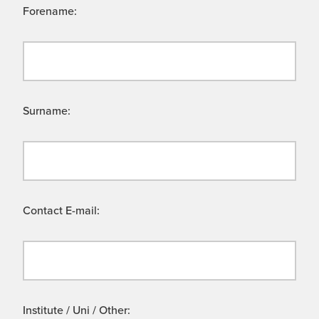
Forename:
Surname:
Contact E-mail:
Institute / Uni / Other: