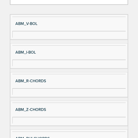
Si
D
ABM_V-BOL
gn
es
al
cri
N
pt
ABM_I-BOL
a
io
m
n
e
ABM_R-CHORDS
ABM_Z-CHORDS