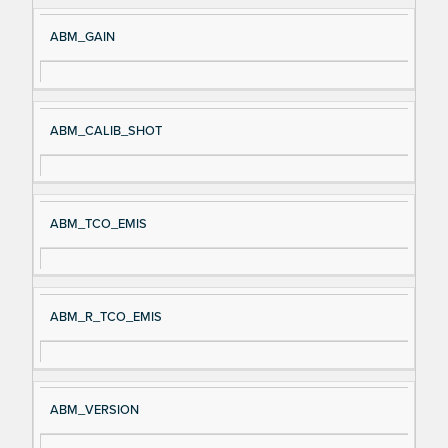
ABM_GAIN
ABM_CALIB_SHOT
ABM_TCO_EMIS
ABM_R_TCO_EMIS
ABM_VERSION