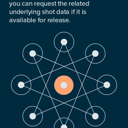
you can request the related
underlying shot data if it is
available for release.