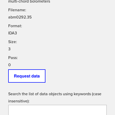
multi-chord bolometers
Filename:
abm0292.35
Format:
IDA3
Size:
3
Pass:
0
Request data
Search the list of data objects using keywords (case
insensitive):