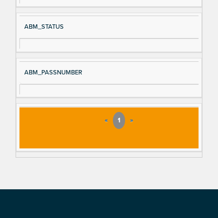
ABM_STATUS
ABM_PASSNUMBER
«
1
»