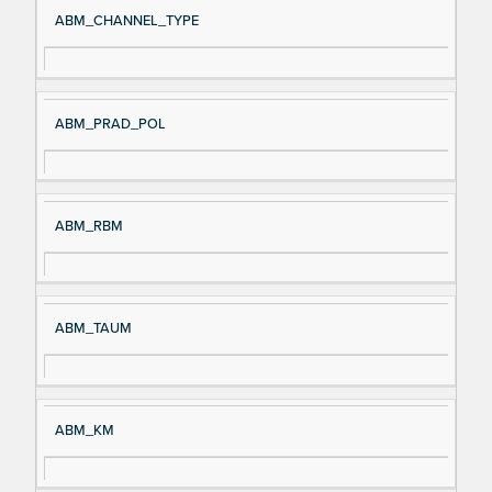
ABM_CHANNEL_TYPE
ABM_PRAD_POL
ABM_RBM
ABM_TAUM
ABM_KM