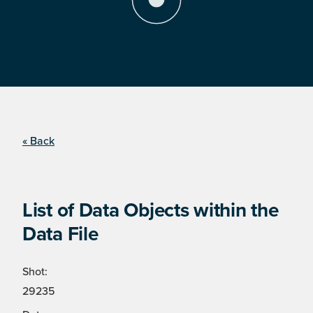
« Back
List of Data Objects within the
Data File
Shot:
29235