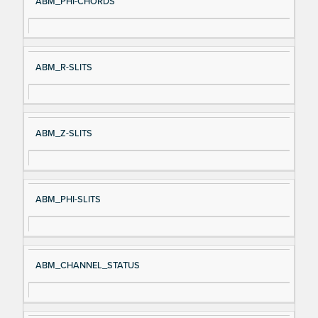
ABM_PHI-CHORDS
ABM_R-SLITS
ABM_Z-SLITS
ABM_PHI-SLITS
ABM_CHANNEL_STATUS