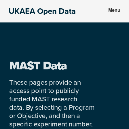
Skip
Skip
UKAEA Open Data
Menu
to
to
Data
main
footer
can
content
transform
an
entire
enterprise
MAST Data
These pages provide an
access point to publicly
funded MAST research
data. By selecting a Program
or Objective, and then a
specific experiment number,