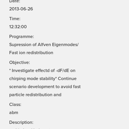
Date:
2013-06-26
Time:
12:32:00
Programme:
Supression of Alfven Eigenmodes/
Fast ion redistribution
Objective:
* Investigate effectd of -dF/dE on
chirping mode stability* Continue
scenario development to avoid fast
particle redistribution and
Class:
abm
Description: