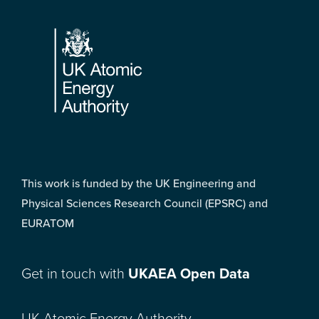
Footer
This work is funded by the UK Engineering and
Physical Sciences Research Council (EPSRC) and
EURATOM
Get in touch with
UKAEA Open Data
UK Atomic Energy Authority,